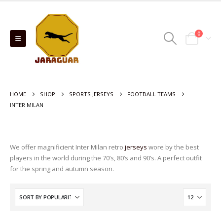
0
HOME
SHOP
SPORTS JERSEYS
FOOTBALL TEAMS
INTER MILAN
We offer magnificient Inter Milan retro
jerseys
wore by the best
players in the world during the 70’s, 80’s and 90’s. A perfect outfit
for the spring and autumn season.