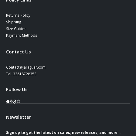
Returns Policy
Shipping
Size Guides
Payment Methods
Contact Us
Contact@jaraguar.com
Tel. 33618728353
Follow Us
Facebook
Pinterest
TikTok
Instagram
Newsletter
Sign up to get the latest on sales, new releases, and more …