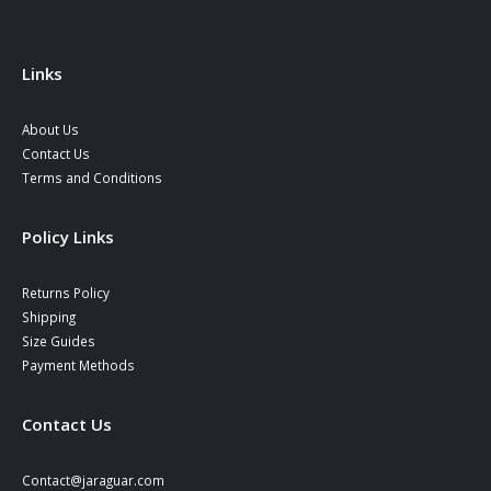
on
on
the
the
product
product
Links
page
page
About Us
Contact Us
Terms and Conditions
Policy Links
Returns Policy
Shipping
Size Guides
Payment Methods
Contact Us
Contact@jaraguar.com