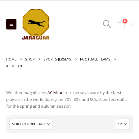
0
HOME
SHOP
SPORTS JERSEYS
FOOTBALL TEAMS
AC MILAN
We offer magnificient
AC Milan
retro jerseys wore by the best
players in the world during the 70’s, 80’s and 90’s. A perfect outfit
for the spring and autumn season.