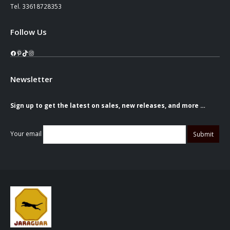
Tel. 33618728353
Follow Us
Facebook
Pinterest
TikTok
Instagram
Newsletter
Sign up to get the latest on sales, new releases, and more …
Your email