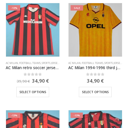
-13%
SALE
AC MILAN
,
FOOTBALL TEAMS
,
SPORTS JERSEYS
,
VINTAGE SOCCER JERSEYS
AC MILAN
,
FOOTBALL TEAMS
,
SPORTS JERSEYS
,
VIN
AC Milan retro soccer jersey 1988-1989
AC Milan 1994-1996 third jersey
Original
Current
0
out of 5
0
out of 5
34,90
€
34,90
€
39,90
€
price
price
was:
is:
This
This
SELECT OPTIONS
SELECT OPTIONS
39,90 €.
34,90 €.
product
product
has
has
multiple
multiple
variants.
variants.
-13%
-13%
The
The
options
options