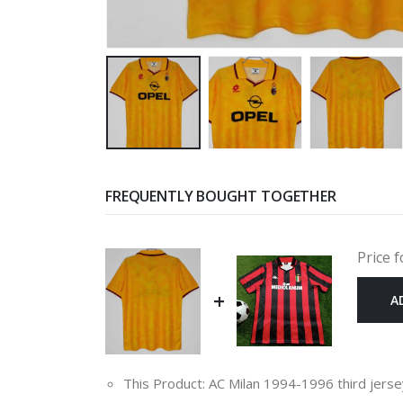
FREQUENTLY BOUGHT TOGETHER
Price f
+
A
This Product: AC Milan 1994-1996 third jers