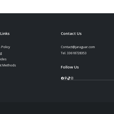
 Links
Contact Us
 Policy
Contact@jaraguar.com
ng
Tel. 33618728353
ides
t Methods
Follow Us
Facebook
Pinterest
TikTok
Instagram