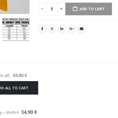
ADD TO CART
or all:
69,80
€
DD ALL TO CART
Original
Current
34,90
€
ey
–
39,90
€
price
price