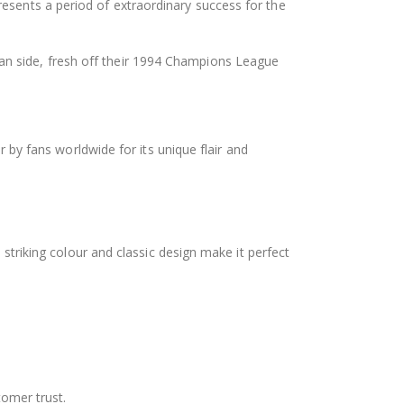
epresents a period of extraordinary success for the
lan side, fresh off their 1994 Champions League
r by fans worldwide for its unique flair and
 striking colour and classic design make it perfect
tomer trust.