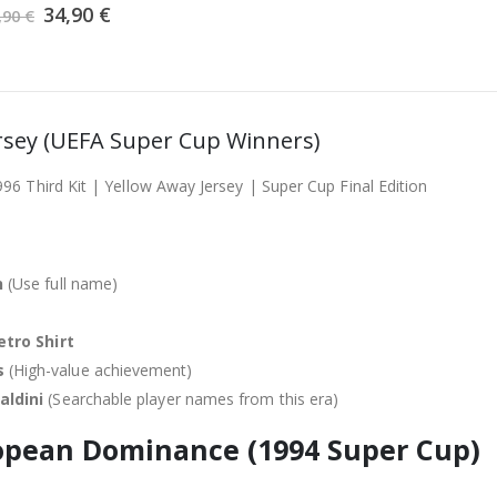
Original
was:
Current
is:
34,90
€
,90
€
price
39,90 €.
price
34,90 €.
was:
is:
39,90 €.
34,90 €.
ersey (UEFA Super Cup Winners)
6 Third Kit | Yellow Away Jersey | Super Cup Final Edition
n
(Use full name)
etro Shirt
s
(High-value achievement)
aldini
(Searchable player names from this era)
pean Dominance (1994 Super Cup)