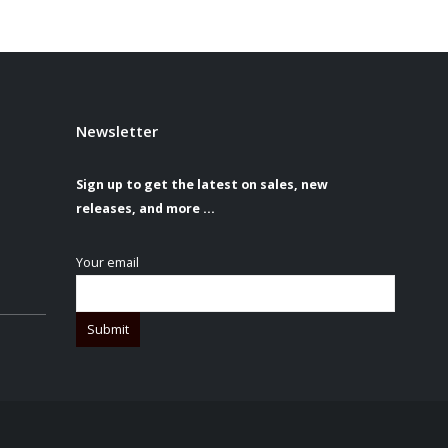
Newsletter
Sign up to get the latest on sales, new
releases, and more …
Your email