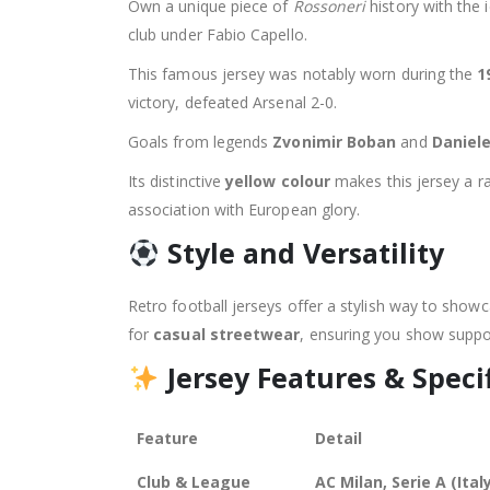
Own a unique piece of
Rossoneri
history with the 
club under Fabio Capello.
This famous jersey was notably worn during the
1
victory, defeated Arsenal 2-0.
Goals from legends
Zvonimir Boban
and
Daniel
Its distinctive
yellow colour
makes this jersey a rar
association with European glory.
Style and Versatility
Retro football jerseys offer a stylish way to showca
for
casual streetwear
, ensuring you show suppor
Jersey Features & Speci
Feature
Detail
Club & League
AC Milan, Serie A (Ital