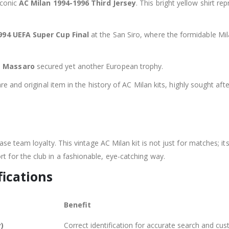
iconic
AC Milan 1994-1996 Third Jersey
. This bright yellow shirt r
994 UEFA Super Cup Final
at the San Siro, where the formidable Mi
e Massaro
secured yet another European trophy.
e and original item in the history of AC Milan kits, highly sought afte
se team loyalty. This vintage AC Milan kit is not just for matches; its
t for the club in a fashionable, eye-catching way.
fications
Benefit
y)
Correct identification for accurate search and cus