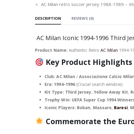
AC Milan retro soccer jersey 1988-1989
–
39
DESCRIPTION
REVIEWS (0)
AC Milan Iconic 1994-1996 Third J
Product Name:
Authentic Retro
AC Milan
1994-199
Key Product Highlights
Club:
AC Milan
/
Associazione Calcio Mila
Era:
1994-1996
(Crucial search window)
Kit Type:
Third Jersey
,
Yellow Away Kit
,
R
Trophy Win:
UEFA Super Cup 1994 Winner
Iconic Players:
Boban
,
Massaro
,
Baresi
,
M
Commemorate the Euro