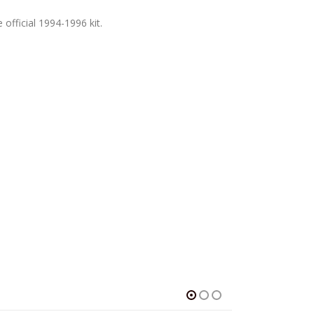
 official 1994-1996 kit.