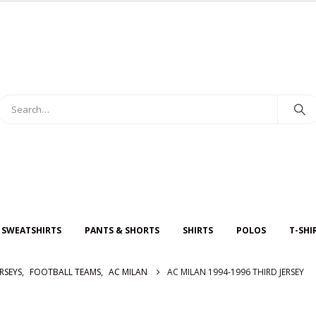
 SWEATSHIRTS
PANTS & SHORTS
SHIRTS
POLOS
T-SHI
RSEYS
,
FOOTBALL TEAMS
,
AC MILAN
AC MILAN 1994-1996 THIRD JERSEY