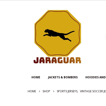
HOME
JACKETS & BOMBERS
HOODIES AND
HOME
SHOP
SPORTS JERSEYS
,
VINTAGE SOCCER JE