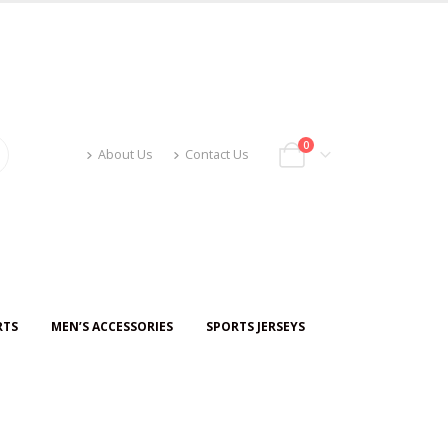
0
About Us
Contact Us
RTS
MEN’S ACCESSORIES
SPORTS JERSEYS