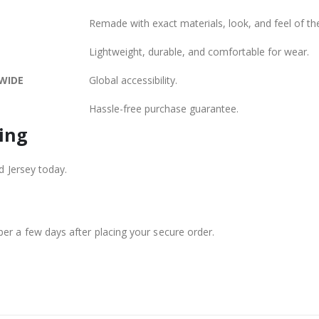
Remade with exact materials, look, and feel of the
Lightweight, durable, and comfortable for wear.
WIDE
Global accessibility.
Hassle-free purchase guarantee.
ing
d Jersey today.
er a few days after placing your secure order.