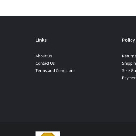
Links
Policy
About Us
Returns
Contact Us
Shippi
Terms and Conditions
Size Gu
Paymen