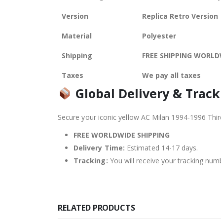
Version
Replica Retro Version
Material
Polyester
Shipping
FREE SHIPPING WORLD
Taxes
We pay all taxes
Global Delivery & Track
Secure your iconic yellow AC Milan 1994-1996 Thir
FREE WORLDWIDE SHIPPING
Delivery Time:
Estimated 14-17 days.
Tracking:
You will receive your tracking numb
RELATED PRODUCTS