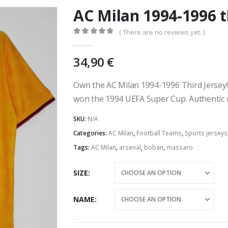
AC Milan 1994-1996 t
( There are no reviews yet. )
0
out of 5
34,90
€
Own the AC Milan 1994-1996 Third Jersey!
won the 1994 UEFA Super Cup. Authentic r
SKU:
N/A
Categories:
AC Milan
,
Football Teams
,
Sports jerseys
Tags:
AC Milan
,
arsenal
,
boban
,
massaro
SIZE
NAME