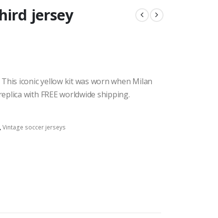
hird jersey
 This iconic yellow kit was worn when Milan
eplica with FREE worldwide shipping.
,
Vintage soccer jerseys