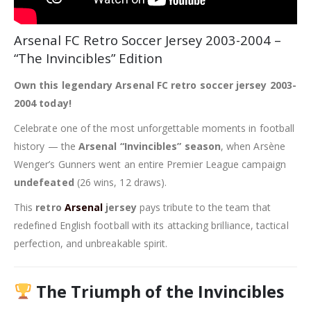
Arsenal FC Retro Soccer Jersey 2003-2004 –
“The Invincibles” Edition
Own this legendary Arsenal FC retro soccer jersey 2003-
2004 today!
Celebrate one of the most unforgettable moments in football
history — the
Arsenal “Invincibles” season
, when Arsène
Wenger’s Gunners went an entire Premier League campaign
undefeated
(26 wins, 12 draws).
This
retro
Arsenal
jersey
pays tribute to the team that
redefined English football with its attacking brilliance, tactical
perfection, and unbreakable spirit.
The Triumph of the Invincibles