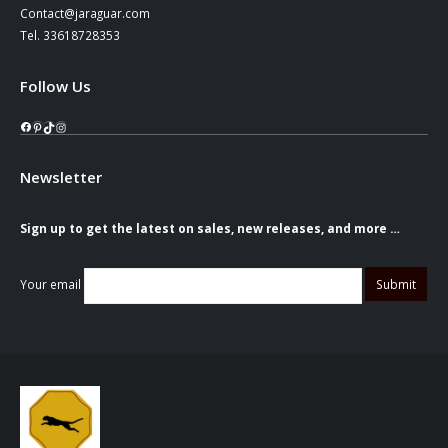
Contact@jaraguar.com
Tel. 33618728353
Follow Us
Facebook
Pinterest
TikTok
Instagram
Newsletter
Sign up to get the latest on sales, new releases, and more …
Your email