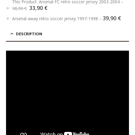
This Product: Arsenal FC retro soccer jersey 2003-2004
–
Original
Current
33,90
€
38,90
€
price
price
39,90
€
was:
is:
Arsenal away retro soccer jersey 1997-1998
–
38,90 €.
33,90 €.
DESCRIPTION