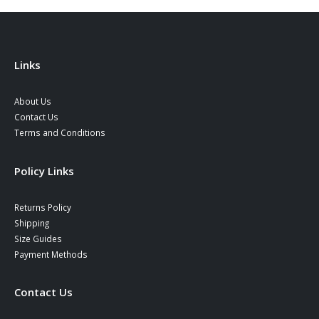
Links
About Us
Contact Us
Terms and Conditions
Policy Links
Returns Policy
Shipping
Size Guides
Payment Methods
Contact Us