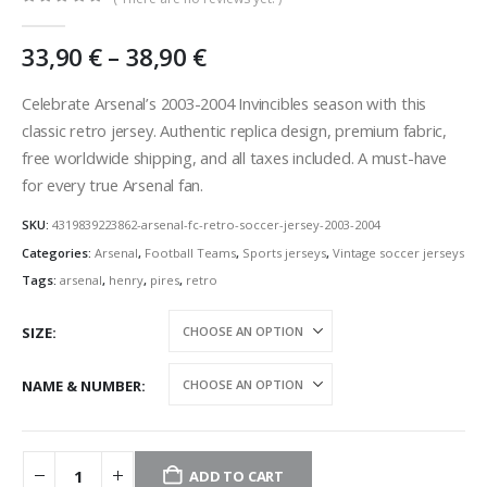
0
out of 5
Price
33,90
€
–
38,90
€
range:
33,90 €
Celebrate Arsenal’s 2003-2004 Invincibles season with this
through
classic retro jersey. Authentic replica design, premium fabric,
38,90 €
free worldwide shipping, and all taxes included. A must-have
for every true Arsenal fan.
SKU:
4319839223862-arsenal-fc-retro-soccer-jersey-2003-2004
Categories:
Arsenal
,
Football Teams
,
Sports jerseys
,
Vintage soccer jerseys
Tags:
arsenal
,
henry
,
pires
,
retro
SIZE
NAME & NUMBER
ADD TO CART