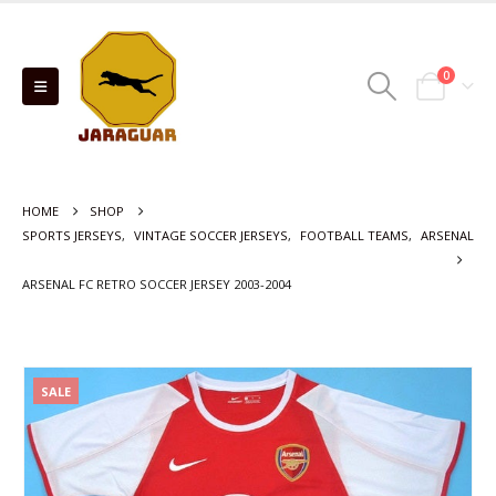
0
HOME
SHOP
SPORTS JERSEYS
,
VINTAGE SOCCER JERSEYS
,
FOOTBALL TEAMS
,
ARSENAL
ARSENAL FC RETRO SOCCER JERSEY 2003-2004
SALE