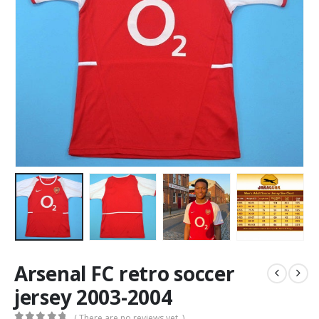
Arsenal FC retro soccer
jersey 2003-2004
( There are no reviews yet. )