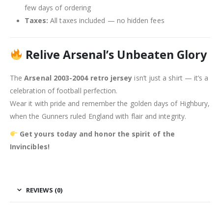
few days of ordering
Taxes:
All taxes included — no hidden fees
Relive Arsenal’s Unbeaten Glory
The
Arsenal 2003-2004 retro jersey
isn’t just a shirt — it’s a
celebration of football perfection.
Wear it with pride and remember the golden days of Highbury,
when the Gunners ruled England with flair and integrity.
Get yours today and honor the spirit of the
Invincibles!
REVIEWS (0)