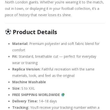
North London giants. Whether you’re wearing it to the match,
out in town, or displaying it in your football collection, it’s a
piece of history that never loses its shine.
Product Details
Material:
Premium polyester and soft fabric blend for
comfort
Fit:
Standard, breathable cut — perfect for everyday
wear or training
Replica Version:
Faithful recreation with the same
materials, look, and feel as the original
Machine Washable
Size:
S to XXL
FREE SHIPPING WORLDWIDE
Delivery Time:
14–18 days
Tracking:
You’ll receive your tracking number within a