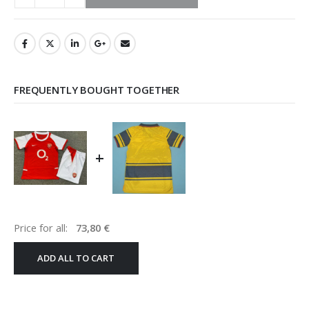
FREQUENTLY BOUGHT TOGETHER
+
Price for all:
73,80
€
ADD ALL TO CART