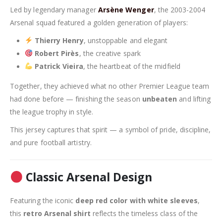
Led by legendary manager
Arsène Wenger
, the 2003-2004
Arsenal squad featured a golden generation of players:
Thierry Henry
, unstoppable and elegant
Robert Pirès
, the creative spark
Patrick Vieira
, the heartbeat of the midfield
Together, they achieved what no other Premier League team
had done before — finishing the season
unbeaten
and lifting
the league trophy in style.
This jersey captures that spirit — a symbol of pride, discipline,
and pure football artistry.
Classic Arsenal Design
Featuring the iconic
deep red color with white sleeves
,
this
retro Arsenal shirt
reflects the timeless class of the