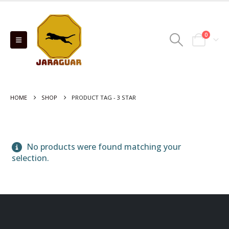
0
HOME
SHOP
PRODUCT TAG -
3 STAR
No products were found matching your
selection.