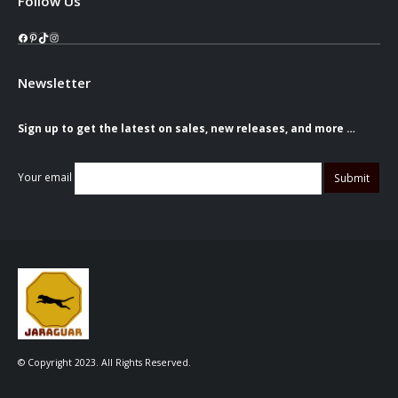
Follow Us
Facebook
Pinterest
TikTok
Instagram
Newsletter
Sign up to get the latest on sales, new releases, and more …
Your email
© Copyright 2023. All Rights Reserved.