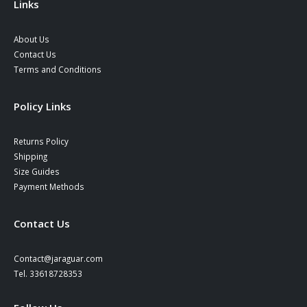
Links
About Us
Contact Us
Terms and Conditions
Policy Links
Returns Policy
Shipping
Size Guides
Payment Methods
Contact Us
Contact@jaraguar.com
Tel. 33618728353