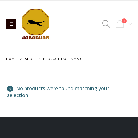
0
HOME
SHOP
PRODUCT TAG -
AIMAR
No products were found matching your
selection.