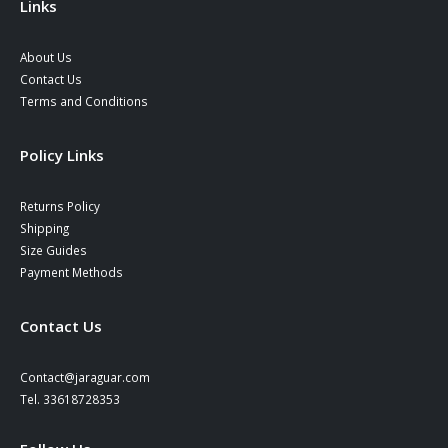
Links
About Us
Contact Us
Terms and Conditions
Policy Links
Returns Policy
Shipping
Size Guides
Payment Methods
Contact Us
Contact@jaraguar.com
Tel. 33618728353