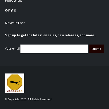
Follow Us
Facebook
Pinterest
TikTok
Instagram
Newsletter
Sign up to get the latest on sales, new releases, and more …
Your email
© Copyright 2023. All Rights Reserved.