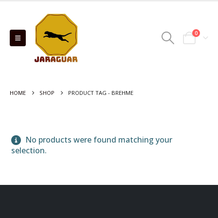
0
HOME
SHOP
PRODUCT TAG -
BREHME
No products were found matching your
selection.