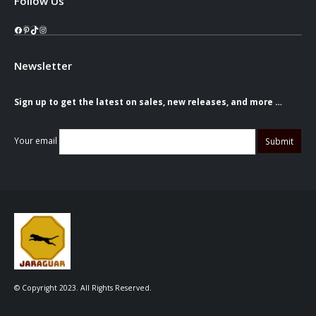
Follow Us
Facebook
Pinterest
TikTok
Instagram
Newsletter
Sign up to get the latest on sales, new releases, and more …
Your email
© Copyright 2023. All Rights Reserved.