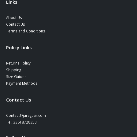
Links
About Us
Contact Us
Terms and Conditions
Policy Links
Returns Policy
Shipping
Size Guides
Payment Methods
Contact Us
Contact@jaraguar.com
Tel. 33618728353