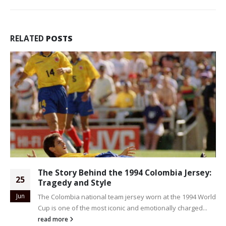
RELATED
POSTS
The Story Behind the 1994 Colombia Jersey:
25
Tragedy and Style
Jun
The Colombia national team jersey worn at the 1994 World
Cup is one of the most iconic and emotionally charged...
read more