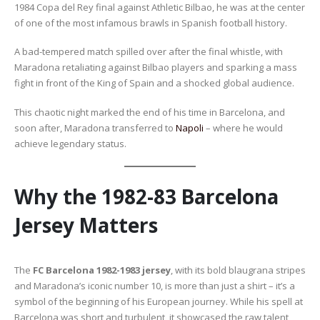
1984 Copa del Rey final against Athletic Bilbao, he was at the center
of one of the most infamous brawls in Spanish football history.
A bad-tempered match spilled over after the final whistle, with
Maradona retaliating against Bilbao players and sparking a mass
fight in front of the King of Spain and a shocked global audience.
This chaotic night marked the end of his time in Barcelona, and
soon after, Maradona transferred to
Napoli
– where he would
achieve legendary status.
Why the 1982-83 Barcelona
Jersey Matters
The
FC Barcelona 1982-1983 jersey
, with its bold blaugrana stripes
and Maradona’s iconic number 10, is more than just a shirt – it’s a
symbol of the beginning of his European journey. While his spell at
Barcelona was short and turbulent, it showcased the raw talent