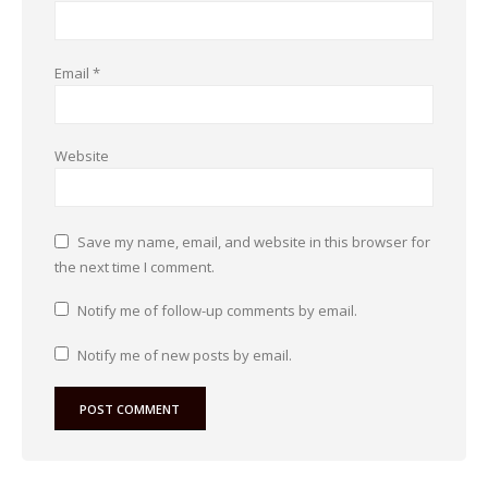
Email
*
Website
Save my name, email, and website in this browser for
the next time I comment.
Notify me of follow-up comments by email.
Notify me of new posts by email.