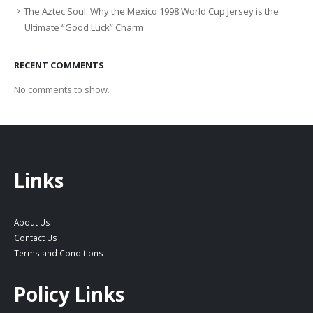
The Aztec Soul: Why the Mexico 1998 World Cup Jersey is the
Ultimate “Good Luck” Charm
RECENT COMMENTS
No comments to show.
Links
About Us
Contact Us
Terms and Conditions
Policy Links