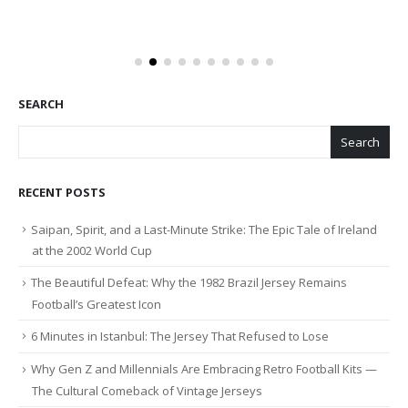
SEARCH
Search
RECENT POSTS
Saipan, Spirit, and a Last-Minute Strike: The Epic Tale of Ireland
at the 2002 World Cup
The Beautiful Defeat: Why the 1982 Brazil Jersey Remains
Football’s Greatest Icon
6 Minutes in Istanbul: The Jersey That Refused to Lose
Why Gen Z and Millennials Are Embracing Retro Football Kits —
The Cultural Comeback of Vintage Jerseys