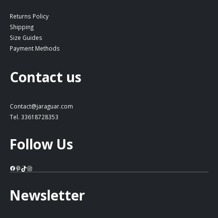
Returns Policy
Shipping
Size Guides
Payment Methods
Contact us
Contact@jaraguar.com
Tel. 33618728353
Follow Us
Facebook
Pinterest
TikTok
Instagram
Newsletter