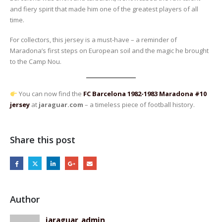
and fiery spirit that made him one of the greatest players of all
time.
For collectors, this jersey is a must-have – a reminder of
Maradona’s first steps on European soil and the magic he brought
to the Camp Nou.
You can now find the
FC Barcelona 1982-1983 Maradona #10
jersey
at
jaraguar.com
– a timeless piece of football history.
Share this post
Author
jaraguar_admin