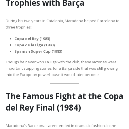
Trophies with Barça
During his two years in Catalonia, Maradona helped Barcelona to
three trophies:
Copa del Rey (1983)
Copa de la Liga (1983)
Spanish Super Cup (1983)
Though he never won La Liga with the club, these victories were
important stepping stones for a Barça side that was still growing
into the European powerhouse it would later become.
The Famous Fight at the Copa
del Rey Final (1984)
Maradona’s Barcelona career ended in dramatic fashion. In the