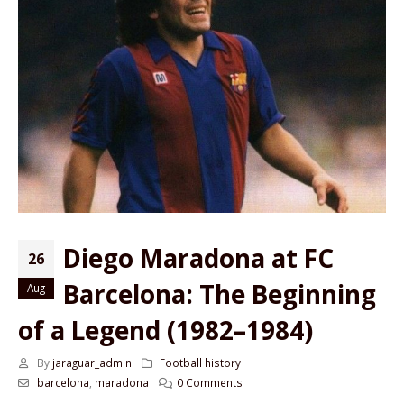
Diego Maradona at FC
26
Barcelona: The Beginning
Aug
of a Legend (1982–1984)
By
jaraguar_admin
Football history
barcelona
,
maradona
0 Comments