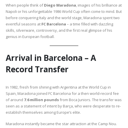
When people think of
Diego Maradona
, images of his brilliance at
Napoli or his unforgettable 1986 World Cup often come to mind. But
before conquering Italy and the world stage, Maradona spent two
eventful seasons at
FC Barcelona
– a time filled with dazzling
skills, silverware, controversy, and the first real glimpse of his
genius in European football.
Arrival in Barcelona – A
Record Transfer
In 1982, fresh from shining with Argentina at the World Cup in
Spain, Maradona joined FC Barcelona for a then world-record fee
of around
7.6 million pounds
from Boca Juniors. The transfer was
seen as a statement of intent by Barça, who were desperate to re-
establish themselves among Europe’s elite.
Maradona instantly became the star attraction at the Camp Nou.