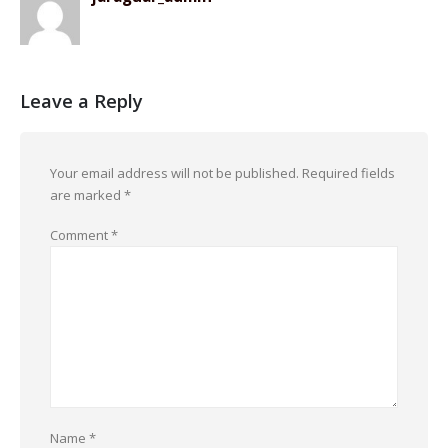
Leave a Reply
Your email address will not be published.
Required fields
are marked
*
Comment
*
Name
*