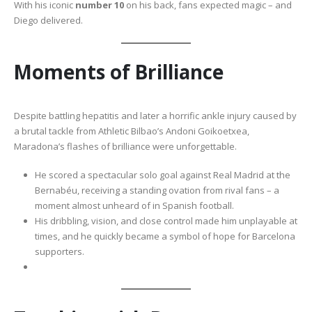
With his iconic
number 10
on his back, fans expected magic – and
Diego delivered.
Moments of Brilliance
Despite battling hepatitis and later a horrific ankle injury caused by
a brutal tackle from Athletic Bilbao’s Andoni Goikoetxea,
Maradona’s flashes of brilliance were unforgettable.
He scored a spectacular solo goal against Real Madrid at the
Bernabéu, receiving a standing ovation from rival fans – a
moment almost unheard of in Spanish football.
His dribbling, vision, and close control made him unplayable at
times, and he quickly became a symbol of hope for Barcelona
supporters.