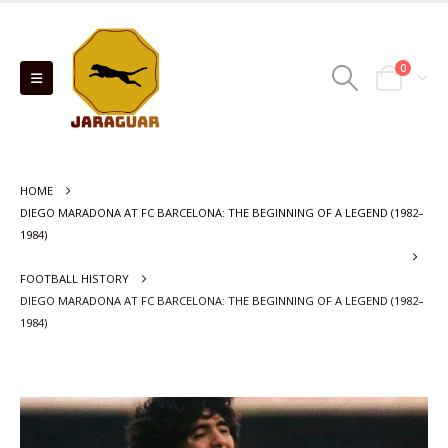
0
HOME
DIEGO MARADONA AT FC BARCELONA: THE BEGINNING OF A LEGEND (1982–
1984)
FOOTBALL HISTORY
DIEGO MARADONA AT FC BARCELONA: THE BEGINNING OF A LEGEND (1982–
1984)