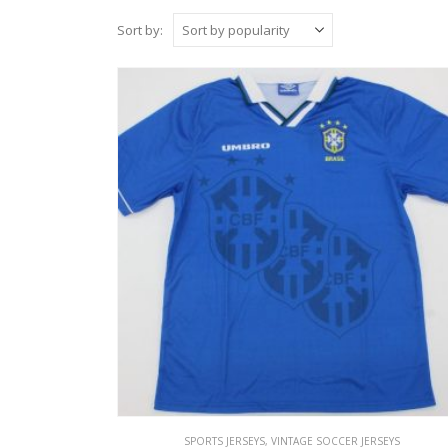
Sort by:
SPORTS JERSEYS
,
VINTAGE SOCCER JERSEYS