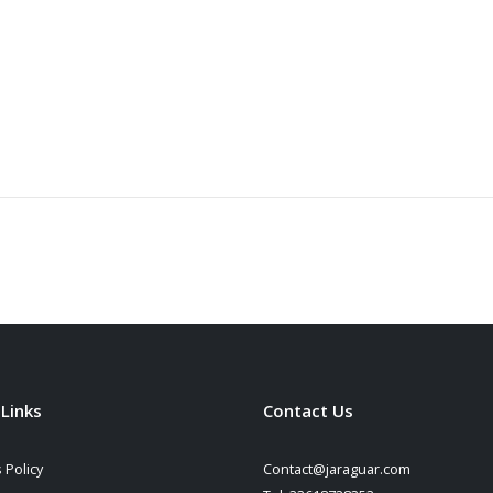
 Links
Contact Us
 Policy
Contact@jaraguar.com