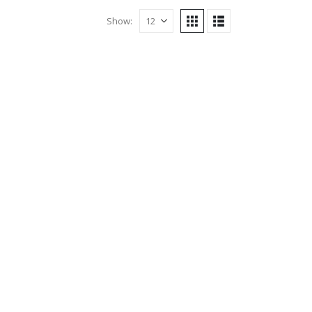
Show: