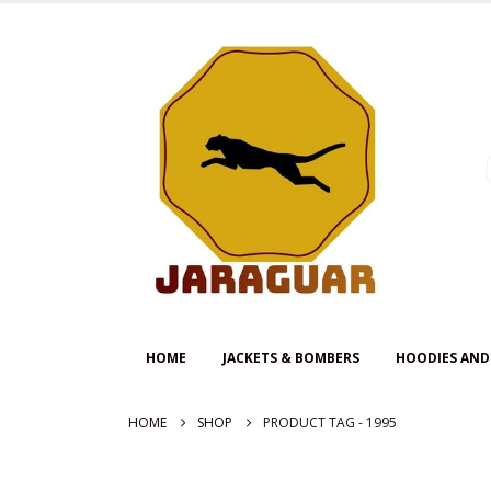
HOME
JACKETS & BOMBERS
HOODIES AND
HOME
SHOP
PRODUCT TAG -
1995