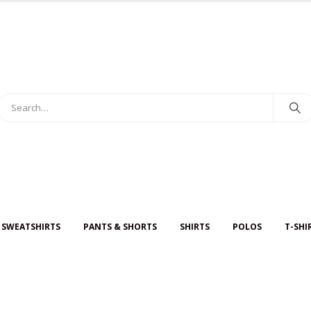
 SWEATSHIRTS
PANTS & SHORTS
SHIRTS
POLOS
T-SHI