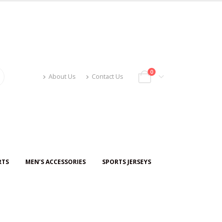
0
About Us
Contact Us
RTS
MEN’S ACCESSORIES
SPORTS JERSEYS