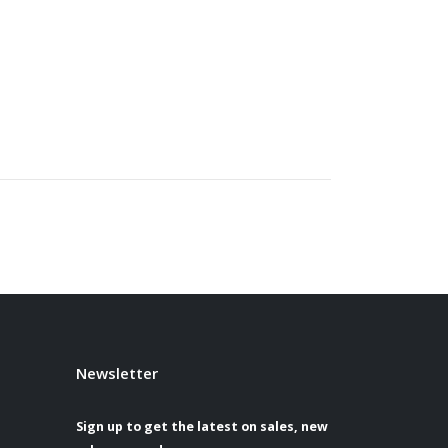
Newsletter
Sign up to get the latest on sales, new