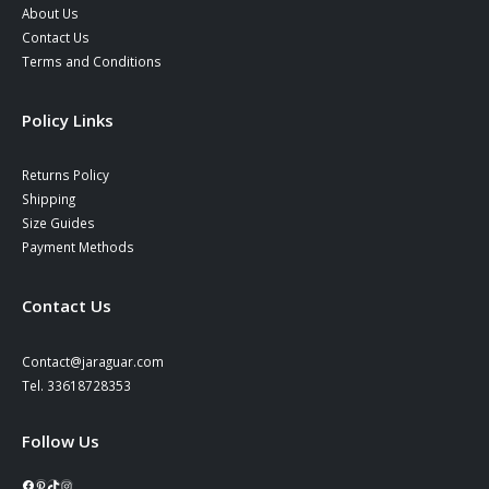
About Us
Contact Us
Terms and Conditions
Policy Links
Returns Policy
Shipping
Size Guides
Payment Methods
Contact Us
Contact@jaraguar.com
Tel. 33618728353
Follow Us
Facebook
Pinterest
TikTok
Instagram