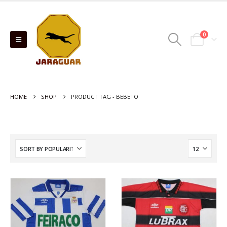
0
HOME
SHOP
PRODUCT TAG -
BEBETO