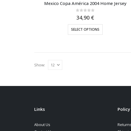
Mexico Copa América 2004 Home Jersey
0
out of 5
34,90
€
This
SELECT OPTIONS
product
has
multiple
variants.
The
Show:
options
may
be
chosen
on
the
Links
Policy
product
page
About Us
Returns