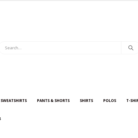
 SWEATSHIRTS
PANTS & SHORTS
SHIRTS
POLOS
T-SHI
4