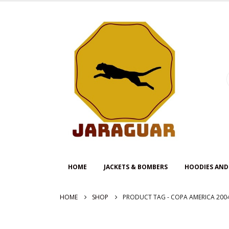
HOME
JACKETS & BOMBERS
HOODIES AND
HOME
SHOP
PRODUCT TAG -
COPA AMERICA 200