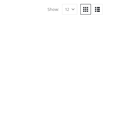
Show: