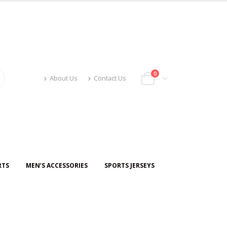
0
About Us
Contact Us
RTS
MEN’S ACCESSORIES
SPORTS JERSEYS