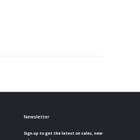
Newsletter
Sign up to get the latest on sales, new