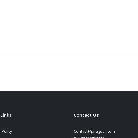
 Links
Contact Us
 Policy
Contact@jaraguar.com