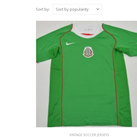
Sort by:
VINTAGE SOCCER JERSEYS