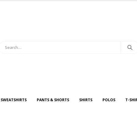
 SWEATSHIRTS
PANTS & SHORTS
SHIRTS
POLOS
T-SHI