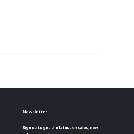
Newsletter
Sign up to get the latest on sales, new