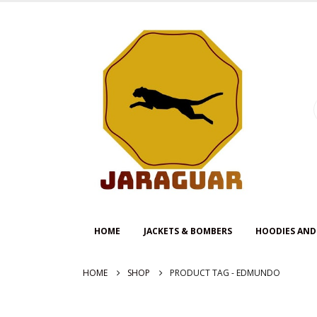
HOME
JACKETS & BOMBERS
HOODIES AND
HOME
SHOP
PRODUCT TAG -
EDMUNDO