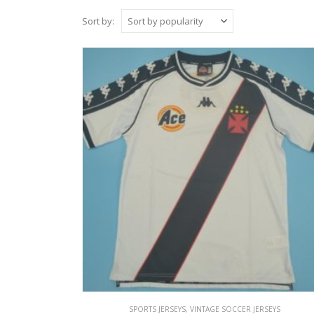
Sort by:
SPORTS JERSEYS
,
VINTAGE SOCCER JERSEYS