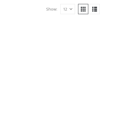
Show: