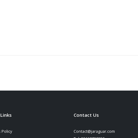
 Links
Contact Us
 Policy
Contact@jaraguar.com