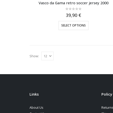
Vasco da Gama retro soccer jersey 2000
0
out of 5
39,90
€
This
SELECT OPTIONS
product
has
multiple
variants.
The
Show:
options
may
be
chosen
on
the
Links
Policy
product
page
About Us
Returns