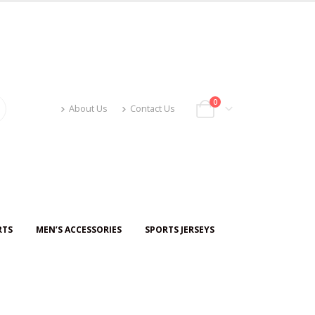
0
About Us
Contact Us
RTS
MEN’S ACCESSORIES
SPORTS JERSEYS