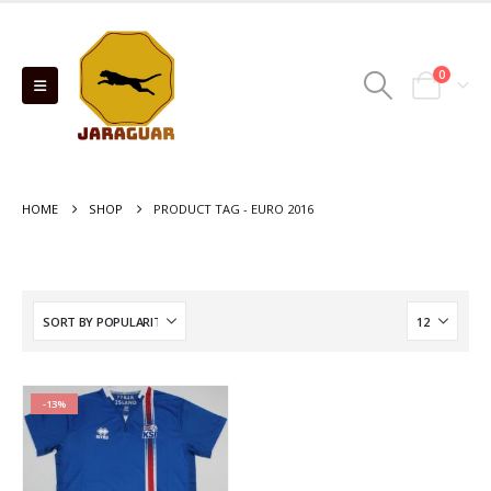
0
HOME
SHOP
PRODUCT TAG -
EURO 2016
-13%