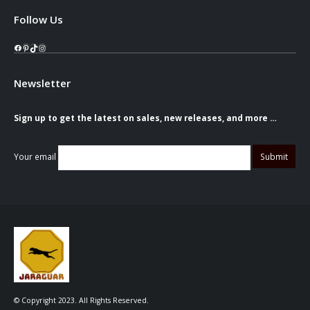
Follow Us
Facebook
Pinterest
TikTok
Instagram
Newsletter
Sign up to get the latest on sales, new releases, and more …
Your email
© Copyright 2023. All Rights Reserved.