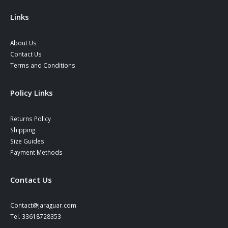
the
product
Links
page
About Us
Contact Us
Terms and Conditions
Policy Links
Returns Policy
Shipping
Size Guides
Payment Methods
Contact Us
Contact@jaraguar.com
Tel. 33618728353