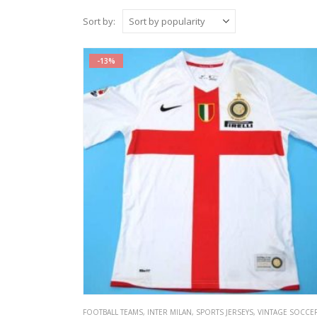
Sort by:
-13%
FOOTBALL TEAMS
,
INTER MILAN
,
SPORTS JERSEYS
,
VINTAGE SOCCER JERS