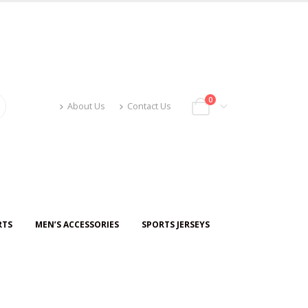
0
About Us
Contact Us
RTS
MEN’S ACCESSORIES
SPORTS JERSEYS