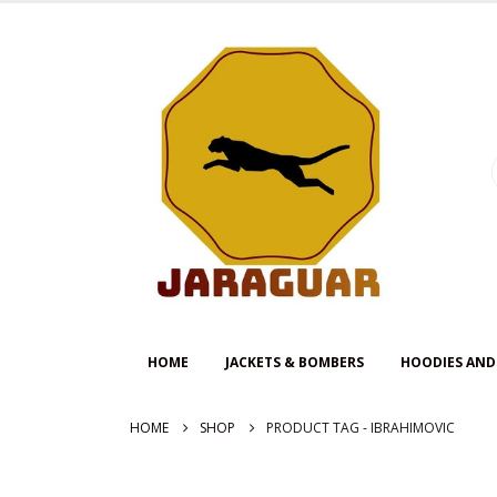
HOME
JACKETS & BOMBERS
HOODIES AND
HOME
SHOP
PRODUCT TAG -
IBRAHIMOVIC