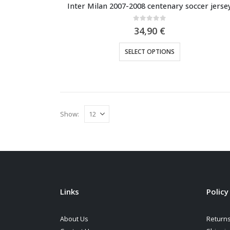
Inter Milan 2007-2008 centenary soccer jerse
0
out of 5
34,90
€
This
SELECT OPTIONS
product
has
multiple
variants.
The
Show:
options
may
be
chosen
on
the
Links
Policy
product
page
About Us
Returns