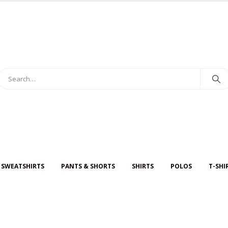
 SWEATSHIRTS
PANTS & SHORTS
SHIRTS
POLOS
T-SHI