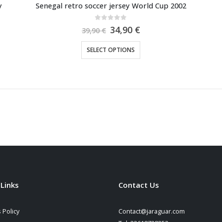
y
Senegal retro soccer jersey World Cup 2002
0
out of 5
Original
Current
34,90
€
39,90
€
price
price
was:
is:
This
SELECT OPTIONS
39,90 €.
34,90 €.
product
has
multiple
variants.
The
options
may
be
chosen
on
the
 Links
Contact Us
product
page
 Policy
Contact@jaraguar.com