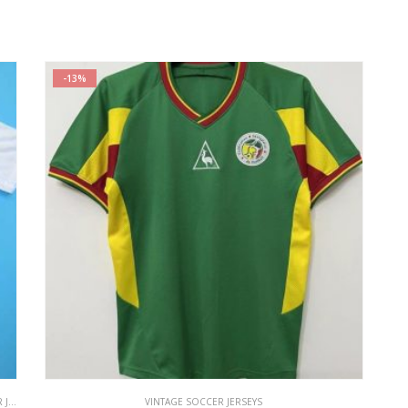
-13%
EYS
VINTAGE SOCCER JERSEYS