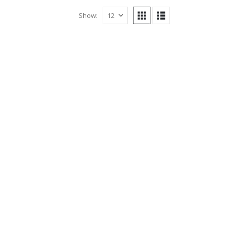
Show: