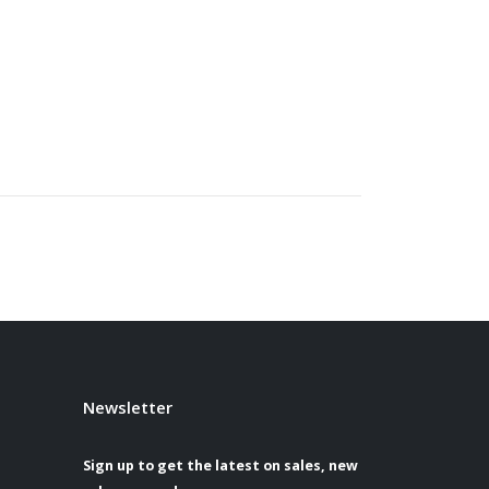
Newsletter
Sign up to get the latest on sales, new