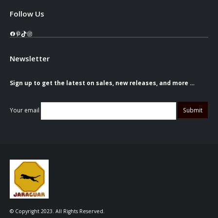
Follow Us
Facebook
Pinterest
TikTok
Instagram
Newsletter
Sign up to get the latest on sales, new releases, and more …
Your email
© Copyright 2023. All Rights Reserved.