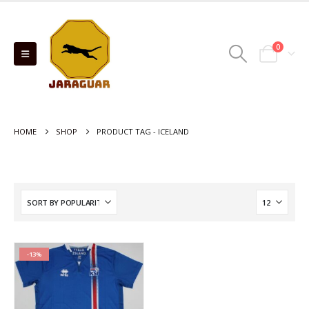
0
HOME
SHOP
PRODUCT TAG -
ICELAND
-13%