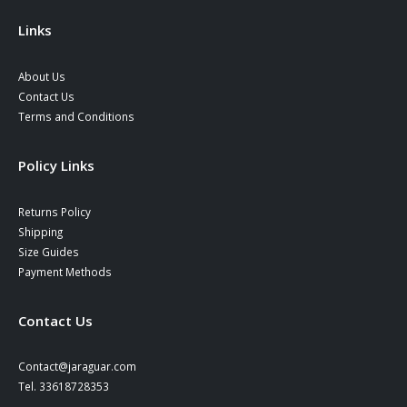
the
product
Links
page
About Us
Contact Us
Terms and Conditions
Policy Links
Returns Policy
Shipping
Size Guides
Payment Methods
Contact Us
Contact@jaraguar.com
Tel. 33618728353