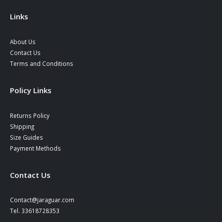
the
the
product
product
Links
page
page
About Us
Contact Us
Terms and Conditions
Policy Links
Returns Policy
Shipping
Size Guides
Payment Methods
Contact Us
Contact@jaraguar.com
Tel. 33618728353