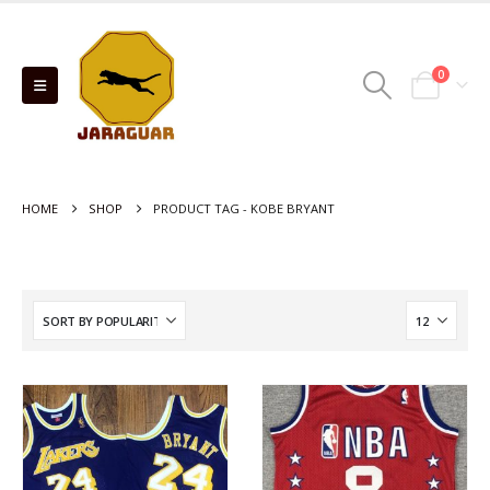
0
HOME
SHOP
PRODUCT TAG -
KOBE BRYANT