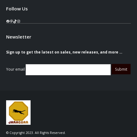
Follow Us
Facebook
Pinterest
TikTok
Instagram
Newsletter
Sign up to get the latest on sales, new releases, and more …
Your email
© Copyright 2023. All Rights Reserved.