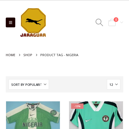
0
HOME
SHOP
PRODUCT TAG -
NIGERIA
-13%