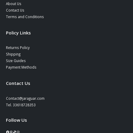
About Us
Contact Us
Terms and Conditions
Policy Links
Returns Policy
Shipping
Size Guides
Payment Methods
Contact Us
Contact@jaraguar.com
Tel. 33618728353
Follow Us
Facebook
Pinterest
TikTok
Instagram