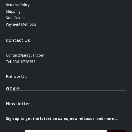
Returns Policy
Shipping
Size Guides
Payment Methods
Contact Us
Contact@jaraguar.com
Tel. 33618728353
Follow Us
Facebook
Pinterest
TikTok
Instagram
Newsletter
Sign up to get the latest on sales, new releases, and more …