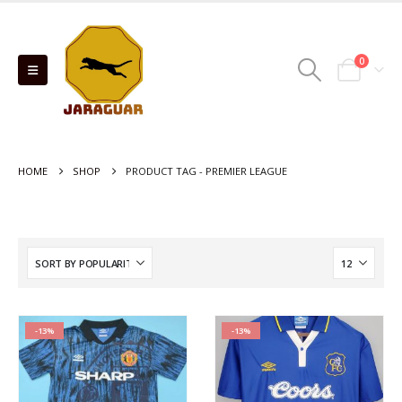
0
HOME
SHOP
PRODUCT TAG -
PREMIER LEAGUE
-13%
-13%