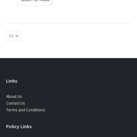
product
has
multiple
variants.
The
options
may
be
chosen
on
the
product
Links
page
About Us
Contact Us
Terms and Conditions
Policy Links