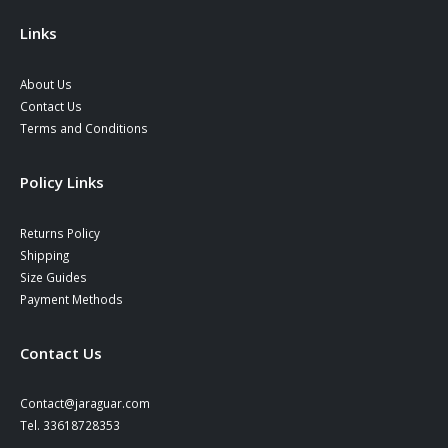
the
product
Links
page
About Us
Contact Us
Terms and Conditions
Policy Links
Returns Policy
Shipping
Size Guides
Payment Methods
Contact Us
Contact@jaraguar.com
Tel. 33618728353