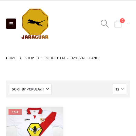
0
HOME
SHOP
PRODUCT TAG -
RAYO VALLECANO
SALE