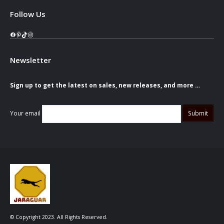
Follow Us
Facebook
Pinterest
TikTok
Instagram
Newsletter
Sign up to get the latest on sales, new releases, and more …
Your email
© Copyright 2023. All Rights Reserved.