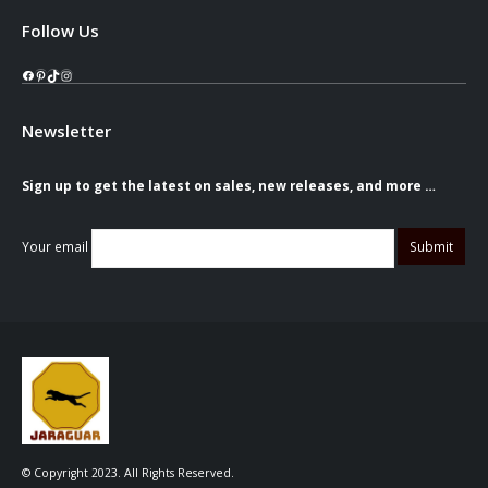
Follow Us
Facebook
Pinterest
TikTok
Instagram
Newsletter
Sign up to get the latest on sales, new releases, and more …
Your email
© Copyright 2023. All Rights Reserved.