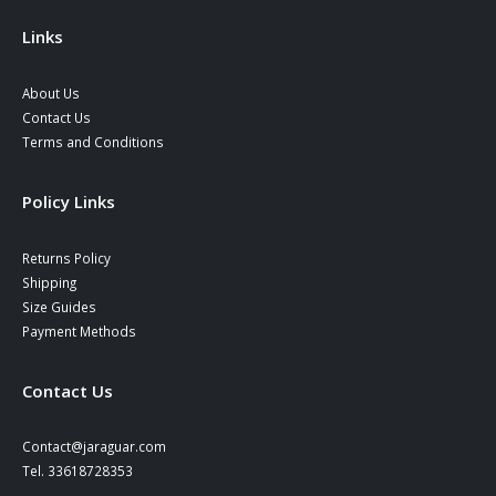
the
product
Links
page
About Us
Contact Us
Terms and Conditions
Policy Links
Returns Policy
Shipping
Size Guides
Payment Methods
Contact Us
Contact@jaraguar.com
Tel. 33618728353