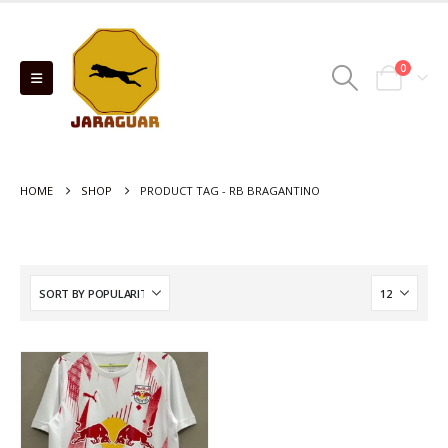
0
HOME
SHOP
PRODUCT TAG -
RB BRAGANTINO