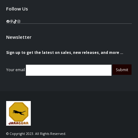
Follow Us
Facebook
Pinterest
TikTok
Instagram
Newsletter
Sign up to get the latest on sales, new releases, and more …
Your email
© Copyright 2023. All Rights Reserved.