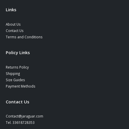
the
product
Links
page
About Us
Contact Us
Terms and Conditions
Policy Links
Returns Policy
Shipping
Size Guides
Payment Methods
Contact Us
Contact@jaraguar.com
Tel. 33618728353