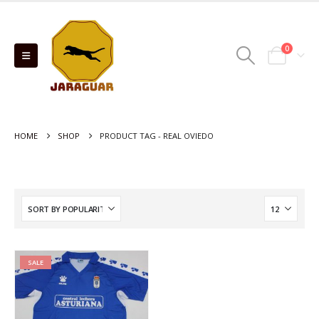
0
HOME
SHOP
PRODUCT TAG -
REAL OVIEDO
SALE