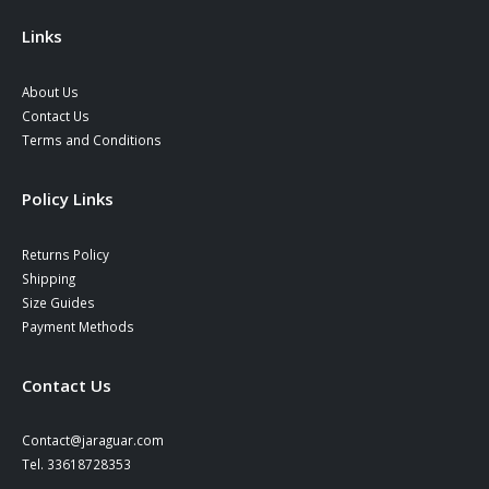
the
product
Links
page
About Us
Contact Us
Terms and Conditions
Policy Links
Returns Policy
Shipping
Size Guides
Payment Methods
Contact Us
Contact@jaraguar.com
Tel. 33618728353