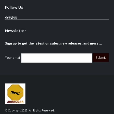
Follow Us
Facebook
Pinterest
TikTok
Instagram
Newsletter
Sign up to get the latest on sales, new releases, and more …
Your email
© Copyright 2023. All Rights Reserved.