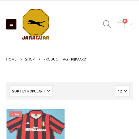
0
HOME
SHOP
PRODUCT TAG -
RIJKAARD
-13%