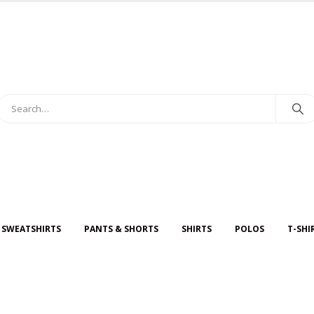
 SWEATSHIRTS
PANTS & SHORTS
SHIRTS
POLOS
T-SHI