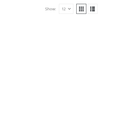
Show: