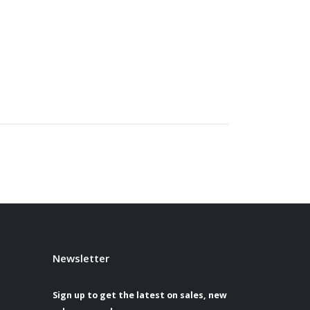
Newsletter
Sign up to get the latest on sales, new