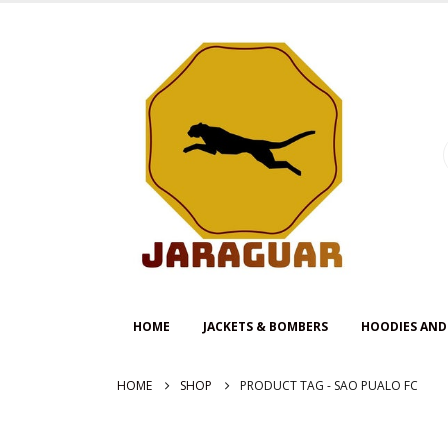
HOME
JACKETS & BOMBERS
HOODIES AND
HOME
SHOP
PRODUCT TAG -
SAO PUALO FC