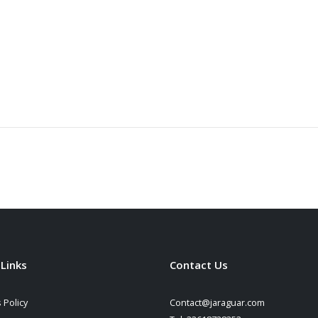
 Links
Contact Us
 Policy
Contact@jaraguar.com