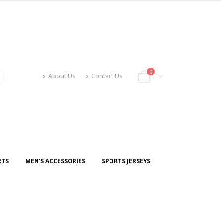
0
About Us
Contact Us
RTS
MEN’S ACCESSORIES
SPORTS JERSEYS