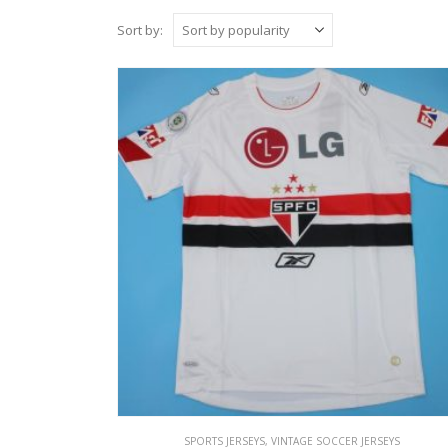
Sort by:
SPORTS JERSEYS
,
VINTAGE SOCCER JERSEYS