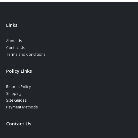
chosen
the
on
product
the
page
product
Links
page
About Us
Contact Us
Terms and Conditions
Policy Links
Returns Policy
Shipping
Size Guides
Payment Methods
Contact Us