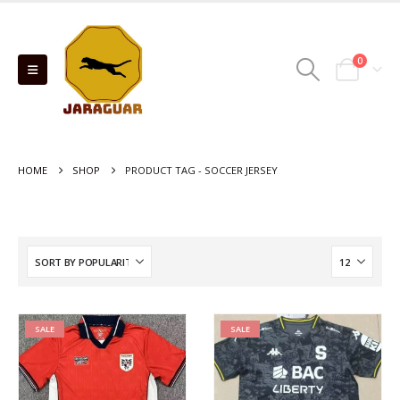
0
HOME
SHOP
PRODUCT TAG -
SOCCER JERSEY
SALE
SALE