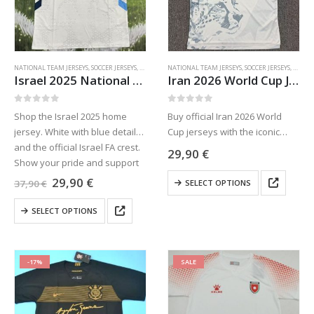
chosen
chosen
on
on
the
the
product
product
NATIONAL TEAM JERSEYS
,
SOCCER JERSEYS
,
SPORTS JERSEYS
NATIONAL TEAM JERSEYS
,
SOCCER JERSEYS
,
SPORTS
page
page
Israel 2025 National Team Home Jersey
Iran 2026 World Cup Jersey
0
out of 5
0
out of 5
Shop the Israel 2025 home
Buy official Iran 2026 World
jersey. White with blue details
Cup jerseys with the iconic
and the official Israel FA crest.
cheetah design. Team Melli
29,90
€
Show your pride and support
white home & red away kits. S
This
HaNivcheret in style.
to 4XL. Free worldwide
Original
Current
29,90
€
37,90
€
SELECT OPTIONS
price
price
product
shipping & taxes paid!
was:
is:
This
has
SELECT OPTIONS
37,90 €.
29,90 €.
product
multiple
has
variants.
multiple
The
-17%
SALE
variants.
options
The
may
options
be