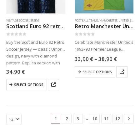
on
on
the
the
product
product
VINTAGE SOCCER JERSEYS
FOOTBALL TEAMS
,
MANCHESTER UNITED
,
SPORTS JERSEYS
page
page
Scotland Euro 92 retro soccer jersey
Retro Manchester United soccer jersey 92-93
0
out of 5
0
out of 5
Buy the Scotland Euro 92 Retro
Celebrate Manchester United’s
Soccer Jersey — classic Umbro
1992–93 Premier League
design, navy with diamond
triumph with this green and
Price
33,90
€
–
38,90
€
pattern. Replica version with
yellow retro jersey inspired by
range:
33,90 €
This
free worldwide shipping.
Eric Cantona’s era. Available at
34,90
€
SELECT OPTIONS
through
product
Celebrate Scotland’s first Euro
Jaraguar.com with free
38,90 €
This
has
appearance!
worldwide shipping.
SELECT OPTIONS
product
multiple
has
variants.
multiple
The
variants.
options
The
may
…
1
2
3
10
11
12
options
be
may
chosen
be
on