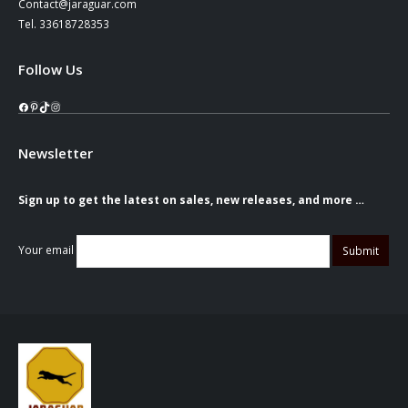
Contact@jaraguar.com
Tel. 33618728353
Follow Us
Facebook
Pinterest
TikTok
Instagram
Newsletter
Sign up to get the latest on sales, new releases, and more …
Your email