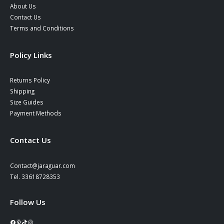
About Us
Contact Us
Terms and Conditions
Policy Links
Returns Policy
Shipping
Size Guides
Payment Methods
Contact Us
Contact@jaraguar.com
Tel. 33618728353
Follow Us
Facebook
Pinterest
TikTok
Instagram