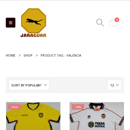
0
HOME
SHOP
PRODUCT TAG -
VALENCIA
SALE
-13%