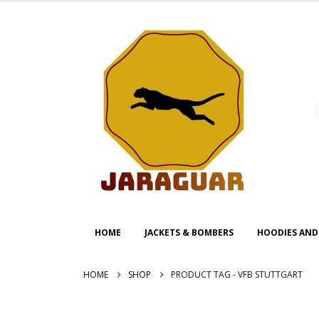
HOME
JACKETS & BOMBERS
HOODIES AND
HOME
SHOP
PRODUCT TAG -
VFB STUTTGART