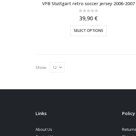
VFB Stuttgart retro soccer jersey 2006-2007
0
out of 5
39,90
€
This
SELECT OPTIONS
product
has
multiple
variants.
The
Show:
options
may
be
chosen
on
the
Links
Policy
product
page
About Us
Returns