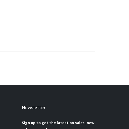
Newsletter
Sign up to get the latest on sales, new