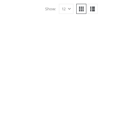
Show: