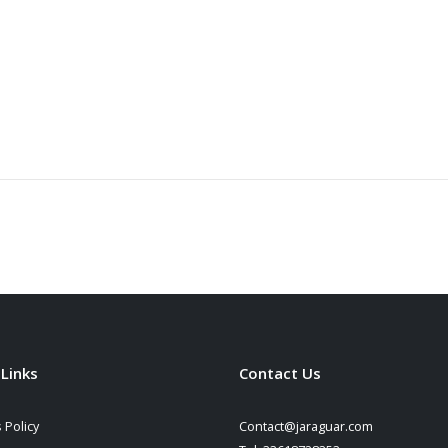
 Links
Contact Us
 Policy
Contact@jaraguar.com