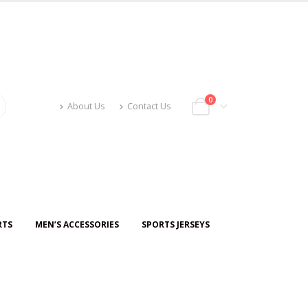
0
About Us
Contact Us
RTS
MEN’S ACCESSORIES
SPORTS JERSEYS