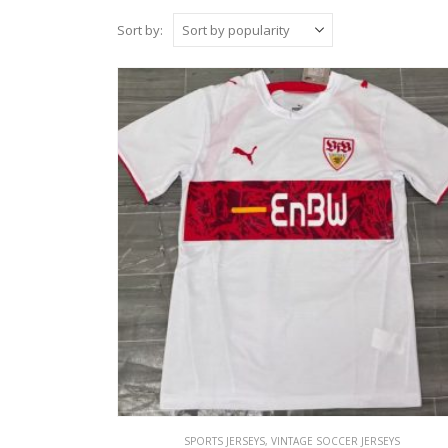
Sort by:
SPORTS JERSEYS
,
VINTAGE SOCCER JERSEYS