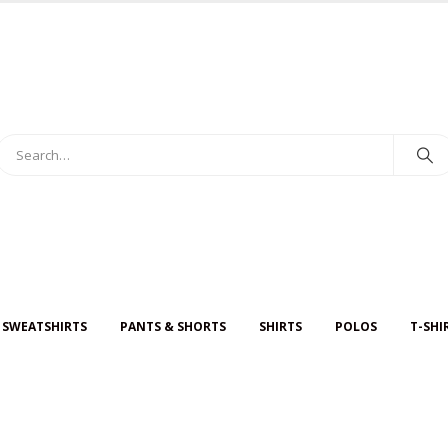
 SWEATSHIRTS
PANTS & SHORTS
SHIRTS
POLOS
T-SHI