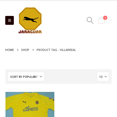
0
HOME
SHOP
PRODUCT TAG -
VILLARREAL