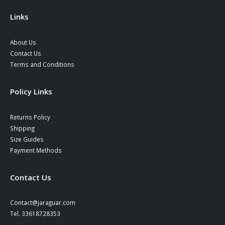
the
product
Links
page
About Us
Contact Us
Terms and Conditions
Policy Links
Returns Policy
Shipping
Size Guides
Payment Methods
Contact Us
Contact@jaraguar.com
Tel. 33618728353