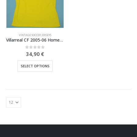
VINTAGE SOCCER JERSEYS
Villarreal CF 2005-06 Home Jersey
0
out of 5
34,90
€
This
SELECT OPTIONS
product
has
multiple
variants.
The
options
may
be
chosen
on