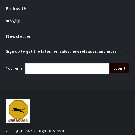
Follow Us
Facebook
Pinterest
TikTok
Instagram
Newsletter
Sign up to get the latest on sales, new releases, and more …
Your email
© Copyright 2023. All Rights Reserved.