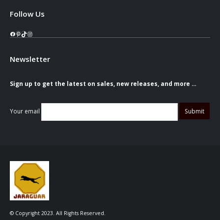
Follow Us
Facebook
Pinterest
TikTok
Instagram
Newsletter
Sign up to get the latest on sales, new releases, and more …
Your email
© Copyright 2023. All Rights Reserved.