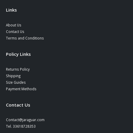
the
product
Links
page
About Us
Contact Us
Terms and Conditions
Policy Links
Returns Policy
Shipping
Size Guides
Payment Methods
Contact Us
Contact@jaraguar.com
Tel. 33618728353