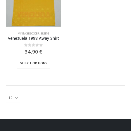
VINTAGE SOCCER JERSEYS
Venezuela 1998 Away Shirt
0
out of 5
34,90
€
This
SELECT OPTIONS
product
has
multiple
variants.
The
options
may
be
chosen
on