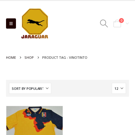
0
HOME
SHOP
PRODUCT TAG -
VINOTINTO