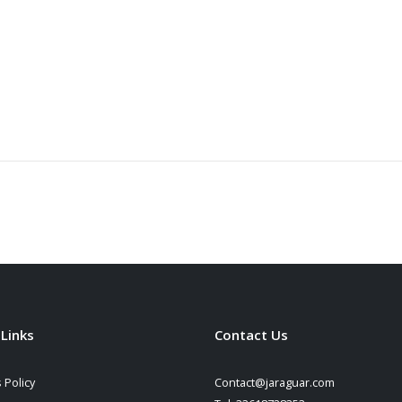
 Links
Contact Us
 Policy
Contact@jaraguar.com