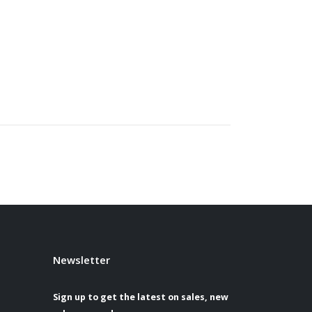
Newsletter
Sign up to get the latest on sales, new