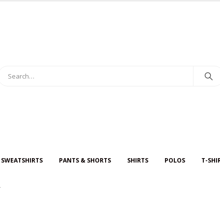
 SWEATSHIRTS
PANTS & SHORTS
SHIRTS
POLOS
T-SHI
Y