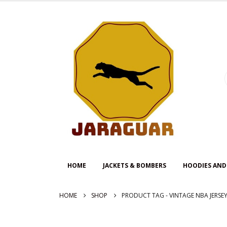
HOME
JACKETS & BOMBERS
HOODIES AND
HOME
SHOP
PRODUCT TAG -
VINTAGE NBA JERSE