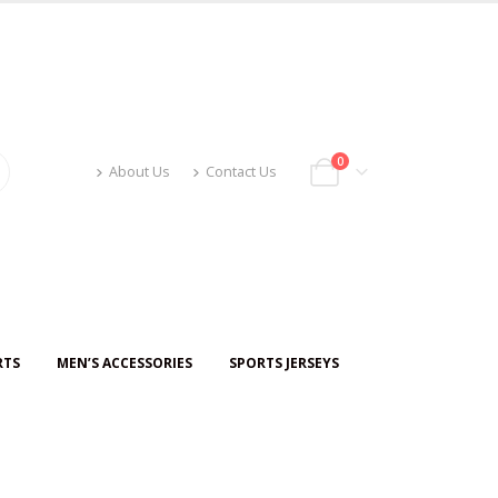
0
About Us
Contact Us
RTS
MEN’S ACCESSORIES
SPORTS JERSEYS