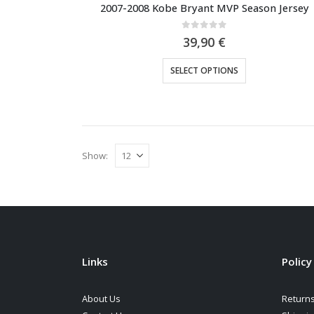
2007-2008 Kobe Bryant MVP Season Jersey
0
out of 5
39,90
€
This
SELECT OPTIONS
product
has
multiple
variants.
The
Show:
options
may
be
chosen
on
the
Links
Policy
product
page
About Us
Returns