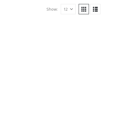
Show: