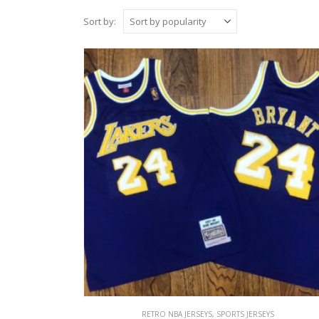
Sort by:
RETRO NBA JERSEYS
,
SPORTS JERSEYS