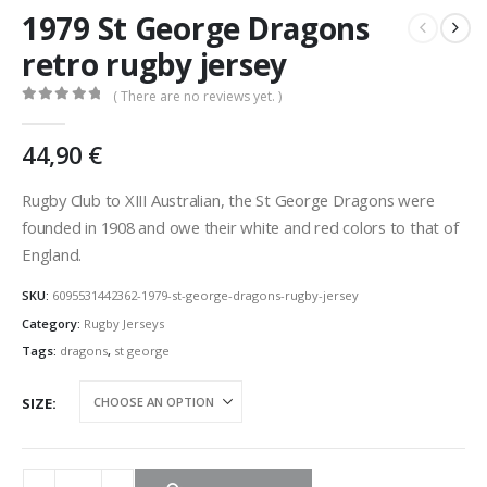
1979 St George Dragons
retro rugby jersey
( There are no reviews yet. )
0
out of 5
44,90
€
Rugby Club to XIII Australian, the St George Dragons were
founded in 1908 and owe their white and red colors to that of
England.
SKU:
6095531442362-1979-st-george-dragons-rugby-jersey
Category:
Rugby Jerseys
Tags:
dragons
,
st george
SIZE