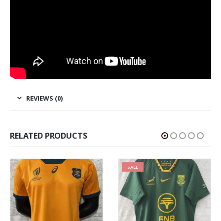
REVIEWS (0)
RELATED PRODUCTS
SALE