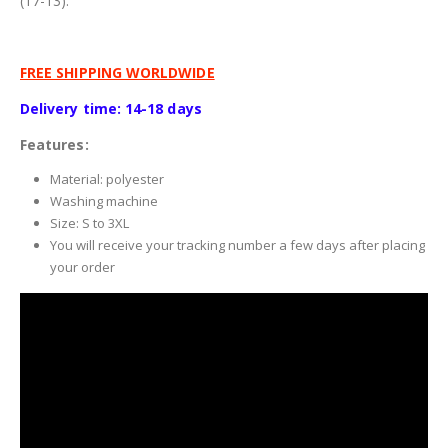
(17-13).
FREE SHIPPING WORLDWIDE
Delivery time: 14-18 days
Features:
Material: polyester
Washing machine
Size: S to 3XL
You will receive your tracking number a few days after placing
your order