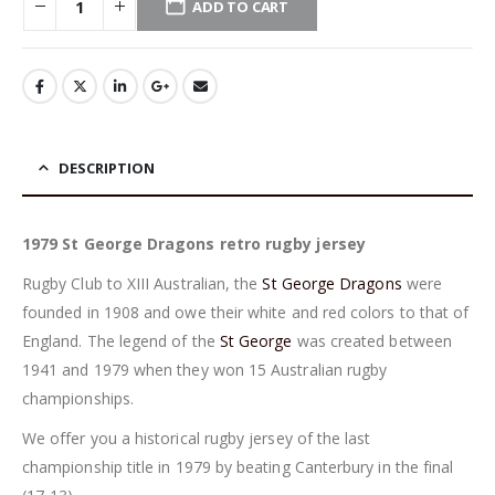
ADD TO CART
DESCRIPTION
1979 St George Dragons retro rugby jersey
Rugby Club to XIII Australian, the
St George Dragons
were
founded in 1908 and owe their white and red colors to that of
England. The legend of the
St George
was created between
1941 and 1979 when they won 15 Australian rugby
championships.
We offer you a historical rugby jersey of the last
championship title in 1979 by beating Canterbury in the final