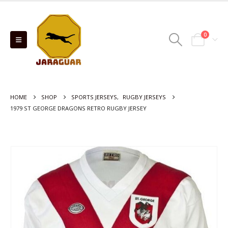
0
HOME
SHOP
SPORTS JERSEYS
,
RUGBY JERSEYS
1979 ST GEORGE DRAGONS RETRO RUGBY JERSEY