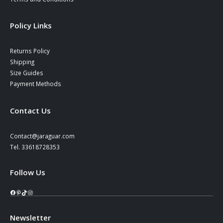
Policy Links
Returns Policy
Shipping
Size Guides
Payment Methods
Contact Us
Contact@jaraguar.com
Tel. 33618728353
Follow Us
Facebook
Pinterest
TikTok
Instagram
Newsletter