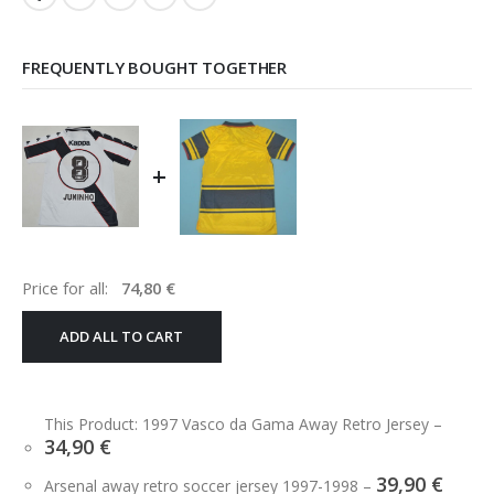
FREQUENTLY BOUGHT TOGETHER
+
Price for all:
74,80
€
ADD ALL TO CART
This Product: 1997 Vasco da Gama Away Retro Jersey
–
34,90
€
39,90
€
Arsenal away retro soccer jersey 1997-1998
–