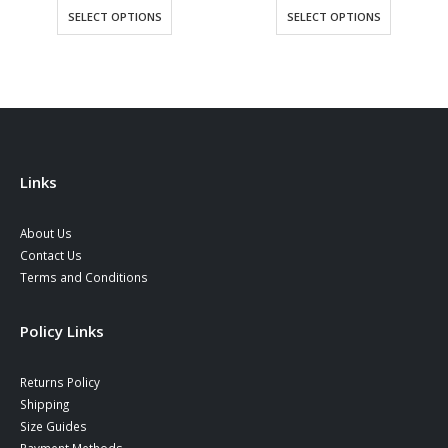
34,90
SELECT OPTIONS
SELECT OPTIONS
throu
38,90
Links
About Us
Contact Us
Terms and Conditions
Policy Links
Returns Policy
Shipping
Size Guides
Payment Methods