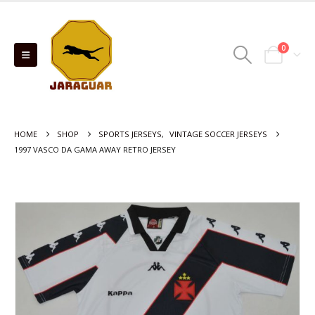
0
HOME
SHOP
SPORTS JERSEYS
,
VINTAGE SOCCER JERSEYS
1997 VASCO DA GAMA AWAY RETRO JERSEY