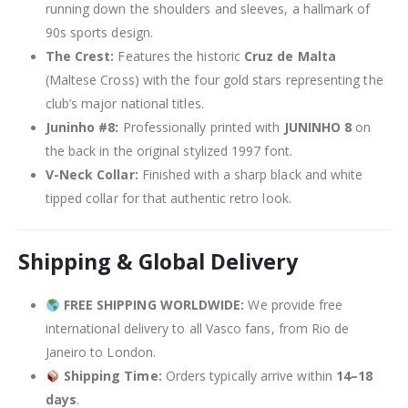
running down the shoulders and sleeves, a hallmark of
90s sports design.
The Crest:
Features the historic
Cruz de Malta
(Maltese Cross) with the four gold stars representing the
club’s major national titles.
Juninho #8:
Professionally printed with
JUNINHO 8
on
the back in the original stylized 1997 font.
V-Neck Collar:
Finished with a sharp black and white
tipped collar for that authentic retro look.
Shipping & Global Delivery
FREE SHIPPING WORLDWIDE:
We provide free
international delivery to all Vasco fans, from Rio de
Janeiro to London.
Shipping Time:
Orders typically arrive within
14–18
days
.