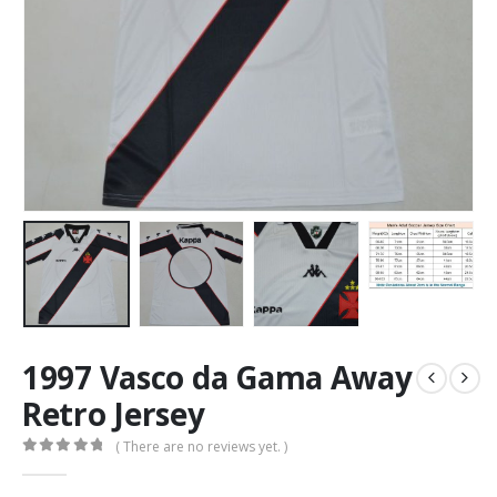
1997 Vasco da Gama Away
Retro Jersey
( There are no reviews yet. )
0
out of 5