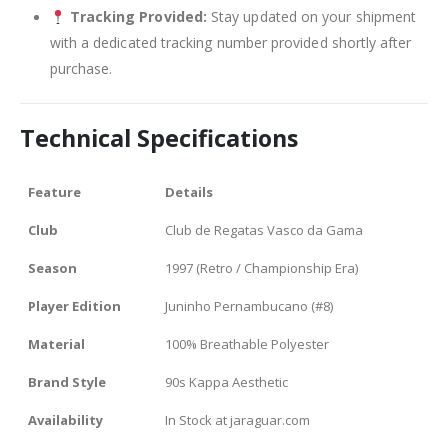
Tracking Provided:
Stay updated on your shipment
with a dedicated tracking number provided shortly after
purchase.
Technical Specifications
Feature
Details
Club
Club de Regatas Vasco da Gama
Season
1997 (Retro / Championship Era)
Player Edition
Juninho Pernambucano (#8)
Material
100% Breathable Polyester
Brand Style
90s Kappa Aesthetic
Availability
In Stock at jaraguar.com