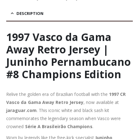
DESCRIPTION
1997 Vasco da Gama
Away Retro Jersey |
Juninho Pernambucano
#8 Champions Edition
Relive the golden era of Brazilian football with the
1997 CR
Vasco da Gama Away Retro Jersey
, now available at
jaraguar.com
. This iconic white and black sash kit
commemorates the legendary season when Vasco were
crowned
Série A Brasileirão Champions
.
Worn by legends like the free-kick specialist
Juninho