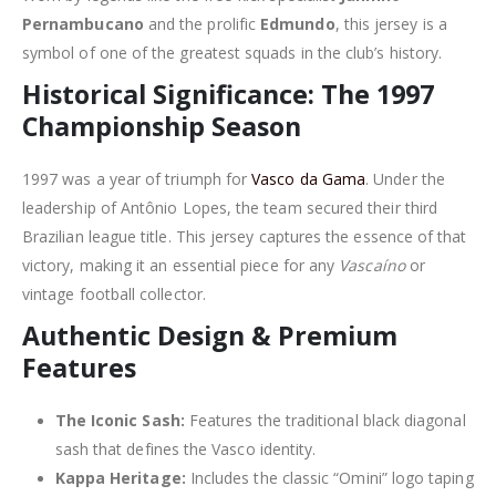
Pernambucano
and the prolific
Edmundo
, this jersey is a
symbol of one of the greatest squads in the club’s history.
Historical Significance: The 1997
Championship Season
1997 was a year of triumph for
Vasco da Gama
. Under the
leadership of Antônio Lopes, the team secured their third
Brazilian league title. This jersey captures the essence of that
victory, making it an essential piece for any
Vascaíno
or
vintage football collector.
Authentic Design & Premium
Features
The Iconic Sash:
Features the traditional black diagonal
sash that defines the Vasco identity.
Kappa Heritage:
Includes the classic “Omini” logo taping