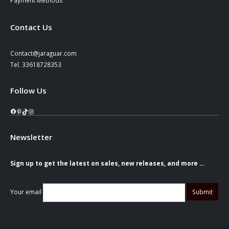
Contact Us
Contact@jaraguar.com
Tel. 33618728353
Follow Us
Facebook
Pinterest
TikTok
Instagram
Newsletter
Sign up to get the latest on sales, new releases, and more …
Your email