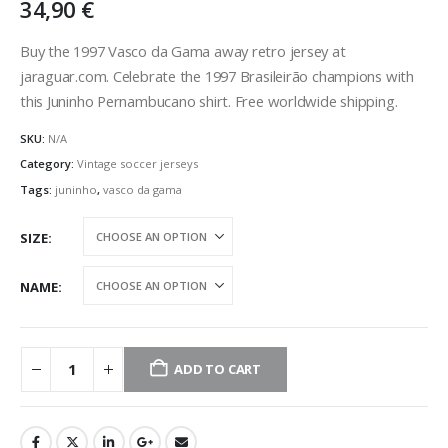
34,90
€
Buy the 1997 Vasco da Gama away retro jersey at
jaraguar.com. Celebrate the 1997 Brasileirão champions with
this Juninho Pernambucano shirt. Free worldwide shipping.
SKU:
N/A
Category:
Vintage soccer jerseys
Tags:
juninho
,
vasco da gama
SIZE
NAME
ADD TO CART