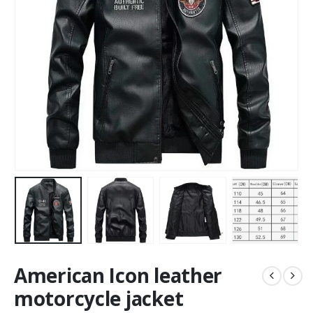
American Icon leather
motorcycle jacket