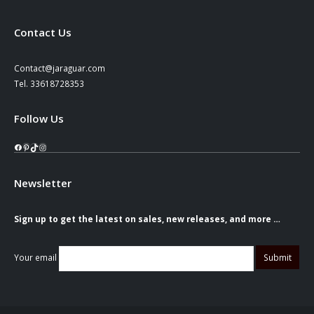
Contact Us
Contact@jaraguar.com
Tel. 33618728353
Follow Us
Facebook
Pinterest
TikTok
Instagram
Newsletter
Sign up to get the latest on sales, new releases, and more …
Your email