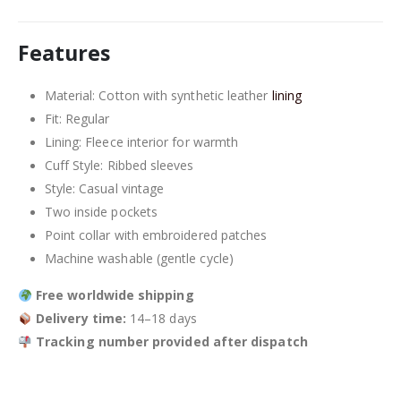
Features
Material: Cotton with synthetic leather
lining
Fit: Regular
Lining: Fleece interior for warmth
Cuff Style: Ribbed sleeves
Style: Casual vintage
Two inside pockets
Point collar with embroidered patches
Machine washable (gentle cycle)
Free worldwide shipping
Delivery time:
14–18 days
Tracking number provided after dispatch