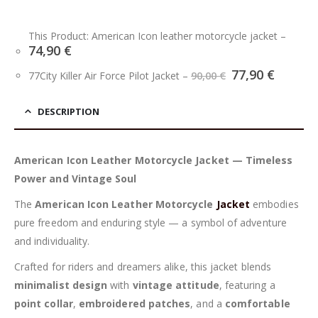
This Product: American Icon leather motorcycle jacket
–
74,90
€
Original
Curren
77,90
€
77City Killer Air Force Pilot Jacket
–
90,00
€
price
price
was:
is:
90,00 €.
77,90 €
DESCRIPTION
American Icon Leather Motorcycle Jacket — Timeless
Power and Vintage Soul
The
American Icon Leather Motorcycle
Jacket
embodies
pure freedom and enduring style — a symbol of adventure
and individuality.
Crafted for riders and dreamers alike, this jacket blends
minimalist design
with
vintage attitude
, featuring a
point collar
,
embroidered patches
, and a
comfortable