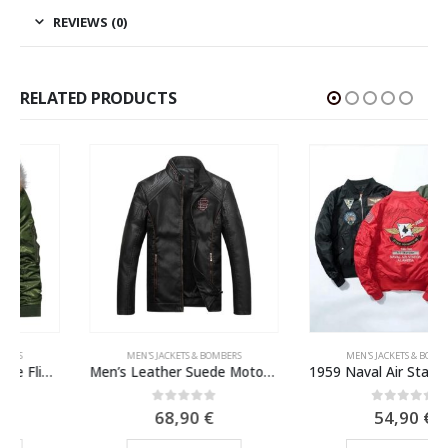
REVIEWS (0)
RELATED PRODUCTS
MEN'S JACKETS & BOMBERS
MEN'S JACKETS & BOMBERS
Men’s Leather Suede Motorcycle Jacket
1959 Naval Air Station Alameda MA-1 Bomber Jacket
0
out of 5
0
out of 5
68,90
€
54,90
€
This product has multiple variants. The options may be chosen on the product page
This product has multiple variants. The options may be chosen on the product page