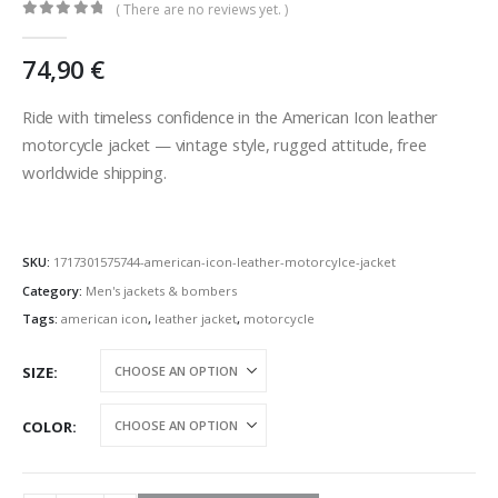
( There are no reviews yet. )
0
out of 5
74,90
€
Ride with timeless confidence in the American Icon leather
motorcycle jacket — vintage style, rugged attitude, free
worldwide shipping.
SKU:
1717301575744-american-icon-leather-motorcylce-jacket
Category:
Men's jackets & bombers
Tags:
american icon
,
leather jacket
,
motorcycle
SIZE
COLOR