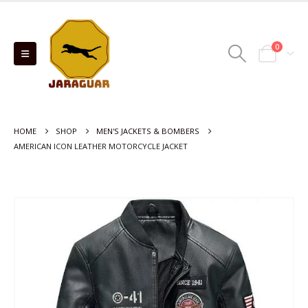
0
HOME
SHOP
MEN'S JACKETS & BOMBERS
AMERICAN ICON LEATHER MOTORCYCLE JACKET