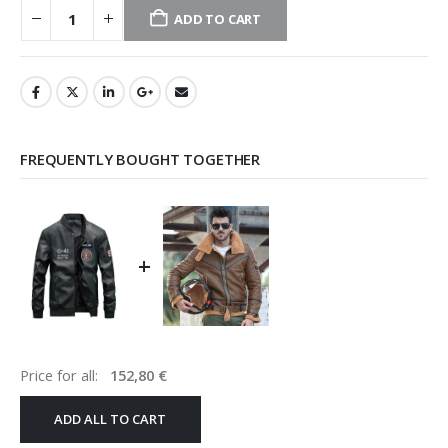
ADD TO CART
FREQUENTLY BOUGHT TOGETHER
+
Price for all:
152,80
€
ADD ALL TO CART