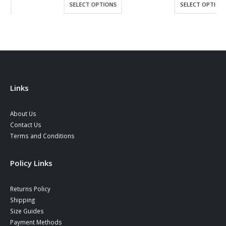
SELECT OPTIONS
SELECT OPTIONS
Links
About Us
Contact Us
Terms and Conditions
Policy Links
Returns Policy
Shipping
Size Guides
Payment Methods