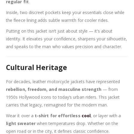
regular fit
.
Inside, two discreet pockets keep your essentials close while
the fleece lining adds subtle warmth for cooler rides.
Putting on this jacket isn’t just about style — it’s about
identity. It elevates your confidence, sharpens your silhouette,
and speaks to the man who values precision and character.
Cultural Heritage
For decades, leather motorcycle jackets have represented
rebellion, freedom, and masculine strength
— from
1950s Hollywood icons to today’s urban riders. This jacket
carries that legacy, reimagined for the modern man.
Wear it over a
t-shirt for effortless
cool
, or layer with a
light sweater
when temperatures drop. Whether on the
open road or in the city, it defines classic confidence.