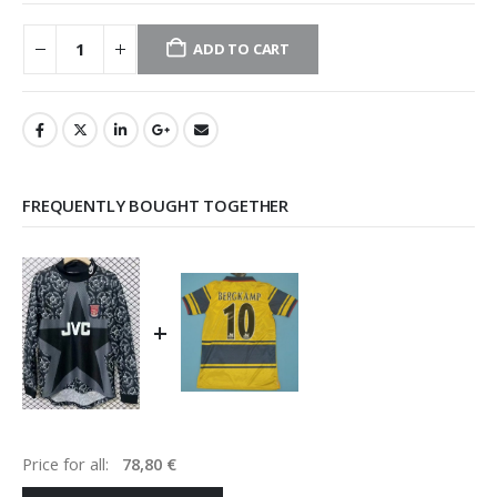
ADD TO CART
FREQUENTLY BOUGHT TOGETHER
+
Price for all:
78,80
€