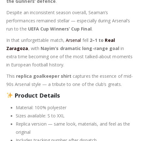
the Gunners’ defence
.
Despite an inconsistent season overall, Seaman’s
performances remained stellar — especially during Arsenal’s
run to the
UEFA Cup Winners’ Cup Final
.
In that unforgettable match,
Arsenal
fell
2–1 to
Real
Zaragoza
, with
Nayim’s dramatic long-range goal
in
extra time becoming one of the most talked-about moments
in European football history.
This
replica goalkeeper shirt
captures the essence of mid-
90s Arsenal style — a tribute to one of the club’s greats.
Product Details
Material: 100% polyester
Sizes available: S to XXL
Replica version — same look, materials, and feel as the
original
Includes tracking number after dispatch