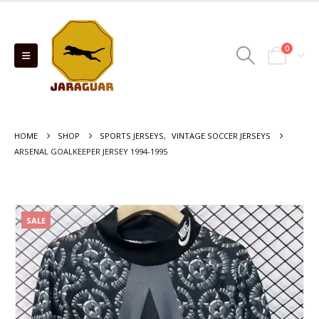
0
HOME
SHOP
SPORTS JERSEYS
,
VINTAGE SOCCER JERSEYS
ARSENAL GOALKEEPER JERSEY 1994-1995
SALE