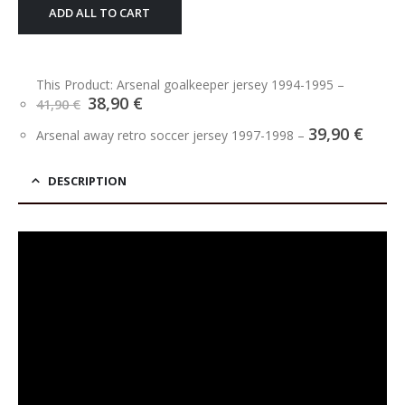
ADD ALL TO CART
This Product: Arsenal goalkeeper jersey 1994-1995
–
Original
Current
38,90
€
41,90
€
price
price
39,90
€
was:
is:
Arsenal away retro soccer jersey 1997-1998
–
41,90 €.
38,90 €.
DESCRIPTION