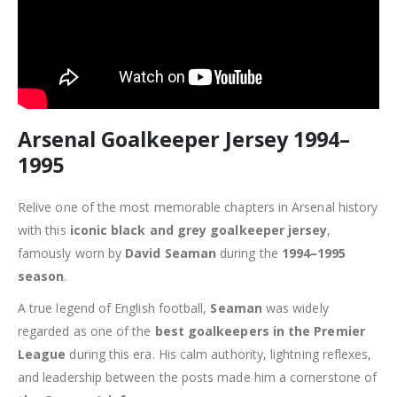
Arsenal Goalkeeper Jersey 1994–
1995
Relive one of the most memorable chapters in Arsenal history
with this
iconic black and grey goalkeeper jersey
,
famously worn by
David Seaman
during the
1994–1995
season
.
A true legend of English football,
Seaman
was widely
regarded as one of the
best goalkeepers in the Premier
League
during this era. His calm authority, lightning reflexes,
and leadership between the posts made him a cornerstone of