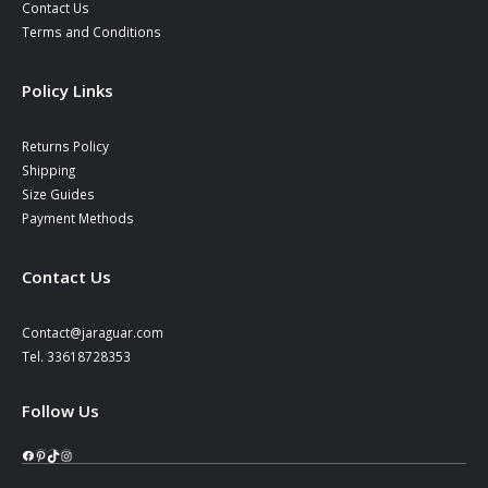
Contact Us
Terms and Conditions
Policy Links
Returns Policy
Shipping
Size Guides
Payment Methods
Contact Us
Contact@jaraguar.com
Tel. 33618728353
Follow Us
Facebook
Pinterest
TikTok
Instagram