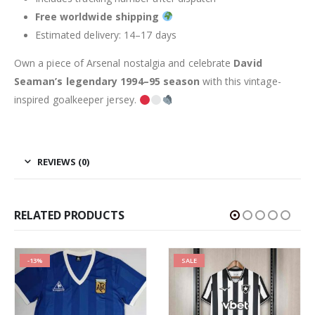
Free worldwide shipping
Estimated delivery: 14–17 days
Own a piece of Arsenal nostalgia and celebrate
David
Seaman’s legendary 1994–95 season
with this vintage-
inspired goalkeeper jersey.
REVIEWS (0)
RELATED PRODUCTS
-13%
SALE