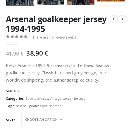
Arsenal goalkeeper jersey
1994-1995
( There are no reviews yet. )
0
out of 5
Original
Current
38,90
€
41,90
€
price
price
was:
is:
Relive Arsenal’s 1994–95 season with the David Seaman
41,90 €.
38,90 €.
goalkeeper jersey. Classic black and grey design, free
worldwide shipping, and authentic replica quality.
SKU:
N/A
Categories:
Sports jerseys
,
Vintage soccer jerseys
Tags:
arsenal
,
goalkeeper
,
seaman
SIZE