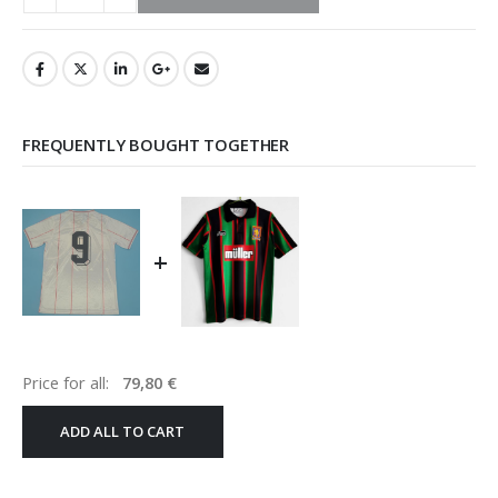
FREQUENTLY BOUGHT TOGETHER
+
Price for all:
79,80
€
ADD ALL TO CART