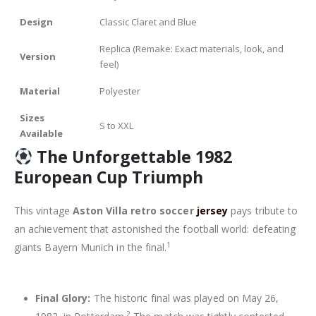
Design
Classic Claret and Blue
Replica (Remake: Exact materials, look, and
Version
feel)
Material
Polyester
Sizes
S to XXL
Available
The Unforgettable 1982
European Cup Triumph
This vintage
Aston Villa retro soccer
jersey
pays tribute to
an achievement that astonished the football world: defeating
1
giants Bayern Munich in the final.
Final Glory:
The historic final was played on May 26,
2