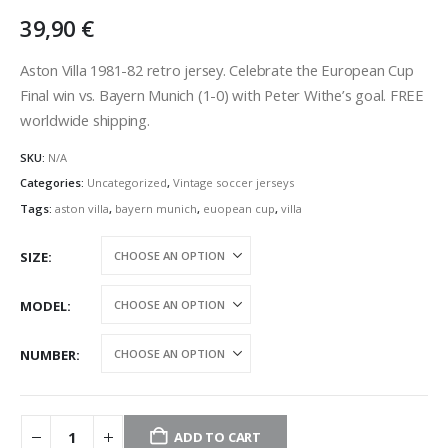
39,90
€
Aston Villa 1981-82 retro jersey.
Celebrate the European Cup
Final win vs. Bayern Munich (1-0) with Peter Withe’s goal.
FREE
worldwide shipping.
SKU:
N/A
Categories:
Uncategorized
,
Vintage soccer jerseys
Tags:
aston villa
,
bayern munich
,
euopean cup
,
villa
SIZE
MODEL
NUMBER
ADD TO CART