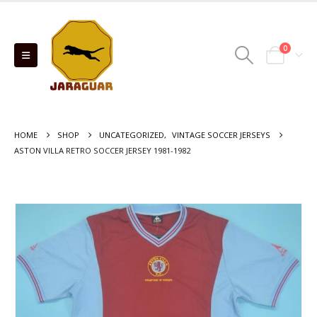
0
HOME
SHOP
UNCATEGORIZED
,
VINTAGE SOCCER JERSEYS
ASTON VILLA RETRO SOCCER JERSEY 1981-1982