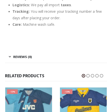
Logistics:
We pay all import
taxes
.
Tracking:
You will receive your tracking number a few
days after placing your order.
Care:
Machine wash safe.
REVIEWS (0)
RELATED PRODUCTS
-13%
-13%