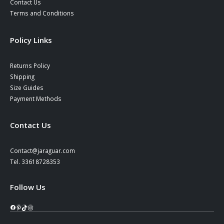
Contact Us
Terms and Conditions
Policy Links
Returns Policy
Shipping
Size Guides
Payment Methods
Contact Us
Contact@jaraguar.com
Tel. 33618728353
Follow Us
Facebook
Pinterest
TikTok
Instagram