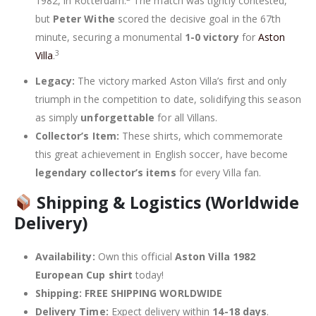
1982, in Rotterdam.
The match was tightly contested,
but
Peter Withe
scored the decisive goal in the 67th
minute, securing a monumental
1-0 victory
for
Aston
3
Villa
.
Legacy:
The victory marked Aston Villa’s first and only
triumph in the competition to date, solidifying this season
as simply
unforgettable
for all Villans.
Collector’s Item:
These shirts, which commemorate
this great achievement in English soccer, have become
legendary collector’s items
for every Villa fan.
Shipping & Logistics (Worldwide
Delivery)
Availability:
Own this official
Aston Villa 1982
European Cup shirt
today!
Shipping:
FREE SHIPPING WORLDWIDE
Delivery Time:
Expect delivery within
14-18 days
.