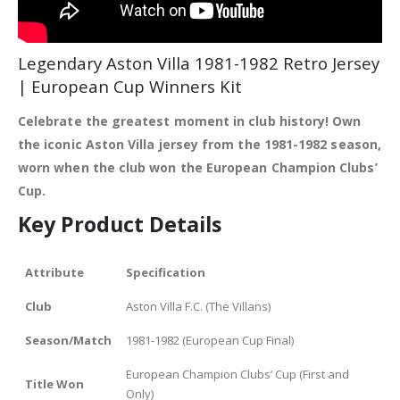
Legendary Aston Villa 1981-1982 Retro Jersey
| European Cup Winners Kit
Celebrate the greatest moment in club history! Own
the iconic Aston Villa jersey from the 1981-1982 season,
worn when the club won the European Champion Clubs’
Cup.
Key Product Details
Attribute
Specification
Club
Aston Villa F.C. (The Villans)
Season/Match
1981-1982 (European Cup Final)
European Champion Clubs’ Cup (First and
Title Won
Only)