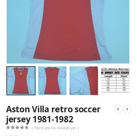
Aston Villa retro soccer
jersey 1981-1982
( There are no reviews yet. )
0
out of 5