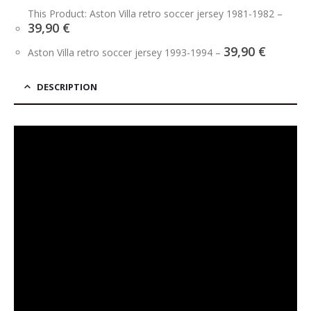
This Product: Aston Villa retro soccer jersey 1981-1982
–
39,90
€
39,90
€
Aston Villa retro soccer jersey 1993-1994
–
DESCRIPTION