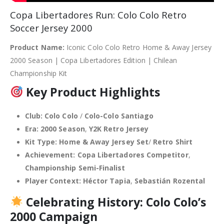
Copa Libertadores Run: Colo Colo Retro
Soccer Jersey 2000
Product Name:
Iconic Colo Colo Retro Home & Away Jersey
2000 Season | Copa Libertadores Edition | Chilean
Championship Kit
Key Product Highlights
Club:
Colo Colo
/
Colo-Colo Santiago
Era:
2000 Season
,
Y2K Retro Jersey
Kit Type:
Home & Away Jersey Set
/
Retro Shirt
Achievement:
Copa Libertadores Competitor
,
Championship Semi-Finalist
Player Context:
Héctor Tapia
,
Sebastián Rozental
Celebrating History: Colo Colo’s
2000 Campaign