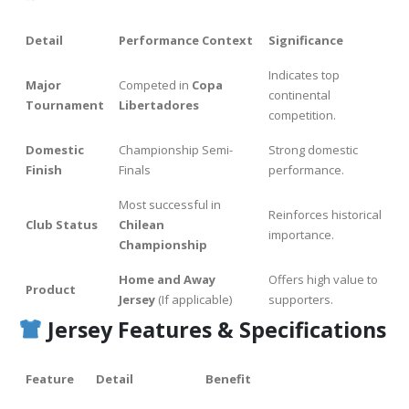
Detail
Performance Context
Significance
Indicates top
Major
Competed in
Copa
continental
Tournament
Libertadores
competition.
Domestic
Championship Semi-
Strong domestic
Finish
Finals
performance.
Most successful in
Reinforces historical
Club Status
Chilean
importance.
Championship
Home and Away
Offers high value to
Product
Jersey
(If applicable)
supporters.
Jersey Features & Specifications
Feature
Detail
Benefit