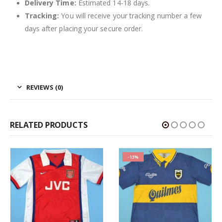
Delivery Time:
Estimated 14-18 days.
Tracking:
You will receive your tracking number a few
days after placing your secure order.
REVIEWS (0)
RELATED PRODUCTS
-13%