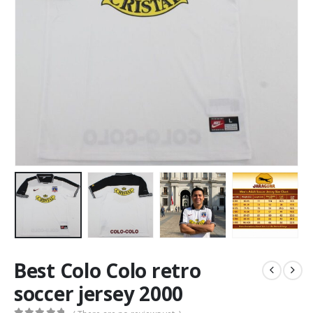
Best Colo Colo retro
soccer jersey 2000