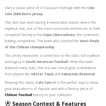
Own a classic piece of
El Cacique’s
heritage with the
Colo
Colo 2000 Retro Jersey
.
This shirt was worn during a memorable season where the
mythical club, one of the most successful and historic in Chile,
competed fiercely in the
Copa Libertadores
, the continent’s
leading competition. The team also reached the
semi-finals
of the Chilean championship
.
This jersey represents a connection to the club’s rich tradition
and legacy in
South American football
. While the team
featured many stars, this era saw critical goal contributions
from players like
Héctor Tapia
and
Sebastián Rozental
.
Wearing this classic
Colo Colo
kit is the perfect way to show
your dedication to
El Popular
and add a famous piece of
Chilean football
history to your collection.
Season Context & Features