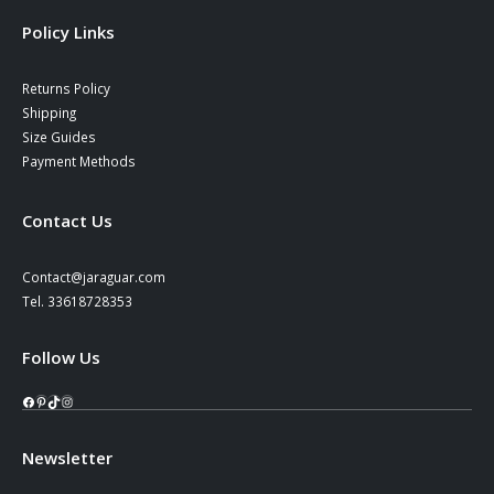
Policy Links
Returns Policy
Shipping
Size Guides
Payment Methods
Contact Us
Contact@jaraguar.com
Tel. 33618728353
Follow Us
Facebook
Pinterest
TikTok
Instagram
Newsletter