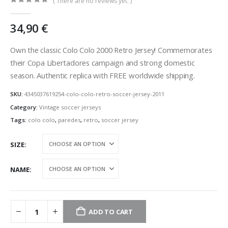
( There are no reviews yet. )
0
out of 5
34,90
€
Own the classic Colo Colo 2000 Retro Jersey! Commemorates
their Copa Libertadores campaign and strong domestic
season. Authentic replica with FREE worldwide shipping.
SKU:
4345037619254-colo-colo-retro-soccer-jersey-2011
Category:
Vintage soccer jerseys
Tags:
colo colo
,
paredes
,
retro
,
soccer jersey
SIZE
NAME
ADD TO CART