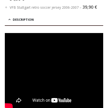
39,90
€
VFB Stuttgart retro soccer jersey 2006-2007
–
DESCRIPTION