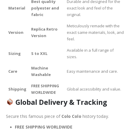
Best quality
Durable and designed for the
Material
polyester and
exact look and feel of the
fabric
original.
Meticulously remade with the
Replica Retro
Version
exact same materials, look, and
Version
feel.
Available in a full range of
Sizing
S to XXL
sizes.
Machine
Care
Easy maintenance and care.
Washable
FREE SHIPPING
Shipping
Global accessibility and value.
WORLDWIDE
Global Delivery & Tracking
Secure this famous piece of
Colo Colo
history today.
FREE SHIPPING WORLDWIDE