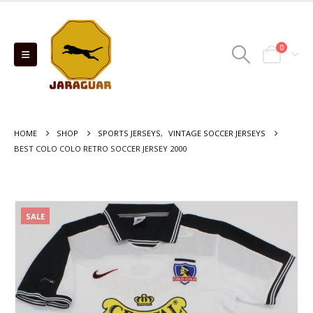
0
HOME
SHOP
SPORTS JERSEYS
,
VINTAGE SOCCER JERSEYS
BEST COLO COLO RETRO SOCCER JERSEY 2000
SALE