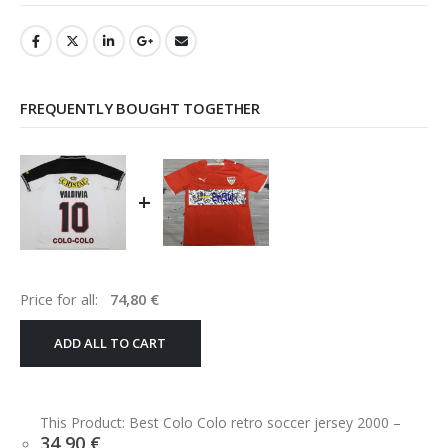
FREQUENTLY BOUGHT TOGETHER
+
Price for all:
74,80
€
ADD ALL TO CART
This Product: Best Colo Colo retro soccer jersey 2000
–
34,90
€