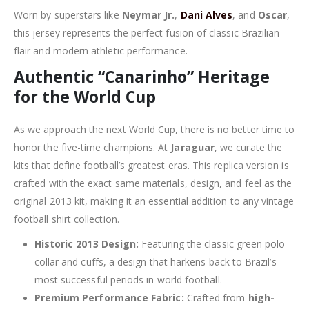
Worn by superstars like
Neymar Jr.
,
Dani Alves
, and
Oscar
,
this jersey represents the perfect fusion of classic Brazilian
flair and modern athletic performance.
Authentic “Canarinho” Heritage
for the World Cup
As we approach the next World Cup, there is no better time to
honor the five-time champions. At
Jaraguar
, we curate the
kits that define football’s greatest eras. This replica version is
crafted with the exact same materials, design, and feel as the
original 2013 kit, making it an essential addition to any vintage
football shirt collection.
Historic 2013 Design:
Featuring the classic green polo
collar and cuffs, a design that harkens back to Brazil’s
most successful periods in world football.
Premium Performance Fabric:
Crafted from
high-