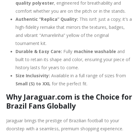
quality polyester
, engineered for breathability and
comfort whether you are on the pitch or in the stands.
Authentic “Replica” Quality:
This isn’t just a copy; it’s a
high-fidelity remake that mirrors the textures, badges,
and vibrant “Amarelinha” yellow of the original
tournament kit.
Durable & Easy Care:
Fully
machine washable
and
built to retain its shape and color, ensuring your piece of
history lasts for years to come.
Size Inclusivity:
Available in a full range of sizes from
Small (S) to XXL
for the perfect fit.
Why Jaraguar.com is the Choice for
Brazil Fans Globally
Jaraguar brings the prestige of Brazilian football to your
doorstep with a seamless, premium shopping experience.