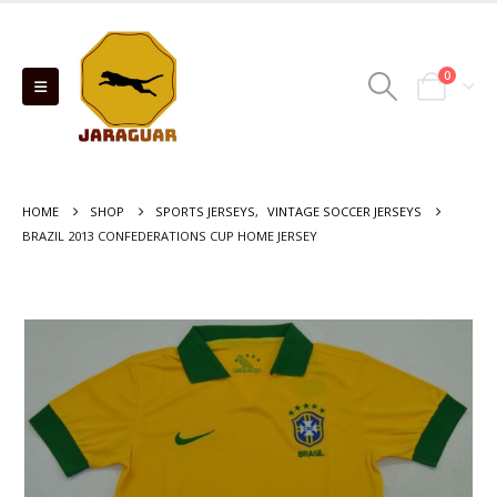
0
HOME
SHOP
SPORTS JERSEYS
,
VINTAGE SOCCER JERSEYS
BRAZIL 2013 CONFEDERATIONS CUP HOME JERSEY