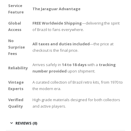
Service
The Jaraguar Advantage
Feature
Global
FREE Worldwide Shipping
—delivering the spirit
Access
of Brazil to fans everywhere.
No
All taxes and duties included
—the price at
Surprise
checkout is the final price.
Fees
Arrives safely in
14 to 18 days
with a
tracking
Reliability
number provided
upon shipment.
Vintage
A curated collection of Brazil retro kits, from 1970 to
Experts
the modern era.
Verified
High-grade materials designed for both collectors
Quality
and active players.
REVIEWS (0)