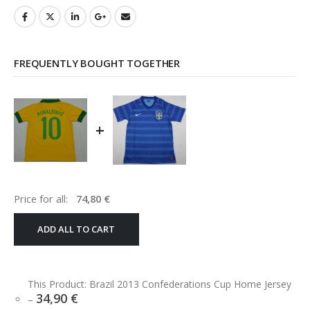
FREQUENTLY BOUGHT TOGETHER
+
Price for all:
74,80
€
ADD ALL TO CART
This Product: Brazil 2013 Confederations Cup Home Jersey
34,90
€
–