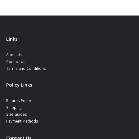
Links
About Us
Contact Us
Terms and Conditions
Policy Links
Returns Policy
Shipping
Size Guides
Payment Methods
Contact Us