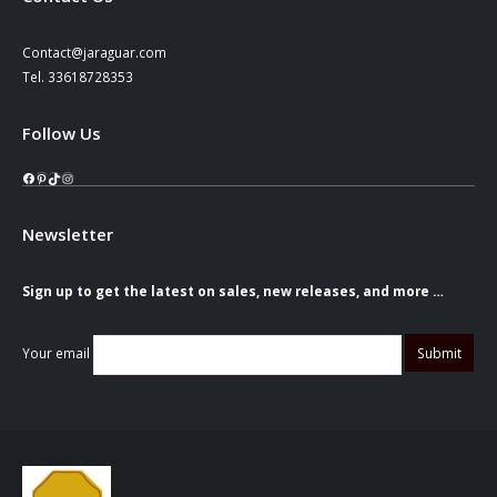
Contact@jaraguar.com
Tel. 33618728353
Follow Us
Facebook
Pinterest
TikTok
Instagram
Newsletter
Sign up to get the latest on sales, new releases, and more …
Your email