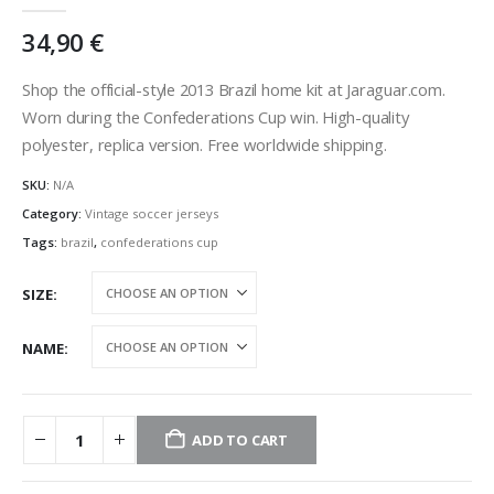
0
out of 5
34,90
€
Shop the official-style 2013 Brazil home kit at Jaraguar.com.
Worn during the Confederations Cup win. High-quality
polyester, replica version. Free worldwide shipping.
SKU:
N/A
Category:
Vintage soccer jerseys
Tags:
brazil
,
confederations cup
SIZE
NAME
ADD TO CART