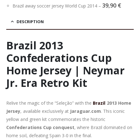
39,90
€
Brazil away soccer jersey World Cup 2014
–
DESCRIPTION
Brazil 2013
Confederations Cup
Home Jersey | Neymar
Jr. Era Retro Kit
Relive the magic of the “Seleção” with the
Brazil
2013 Home
Jersey
, available exclusively at
Jaraguar.com
. This iconic
yellow and green kit commemorates the historic
Confederations Cup conquest
, where Brazil dominated on
home soil, defeating Spain 3-0 in the final.