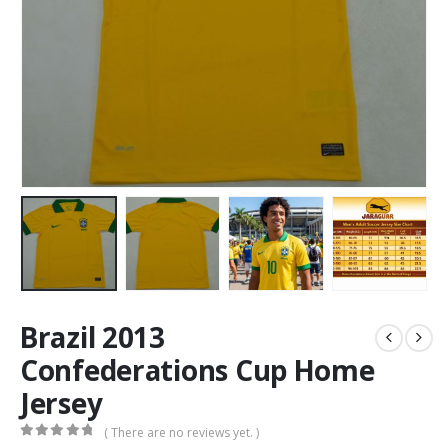
Brazil 2013
Confederations Cup Home
Jersey
( There are no reviews yet. )