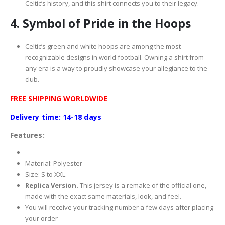
Celtic’s history, and this shirt connects you to their legacy.
4.
Symbol of Pride in the Hoops
Celtic’s green and white hoops are among the most
recognizable designs in world football. Owning a shirt from
any era is a way to proudly showcase your allegiance to the
club.
FREE SHIPPING WORLDWIDE
Delivery time: 14-18 days
Features:
Material: Polyester
Size: S to XXL
Replica Version.
This jersey is a remake of the official one,
made with the exact same materials, look, and feel.
You will receive your tracking number a few days after placing
your order