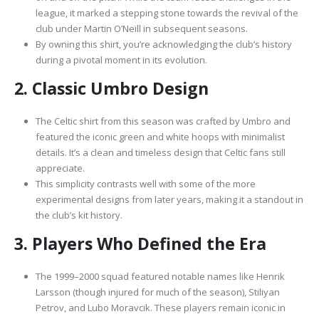
league, it marked a stepping stone towards the revival of the
club under Martin O’Neill in subsequent seasons.
By owning this shirt, you’re acknowledging the club’s history
during a pivotal moment in its evolution.
2.
Classic Umbro Design
The Celtic shirt from this season was crafted by Umbro and
featured the iconic green and white hoops with minimalist
details. It’s a clean and timeless design that Celtic fans still
appreciate.
This simplicity contrasts well with some of the more
experimental designs from later years, making it a standout in
the club’s kit history.
3.
Players Who Defined the Era
The 1999–2000 squad featured notable names like Henrik
Larsson (though injured for much of the season), Stiliyan
Petrov, and Lubo Moravcik. These players remain iconic in