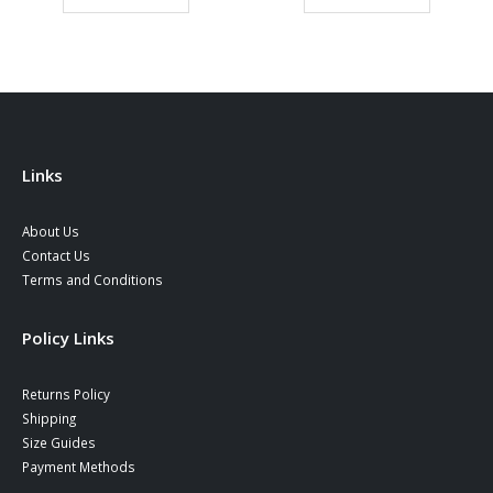
ugh
39,90 €.
34,90 €.
39,90 €.
34,90 €
0 €
Links
About Us
Contact Us
Terms and Conditions
Policy Links
Returns Policy
Shipping
Size Guides
Payment Methods