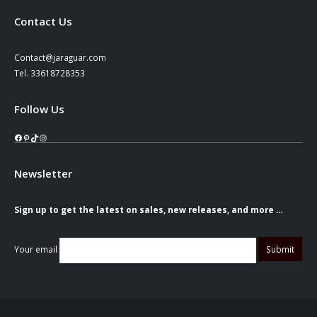
Contact Us
Contact@jaraguar.com
Tel. 33618728353
Follow Us
Facebook
Pinterest
TikTok
Instagram
Newsletter
Sign up to get the latest on sales, new releases, and more …
Your email