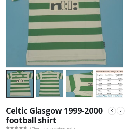
Celtic Glasgow 1999-2000
football shirt
( There are no reviews yet. )