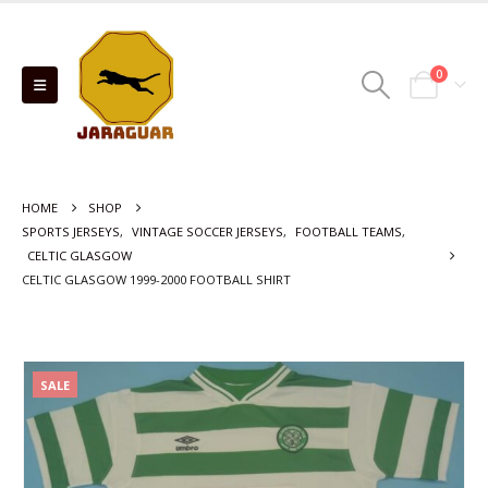
0
HOME
SHOP
SPORTS JERSEYS
,
VINTAGE SOCCER JERSEYS
,
FOOTBALL TEAMS
,
CELTIC GLASGOW
CELTIC GLASGOW 1999-2000 FOOTBALL SHIRT
SALE