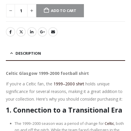
ADD TO CART
DESCRIPTION
Celtic Glasgow 1999-2000 football shirt
If you’re a Celtic fan, the
1999–2000 shirt
holds unique
significance for several reasons, making it a great addition to
your collection. Here’s why you should consider purchasing it:
1.
Connection to a Transitional Era
The 1999–2000 season was a period of change for
Celtic
, both
on and off the pitch. While the team faced challenges in the