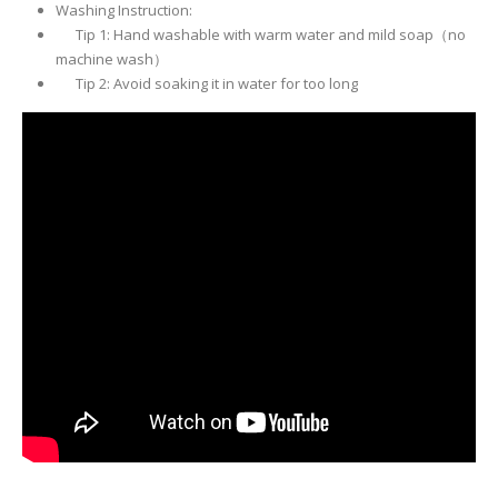
Washing Instruction:
Tip 1: Hand washable with warm water and mild soap（no
machine wash）
Tip 2: Avoid soaking it in water for too long