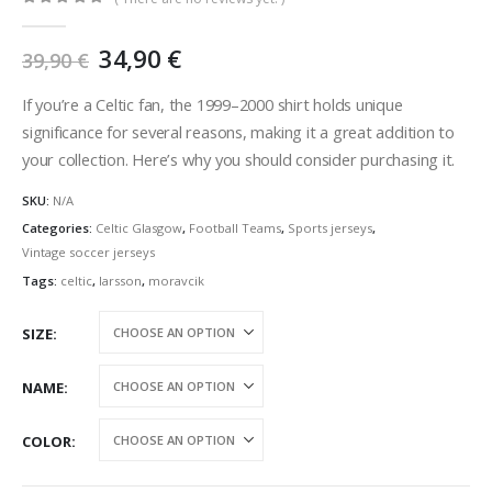
0
out of 5
Original
Current
34,90
€
39,90
€
price
price
was:
is:
If you’re a Celtic fan, the 1999–2000 shirt holds unique
39,90 €.
34,90 €.
significance for several reasons, making it a great addition to
your collection. Here’s why you should consider purchasing it.
SKU:
N/A
Categories:
Celtic Glasgow
,
Football Teams
,
Sports jerseys
,
Vintage soccer jerseys
Tags:
celtic
,
larsson
,
moravcik
SIZE
NAME
COLOR