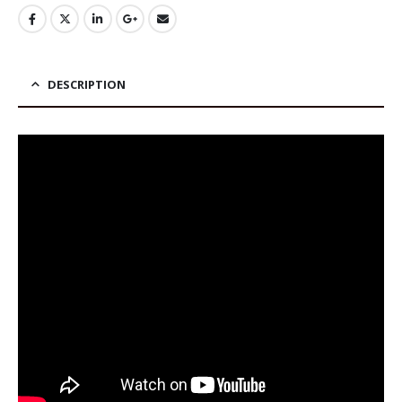
DESCRIPTION