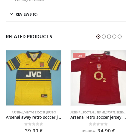
REVIEWS (0)
RELATED PRODUCTS
-13%
ARSENAL
,
VINTAGE SOCCER JERSEYS
ARSENAL
,
FOOTBALL TEAMS
,
SPORTS JERSEYS
,
VIN
Arsenal away retro soccer jersey 1997-1998
Arsenal retro soccer jersey 2005-2006
e
Original
Curren
0
out of 5
0
out of 5
39,90
€
34,90
€
39,90
€