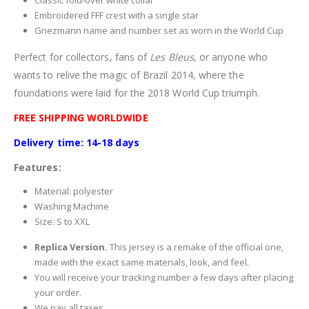
Classic fold-over white collar
Embroidered FFF crest with a single star
Griezmann name and number set as worn in the World Cup
Perfect for collectors, fans of
Les Bleus
, or anyone who
wants to relive the magic of Brazil 2014, where the
foundations were laid for the 2018 World Cup triumph.
FREE SHIPPING WORLDWIDE
Delivery time: 14-18 days
Features:
Material: polyester
Washing Machine
Size: S to XXL
Replica Version.
This jersey is a remake of the official one,
made with the exact same materials, look, and feel.
You will receive your tracking number a few days after placing
your order.
We pay all taxes