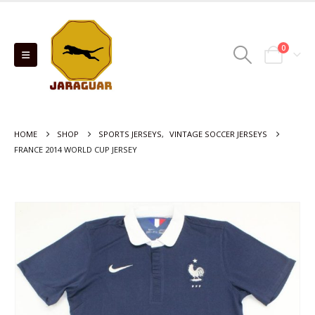
0
HOME
SHOP
SPORTS JERSEYS
,
VINTAGE SOCCER JERSEYS
FRANCE 2014 WORLD CUP JERSEY