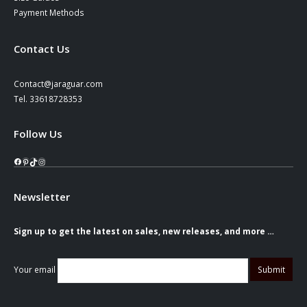
Payment Methods
Contact Us
Contact@jaraguar.com
Tel. 33618728353
Follow Us
Facebook
Pinterest
TikTok
Instagram
Newsletter
Sign up to get the latest on sales, new releases, and more …
Your email