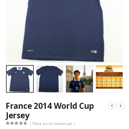
France 2014 World Cup
Jersey
( There are no reviews yet. )
0
out of 5