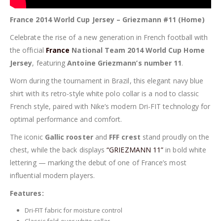
France 2014 World Cup Jersey – Griezmann #11 (Home)
Celebrate the rise of a new generation in French football with
the official
France
National Team 2014 World Cup Home
Jersey
, featuring
Antoine Griezmann’s number 11
.
Worn during the tournament in Brazil, this elegant navy blue
shirt with its retro-style white polo collar is a nod to classic
French style, paired with Nike’s modern Dri-FIT technology for
optimal performance and comfort.
The iconic
Gallic rooster
and
FFF crest
stand proudly on the
chest, while the back displays
“GRIEZMANN 11”
in bold white
lettering — marking the debut of one of France’s most
influential modern players.
Features:
Dri-FIT fabric for moisture control