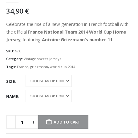
34,90
€
Celebrate the rise of a new generation in French football with
the official
France National Team 2014 World Cup Home
Jersey
, featuring
Antoine Griezmann’s number 11
.
SKU:
N/A
Category:
Vintage soccer jerseys
Tags:
France
,
griezmann
,
world cup 2014
SIZE
NAME
ADD TO CART