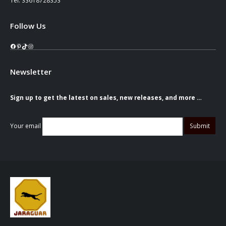
Follow Us
Facebook
Pinterest
TikTok
Instagram
Newsletter
Sign up to get the latest on sales, new releases, and more …
Your email