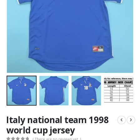
Italy national team 1998
world cup jersey
( There are no reviews yet. )