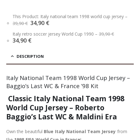
This Product: Italy national team 1998 world cup jersey
–
Original
Current
34,90
€
39,90
€
price
price
Original
was:
is:
Italy retro soccer jersey World Cup 1990
–
39,90
€
price
39,90 €.
34,90 €.
Current
34,90
€
was:
price
39,90 €.
is:
34,90 €.
DESCRIPTION
Italy National Team 1998 World Cup Jersey –
Baggio’s Last WC & France ’98 Kit
Classic Italy National Team 1998
World Cup Jersey – Roberto
Baggio’s Last WC & Maldini Era
Own the beautiful
Blue Italy National Team Jersey
from
the
1998 FIFA World Cup in France
!