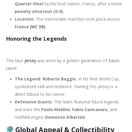
Quarter-Final
by the host nation, France, after a tense
penalty shootout (0-0)
.
Location:
The memorable matches took place across
France
(WC 98)
.
Honoring the Legends
This blue
jersey
was worn by a golden generation of Italian
talent:
The Legend:
Roberto Baggio
, in his final World Cup,
symbolized skill and resilience. Owning this jersey is a
direct tribute to his career.
Defensive Giants:
The team featured future legends
and stars like
Paolo Maldini
,
Fabio Cannavaro
, and
midfield engine
Demetrio Albertini
.
Global Appeal & Collectibility