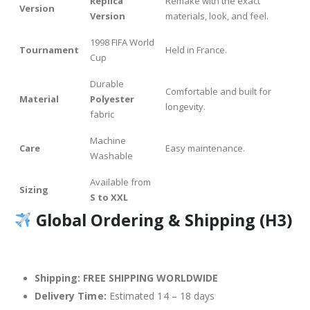
Replica
Remake with the exact
Version
Version
materials, look, and feel.
1998 FIFA World
Tournament
Held in France.
Cup
Durable
Comfortable and built for
Material
Polyester
longevity.
fabric
Machine
Care
Easy maintenance.
Washable
Available from
Sizing
S to XXL
Global Ordering & Shipping (H3)
Shipping:
FREE SHIPPING WORLDWIDE
Delivery Time:
Estimated 14 – 18 days