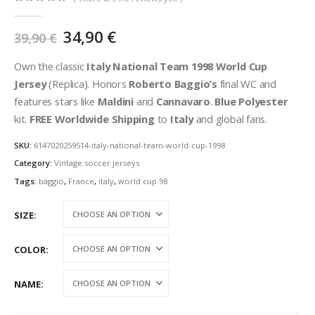
0
out of 5
Original
Current
34,90
€
39,90
€
price
price
was:
is:
Own the classic
Italy National Team 1998 World Cup
39,90 €.
34,90 €.
Jersey
(Replica). Honors
Roberto Baggio’s
final WC and
features stars like
Maldini
and
Cannavaro
.
Blue Polyester
kit.
FREE Worldwide Shipping
to
Italy
and global fans.
SKU:
6147020259514-italy-national-team-world-cup-1998
Category:
Vintage soccer jerseys
Tags:
baggio
,
France
,
italy
,
world cup 98
SIZE
COLOR
NAME