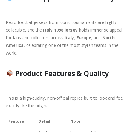
Retro football jerseys from iconic tournaments are highly
collectible, and the
Italy 1998 jersey
holds immense appeal
for fans and collectors across
Italy, Europe,
and
North
America
, celebrating one of the most stylish teams in the
world.
Product Features & Quality
This is a high-quality, non-official replica built to look and feel
exactly like the original.
Feature
Detail
Note