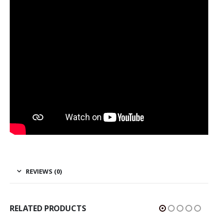
REVIEWS (0)
RELATED PRODUCTS