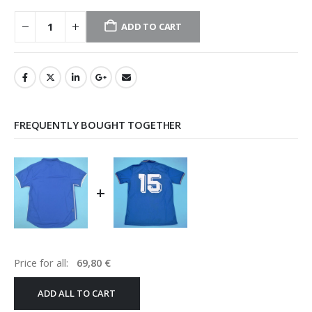
ADD TO CART
FREQUENTLY BOUGHT TOGETHER
+
Price for all:
69,80
€
ADD ALL TO CART