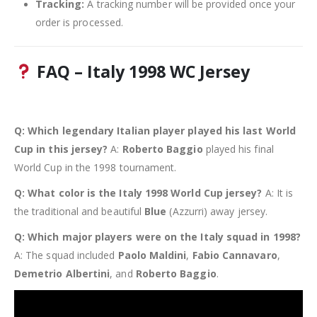
Tracking:
A tracking number will be provided once your
order is processed.
FAQ – Italy 1998 WC Jersey
Q: Which legendary Italian player played his last World
Cup in this jersey?
A:
Roberto Baggio
played his final
World Cup in the 1998 tournament.
Q: What color is the Italy 1998 World Cup jersey?
A: It is
the traditional and beautiful
Blue
(Azzurri) away jersey.
Q: Which major players were on the Italy squad in 1998?
A: The squad included
Paolo Maldini
,
Fabio Cannavaro
,
Demetrio Albertini
, and
Roberto Baggio
.