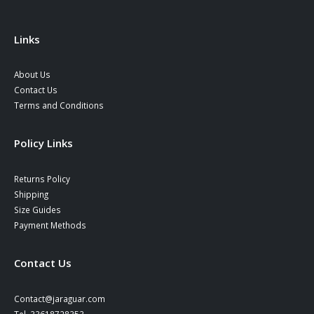
Links
About Us
Contact Us
Terms and Conditions
Policy Links
Returns Policy
Shipping
Size Guides
Payment Methods
Contact Us
Contact@jaraguar.com
Tel. 33618728353