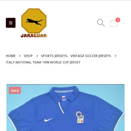
0
HOME
SHOP
SPORTS JERSEYS
,
VINTAGE SOCCER JERSEYS
ITALY NATIONAL TEAM 1998 WORLD CUP JERSEY
SALE