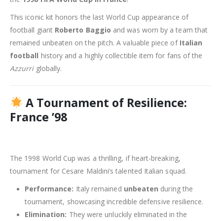
This iconic kit honors the last World Cup appearance of
football giant
Roberto Baggio
and was worn by a team that
remained unbeaten on the pitch. A valuable piece of
Italian
football
history and a highly collectible item for fans of the
Azzurri
globally.
A Tournament of Resilience:
France ’98
The 1998 World Cup was a thrilling, if heart-breaking,
tournament for Cesare Maldini’s talented Italian squad.
Performance:
Italy remained
unbeaten
during the
tournament, showcasing incredible defensive resilience.
Elimination:
They were unluckily eliminated in the