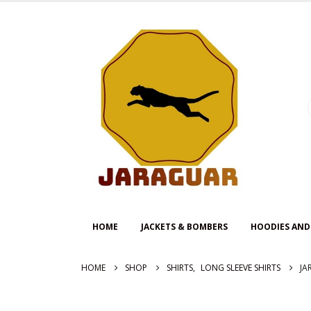
HOME
JACKETS & BOMBERS
HOODIES AND
HOME
SHOP
SHIRTS
,
LONG SLEEVE SHIRTS
JA