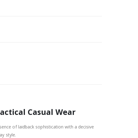
Tactical Casual Wear
sence of laidback sophistication with a decisive
y style.