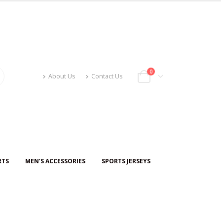
0
About Us
Contact Us
RTS
MEN’S ACCESSORIES
SPORTS JERSEYS