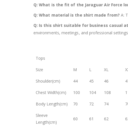
Q: What is the fit of the Jaraguar Air Force l
Q: What material is the shirt made from?
A: T
Q: Is this shirt suitable for business casual a
environments, meetings, and professional settings
Tops
Size
M
L
XL
X
Shoulder(cm)
44
45
46
4
Chest Width(cm)
100
104
108
1
Body Length(cm)
70
72
74
7
Sleeve
60
61
62
6
Length(cm)