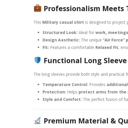
Professionalism Meets 
This
Military casual shirt
is designed to project 
Structured Look:
Ideal for
work, meetings
Design Aesthetic:
The unique
“Air Force” 
Fit:
Features a comfortable
Relaxed Fit
, ens
Functional Long Sleeve
The long sleeves provide both style and practical f
Temperature Control:
Provides
additiona
Protection:
Helps
protect arms from the
Style and Comfort:
The perfect fusion of fu
Premium Material & Qu