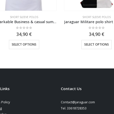
SHORT SLEEVE POLOS
SHORT SLEEVE POLOS
Remarkable Business & casual summer polo shirt Fredd Marshall 2023
0
out of 5
0
out of 5
34,90
€
34,90
€
This product has multiple variants. The options may be chosen on the product page
This product has multiple variants. The options may be cho
SELECT OPTIONS
SELECT OPTIONS
 Links
Contact Us
 Policy
Contact@jaraguar.com
ng
Tel. 33618728353