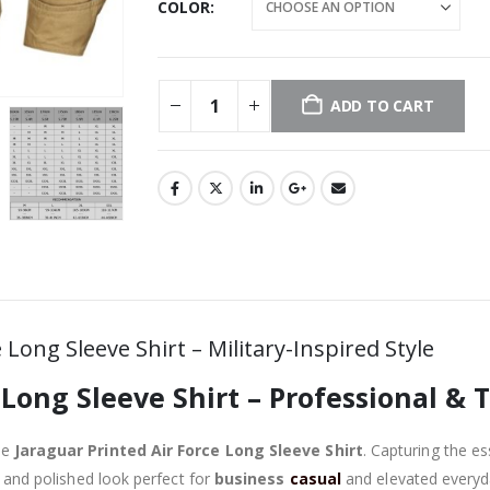
COLOR
ADD TO CART
Long Sleeve Shirt – Military-Inspired Style
 Long Sleeve Shirt – Professional & 
he
Jaraguar Printed Air Force Long Sleeve Shirt
. Capturing the es
ed and polished look perfect for
business
casual
and elevated everyda