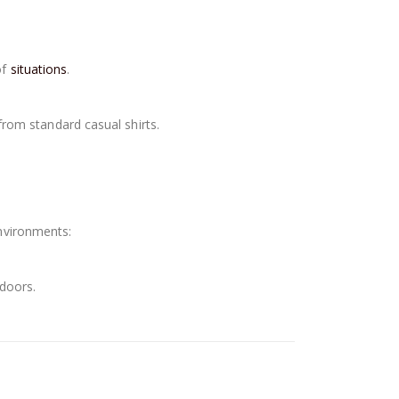
of
situations
.
 from standard casual shirts.
environments:
tdoors.