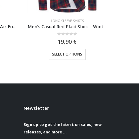
LONG SLEEVE SHIRTS
LO
Jaraguar Militare polo shirt Air Force one 1923
Men’s Casual Red Plaid Shirt – Winter & Everyday Comfor
0
out of 5
19,90
€
sen on the product page
This product has multiple variants. The options may be chosen on the product page
SELECT OPTIONS
S
Newsletter
Sign up to get the latest on sales, new
releases, and more …