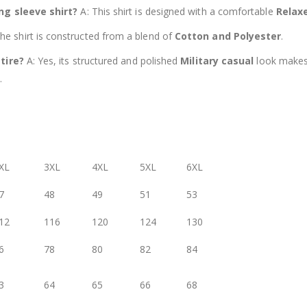
ong sleeve shirt?
A: This shirt is designed with a comfortable
Relaxe
he shirt is constructed from a blend of
Cotton and Polyester
.
ttire?
A: Yes, its structured and polished
Military casual
look makes 
.
XL
3XL
4XL
5XL
6XL
7
48
49
51
53
12
116
120
124
130
6
78
80
82
84
3
64
65
66
68