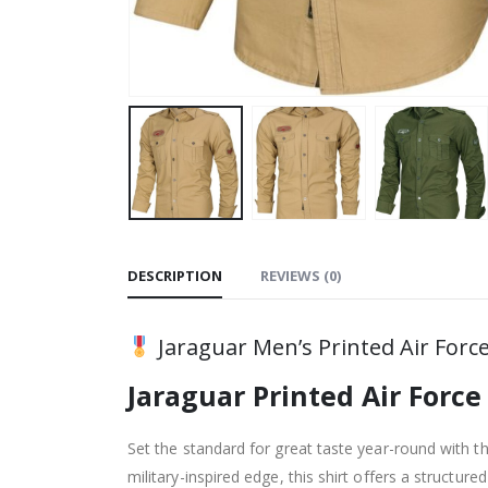
DESCRIPTION
REVIEWS (0)
Jaraguar Men’s Printed Air Force 
Jaraguar Printed Air Force
Set the standard for great taste year-round with t
military-inspired edge, this shirt offers a structur