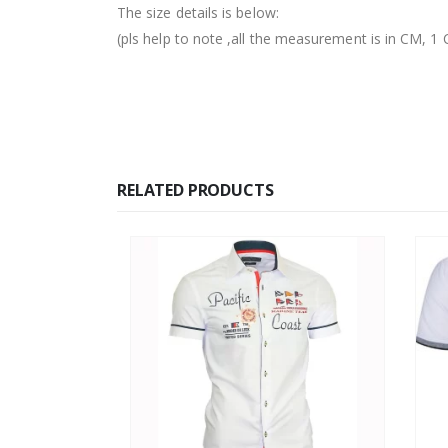
The size details is below:
(pls help to note ,all the measurement is in CM,
RELATED PRODUCTS