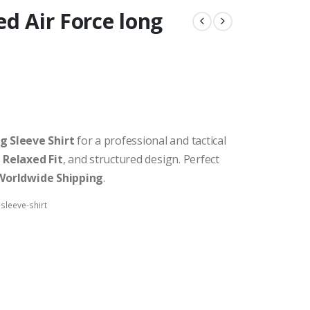
ed Air Force long
g Sleeve Shirt
for a professional and tactical
,
Relaxed Fit
, and structured design. Perfect
Worldwide Shipping
.
sleeve-shirt