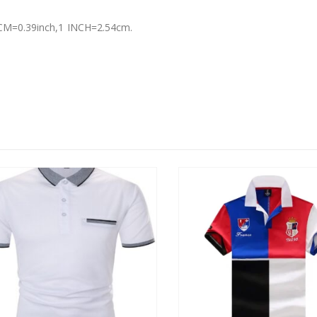
 1 CM=0.39inch,1 INCH=2.54cm.