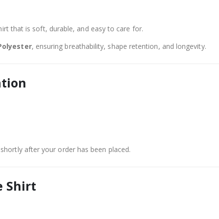
rt that is soft, durable, and easy to care for.
Polyester
, ensuring breathability, shape retention, and longevity.
ation
shortly after your order has been placed.
 Shirt