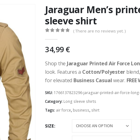
Jaraguar Men’s print
sleeve shirt
( There are no reviews yet. )
0
out of 5
34,99
€
Shop the
Jaraguar Printed Air Force Lon
look. Features a
Cotton/Polyester
blend
for elevated
Business Casual
wear.
FREE 
SKU:
1766137823296-jaraguar-printed-air-force-long-
Category:
Long sleeve shirts
Tags:
air force
,
business
,
shirt
SIZE