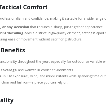
Tactical Comfort
professionalism and confidence, making it suitable for a wide range 
, or any occasion
that requires a sharp, put-together appearance.
print/detailing
adds a distinct, high-quality element, setting it apart
uring ease of movement without sacrificing structure.
 Benefits
unctionality throughout the year, especially for outdoor or variable 
l coverage
and warmth in cooler environments.
 sun
(UV exposure), wind, and minor irritants while spending time ou
nction and fashion—a piece you can rely on.
ality