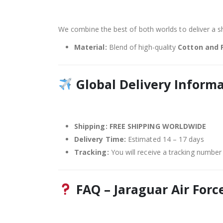
We combine the best of both worlds to deliver a shi
Material:
Blend of high-quality
Cotton and 
Global Delivery Inform
Shipping:
FREE SHIPPING WORLDWIDE
Delivery Time:
Estimated 14 – 17 days
Tracking:
You will receive a tracking number 
FAQ – Jaraguar Air Force