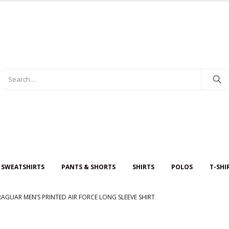
 SWEATSHIRTS
PANTS & SHORTS
SHIRTS
POLOS
T-SHI
RAGUAR MEN’S PRINTED AIR FORCE LONG SLEEVE SHIRT