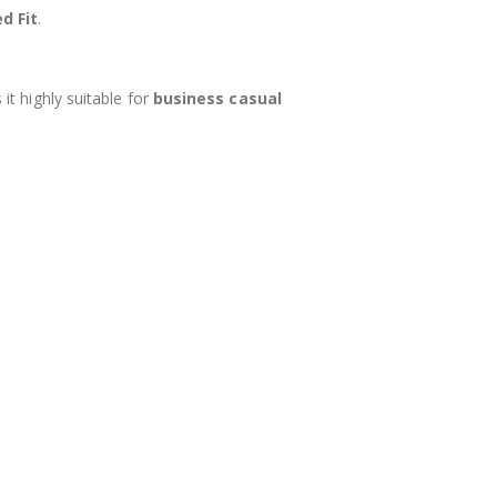
d Fit
.
it highly suitable for
business casual