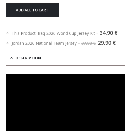
ADD ALL TO CART
34,90
€
This Product: Iraq 2026 World Cup Jersey Kit
–
Original
Curre
29,90
€
Jordan 2026 National Team Jersey
–
37,90
€
price
price
was:
is:
37,90 €.
29,90 
DESCRIPTION