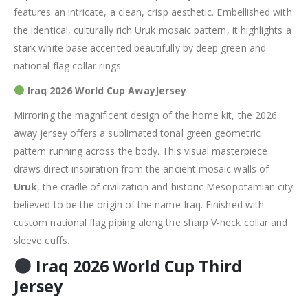
features an intricate,
a clean, crisp aesthetic.
Embellished with
the identical, culturally rich Uruk mosaic pattern, it highlights a
stark white base accented beautifully by deep green and
national flag collar rings.
Iraq 2026 World Cup AwayJersey
Mirroring the magnificent design of the home kit, the 2026
away jersey offers a
sublimated tonal green geometric
pattern running across the body.
This visual masterpiece
draws direct inspiration from the ancient mosaic walls of
Uruk
, the cradle of civilization and historic Mesopotamian city
believed to be the origin of the name Iraq.
Finished with
custom national flag piping along the sharp V-neck collar and
sleeve cuffs.
Iraq 2026 World Cup Third
Jersey