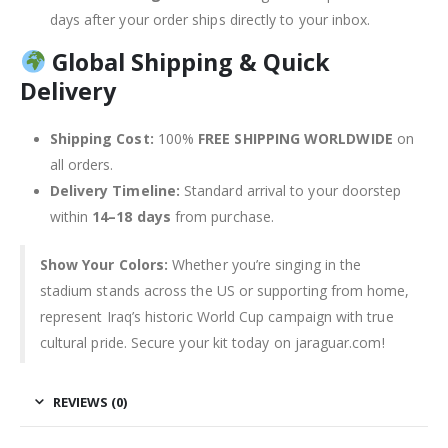
days after your order ships directly to your inbox.
Global Shipping & Quick
Delivery
Shipping Cost:
100%
FREE SHIPPING WORLDWIDE
on
all orders.
Delivery Timeline:
Standard arrival to your doorstep
within
14–18 days
from purchase.
Show Your Colors:
Whether you’re singing in the
stadium stands across the US or supporting from home,
represent Iraq’s historic World Cup campaign with true
cultural pride. Secure your kit today on jaraguar.com!
REVIEWS (0)