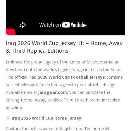
Iraq 2026 World Cup Jersey Kit – Home, Away
& Third Replica Editions
Embrace the proud legacy of the Lions of Mesopotamia as
they head onto the world’s biggest stage in the United States.
The official
Iraq 2026 World Cup Football Jerseys
combine
ancient Mesopotamian heritage with peak athletic design.
Available now at
jaraguar.com
, you can purchase the
striking Home, Away, or sleek Third kit with premium replica
detailing.
Iraq 2026 World Cup Home Jersey
Capture the rich essence of Iraqi history.
The home kit