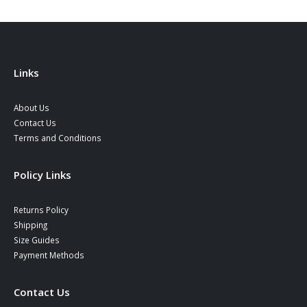
Links
About Us
Contact Us
Terms and Conditions
Policy Links
Returns Policy
Shipping
Size Guides
Payment Methods
Contact Us