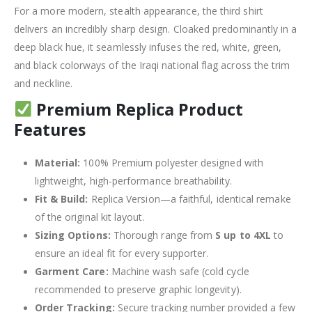
For a more modern, stealth appearance, the third shirt
delivers an incredibly sharp design.
Cloaked predominantly in a
deep black hue, it seamlessly infuses the red, white, green,
and black colorways of the Iraqi national flag across the trim
and neckline.
Premium Replica Product
Features
Material:
100% Premium polyester designed with
lightweight, high-performance breathability.
Fit & Build:
Replica Version—a faithful, identical remake
of the original kit layout.
Sizing Options:
Thorough range from
S up to 4XL
to
ensure an ideal fit for every supporter.
Garment Care:
Machine wash safe (cold cycle
recommended to preserve graphic longevity).
Order Tracking:
Secure tracking number provided a few