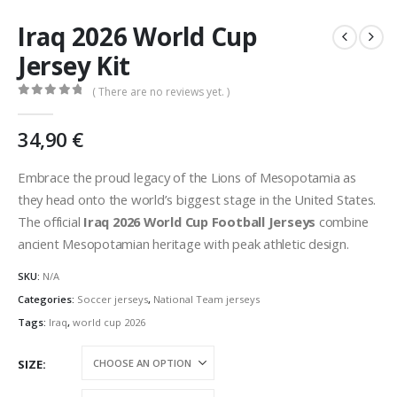
Iraq 2026 World Cup
Jersey Kit
( There are no reviews yet. )
0
out of 5
34,90
€
Embrace the proud legacy of the Lions of Mesopotamia as
they head onto the world’s biggest stage in the United States.
The official
Iraq 2026 World Cup Football Jerseys
combine
ancient Mesopotamian heritage with peak athletic design.
SKU:
N/A
Categories:
Soccer jerseys
,
National Team jerseys
Tags:
Iraq
,
world cup 2026
SIZE