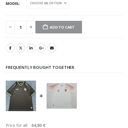
MODEL
ADD TO CART
FREQUENTLY BOUGHT TOGETHER
+
Price for all:
64,80
€