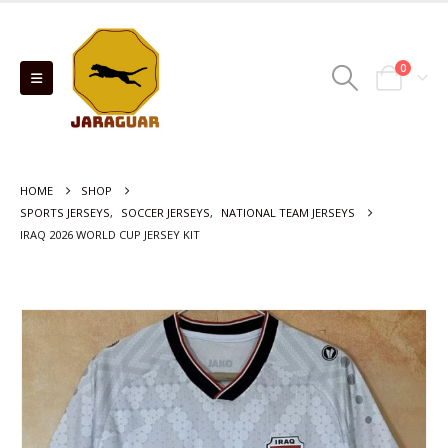
0
HOME
SHOP
SPORTS JERSEYS
,
SOCCER JERSEYS
,
NATIONAL TEAM JERSEYS
IRAQ 2026 WORLD CUP JERSEY KIT