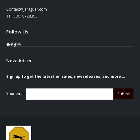
Contact@jaraguar.com
Tel. 33618728353
Follow Us
Facebook
Pinterest
TikTok
Instagram
Newsletter
Sign up to get the latest on sales, new releases, and more …
Your email