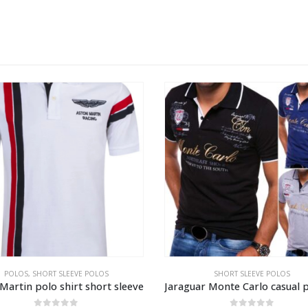
SHORT SLEEVE POLOS
SHORT SLEEVE SHIRTS
Jaraguar Monte Carlo casual polo shirt
Royal yachting fashion shirt