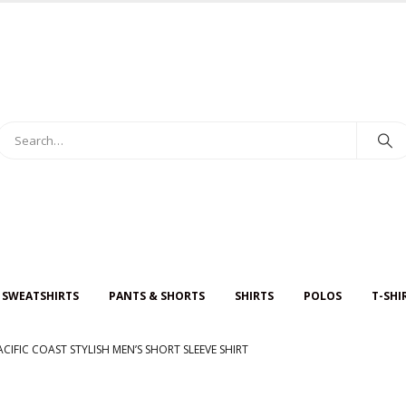
 SWEATSHIRTS
PANTS & SHORTS
SHIRTS
POLOS
T-SHI
ACIFIC COAST STYLISH MEN’S SHORT SLEEVE SHIRT