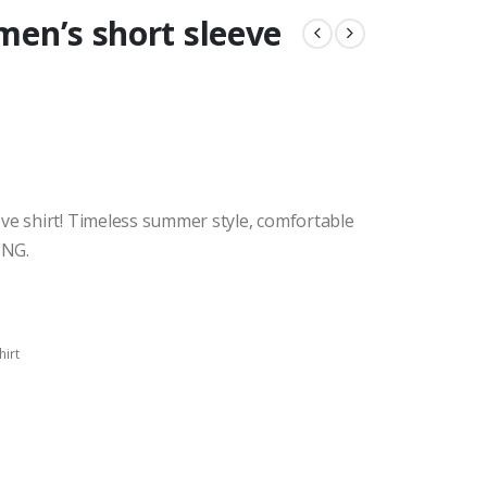
 men’s short sleeve
ve shirt! Timeless summer style, comfortable
ING.
hirt