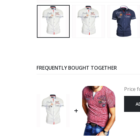
FREQUENTLY BOUGHT TOGETHER
Price f
A
+