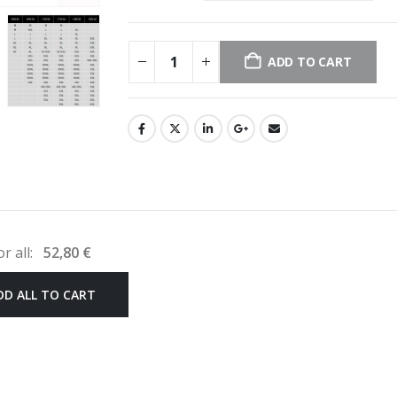
ADD TO CART
or all:
52,80
€
DD ALL TO CART