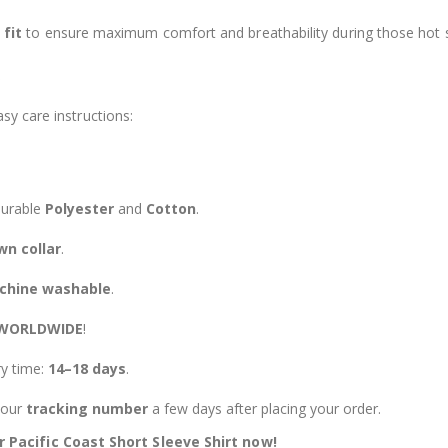
 fit
to ensure maximum comfort and breathability during those hot
s
sy care instructions:
durable
Polyester
and
Cotton
.
n collar
.
chine washable
.
 WORLDWIDE
!
ry time:
14–18 days
.
 your
tracking number
a few days after placing your order.
Pacific Coast Short Sleeve Shirt now!