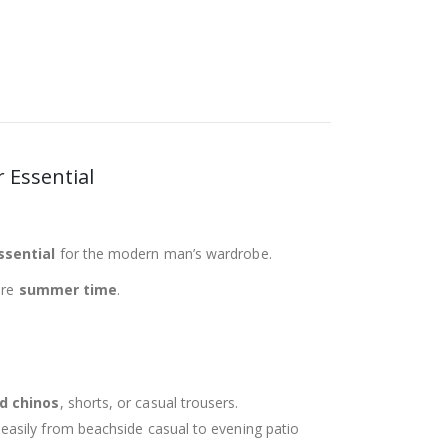
r Essential
ssential
for the modern man’s wardrobe.
ire
summer time
.
ed chinos
, shorts, or casual trousers.
g easily from beachside casual to evening patio