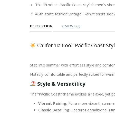
This Product: Pacific Coast stylish men's sho
48th state fashion vintage T-shirt short sle
DESCRIPTION
REVIEWS (0)
California Cool: Pacific Coast S
Step into summer with effortless style and comfor
Notably comfortable and perfectly suited for warm 
Style & Versatility
The “Pacific Coast” theme evokes a relaxed, yet po
Vibrant Pairing:
For a more vibrant, summer-r
Classic Detailing:
Features a traditional
Tu