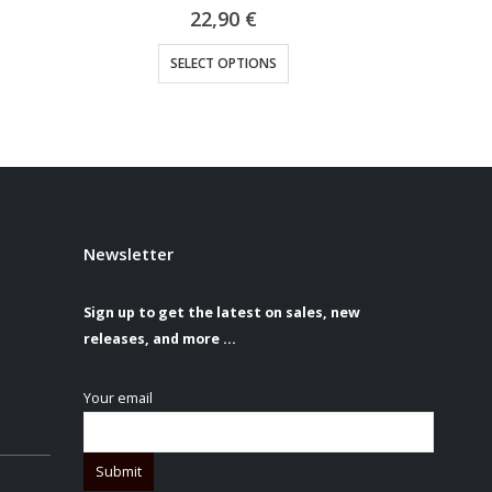
0
out of 5
29,90
€
sen on the product page
This product has multiple variants. The options may be chosen on the product page
SELECT OPTIONS
S
Newsletter
Sign up to get the latest on sales, new
releases, and more …
Your email