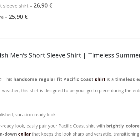
26,90
€
rt sleeve shirt
–
25,90
€
eve
–
tylish Men’s Short Sleeve Shirt | Timeless Summe
t! This
handsome regular fit Pacific Coast
shirt
is a
timeless e
weather, this shirt is designed to be your go-to piece during the ent
lished, vacation-ready look.
eady look, easily pair your Pacific Coast shirt with
brightly color
rn-down
collar
that keeps the look sharp and versatile, transitionin