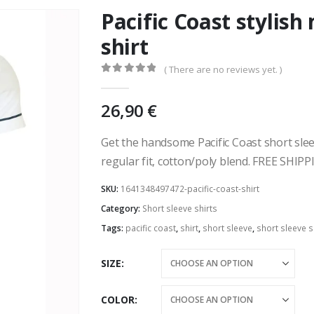
Pacific Coast stylish
shirt
( There are no reviews yet. )
0
out of 5
26,90
€
Get the handsome Pacific Coast short slee
regular fit, cotton/poly blend. FREE SHIPP
SKU:
1641348497472-pacific-coast-shirt
Category:
Short sleeve shirts
Tags:
pacific coast
,
shirt
,
short sleeve
,
short sleeve s
SIZE
COLOR