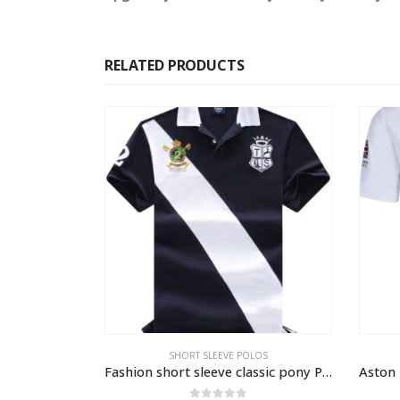
RELATED PRODUCTS
LOS
POLOS
,
SHORT SLEEVE POLOS
Fashion short sleeve classic pony Polo shirt
Aston Martin polo shirt short sleeve