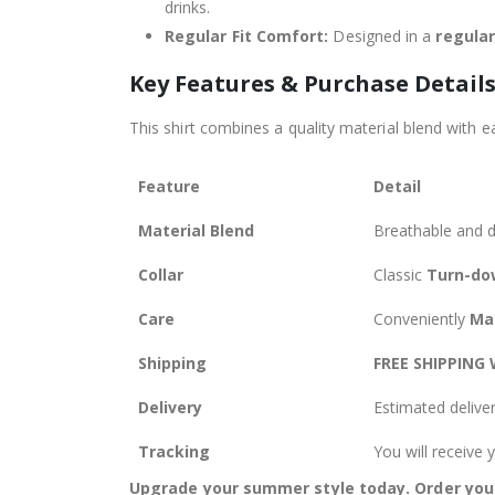
drinks.
Regular Fit Comfort:
Designed in a
regular
Key Features & Purchase Detail
This shirt combines a quality material blend with ea
Feature
Detail
Material Blend
Breathable and 
Collar
Classic
Turn-dow
Care
Conveniently
Ma
Shipping
FREE SHIPPING
Delivery
Estimated delive
Tracking
You will receive
Upgrade your summer style today. Order your 