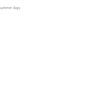
 summer days.