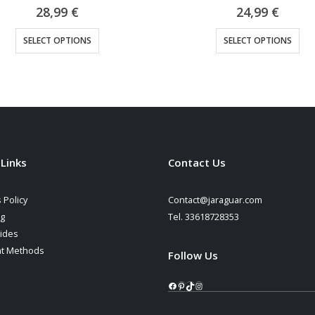
0
out of 5
0
out of 5
24,99
€
22,90
€
This product has multiple variants. The options may be chosen on the product page
This product has multiple variants. The options may be cho
SELECT OPTIONS
SELECT OPTIONS
 Links
Contact Us
 Policy
Contact@jaraguar.com
ng
Tel. 33618728353
ides
t Methods
Follow Us
Facebook
Pinterest
TikTok
Instagram