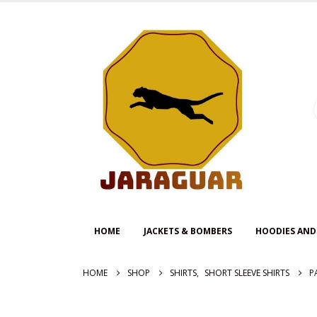
HOME
JACKETS & BOMBERS
HOODIES AND
HOME
SHOP
SHIRTS
,
SHORT SLEEVE SHIRTS
P