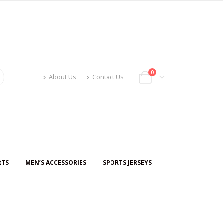
0
About Us
Contact Us
RTS
MEN’S ACCESSORIES
SPORTS JERSEYS