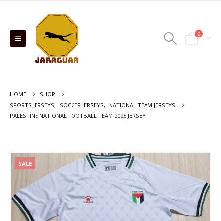
0
HOME
SHOP
SPORTS JERSEYS
,
SOCCER JERSEYS
,
NATIONAL TEAM JERSEYS
PALESTINE NATIONAL FOOTBALL TEAM 2025 JERSEY
SALE