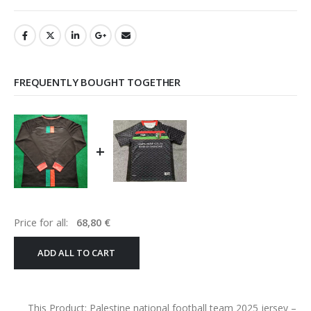
FREQUENTLY BOUGHT TOGETHER
+
Price for all:
68,80
€
ADD ALL TO CART
This Product: Palestine national football team 2025 jersey
–