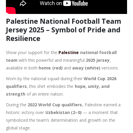
Palestine National Football Team
Jersey 2025 – Symbol of Pride and
Resilience
Show your support for the
Palestine
national football
team
with this powerful and meaningful
2025 jersey
,
available in both
home (red)
and
away (white)
versions.
Worn by the national squad during their
World Cup 2026
qualifiers
, this shirt embodies the
hope, unity, and
strength
of an entire nation.
During the
2022 World Cup qualifiers
, Palestine earned a
historic victory over
Uzbekistan (2–0)
— a moment that
symbolized the team’s determination and growth on the
global stage.