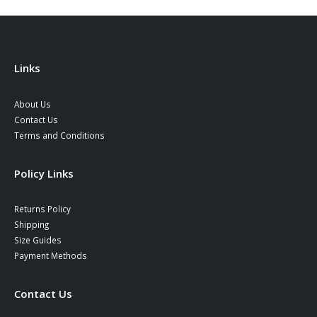
Links
About Us
Contact Us
Terms and Conditions
Policy Links
Returns Policy
Shipping
Size Guides
Payment Methods
Contact Us