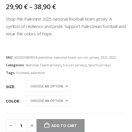
Price
29,90
€
–
38,90
€
range:
29,90 €
Shop the Palestine 2025 national football team jersey. A
through
symbol of resilience and pride. Support Palestinian football and
38,90 €
wear the colors of hope.
SKU:
6925330809018-palestine-national-team-soccer-jersey-2021-2022
Categories:
National Team jerseys
,
Soccer jerseys
,
Sports jerseys
Tags:
football
,
palestine
SIZE
COLOR
ADD TO CART