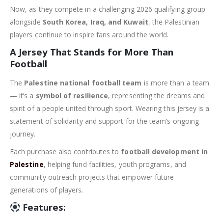
Now, as they compete in a challenging 2026 qualifying group
alongside
South Korea, Iraq, and Kuwait
, the Palestinian
players continue to inspire fans around the world.
A Jersey That Stands for More Than
Football
The
Palestine national football team
is more than a team
— it’s a
symbol of resilience
, representing the dreams and
spirit of a people united through sport. Wearing this jersey is a
statement of solidarity and support for the team’s ongoing
journey.
Each purchase also contributes to
football development in
Palestine
, helping fund facilities, youth programs, and
community outreach projects that empower future
generations of players.
Features: