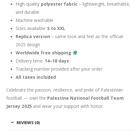
High-quality
polyester fabric
– lightweight, breathable,
and durable
Machine washable
Sizes available:
S to XXL
Replica version
– same look and feel as the official
2025 design
Worldwide free shipping
Delivery time:
14–18 days
Tracking number provided after your order
All taxes included
Celebrate the passion, resilience, and pride of Palestinian
football — own the
Palestine National Football Team
Jersey 2025
and wear your support with honor.
REVIEWS (0)