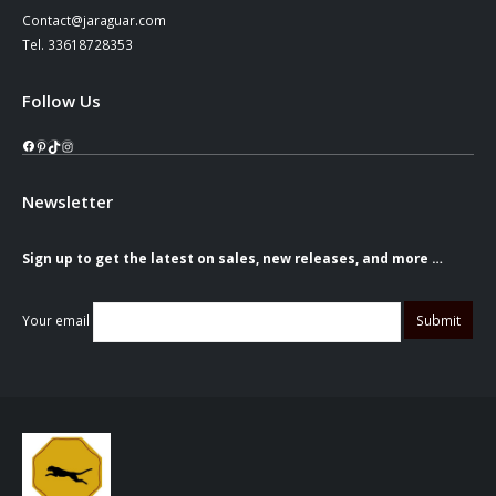
Contact@jaraguar.com
Tel. 33618728353
Follow Us
Facebook
Pinterest
TikTok
Instagram
Newsletter
Sign up to get the latest on sales, new releases, and more …
Your email