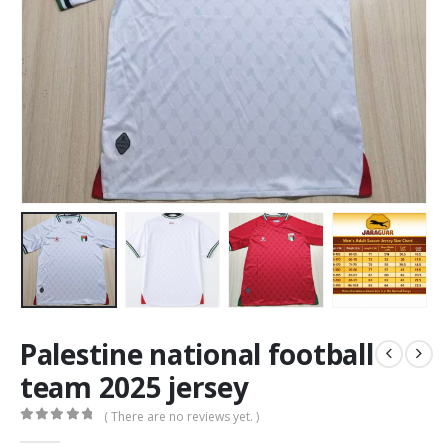
Palestine national football
team 2025 jersey
( There are no reviews yet. )
0
out of 5