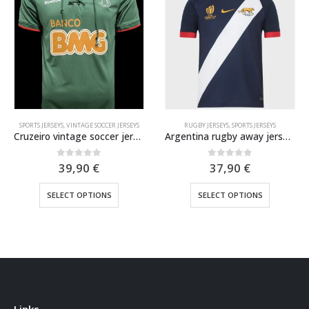
SPORTS JERSEYS
,
VINTAGE SOCCER JERSEYS
RUGBY JERSEYS
,
SPORTS JERSEYS
Cruzeiro vintage soccer jersey 2011
Argentina rugby away jersey WC 2023
0
out of 5
0
out of 5
39,90
€
37,90
€
This product has multiple variants. The options may be chosen on the product page
This product has multiple variants. The options may be chosen on the product page
SELECT OPTIONS
SELECT OPTIONS