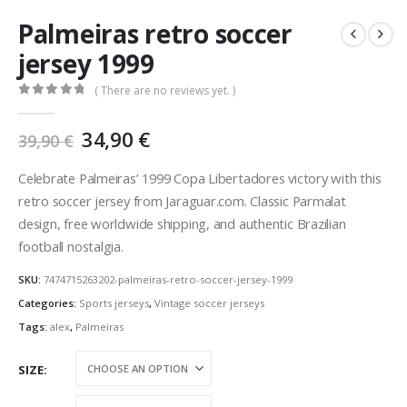
Palmeiras retro soccer
jersey 1999
( There are no reviews yet. )
0
out of 5
Original
Current
34,90
€
39,90
€
price
price
was:
is:
Celebrate Palmeiras’ 1999 Copa Libertadores victory with this
39,90 €.
34,90 €.
retro soccer jersey from Jaraguar.com. Classic Parmalat
design, free worldwide shipping, and authentic Brazilian
football nostalgia.
SKU:
7474715263202-palmeiras-retro-soccer-jersey-1999
Categories:
Sports jerseys
,
Vintage soccer jerseys
Tags:
alex
,
Palmeiras
SIZE