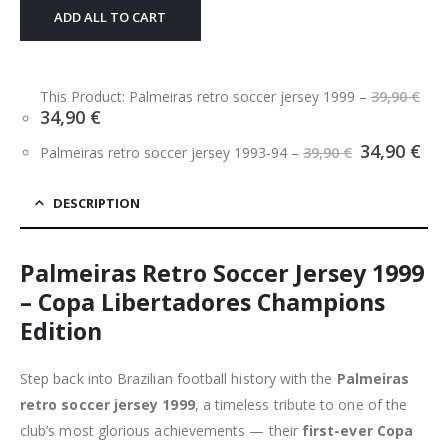
ADD ALL TO CART
This Product: Palmeiras retro soccer jersey 1999
–
39,90
€
Original
Current
34,90
€
price
price
Original
Cu
34,90
€
was:
is:
Palmeiras retro soccer jersey 1993-94
–
39,90
€
price
pri
39,90 €.
34,90 €.
was:
is:
39,90 €.
34,
DESCRIPTION
Palmeiras Retro Soccer Jersey 1999
– Copa Libertadores Champions
Edition
Step back into Brazilian football history with the
Palmeiras
retro soccer jersey 1999
, a timeless tribute to one of the
club’s most glorious achievements — their
first-ever Copa