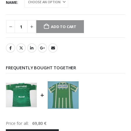
NAME
ADD TO CART
FREQUENTLY BOUGHT TOGETHER
+
Price for all:
69,80
€