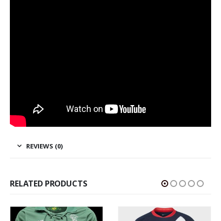
REVIEWS (0)
RELATED PRODUCTS