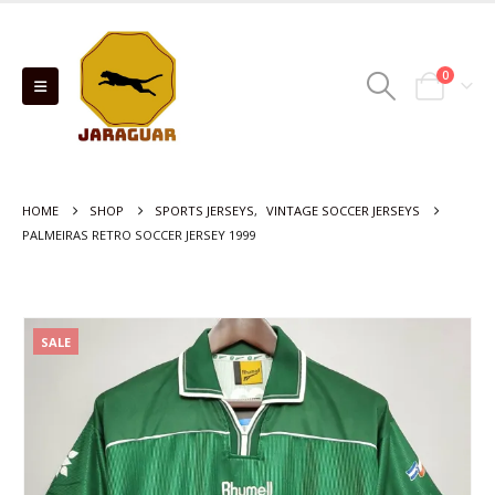
0
HOME
SHOP
SPORTS JERSEYS
,
VINTAGE SOCCER JERSEYS
PALMEIRAS RETRO SOCCER JERSEY 1999
SALE