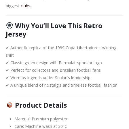
biggest
clubs.
Why You’ll Love This Retro
Jersey
✔ Authentic replica of the 1999 Copa Libertadores-winning
shirt
✔ Classic green design with Parmalat sponsor logo
✔ Perfect for collectors and Brazilian football fans
✔ Worn by legends under Scolari’s leadership
✔ A unique blend of nostalgia and timeless football fashion
Product Details
Material: Premium polyester
Care: Machine wash at 30°C