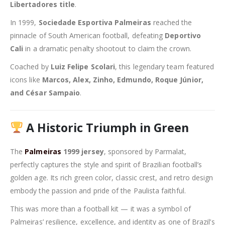
Libertadores title
.
In 1999,
Sociedade Esportiva Palmeiras
reached the
pinnacle of South American football, defeating
Deportivo
Cali
in a dramatic penalty shootout to claim the crown.
Coached by
Luiz Felipe Scolari
, this legendary team featured
icons like
Marcos, Alex, Zinho, Edmundo, Roque Júnior,
and César Sampaio
.
A Historic Triumph in Green
The
Palmeiras
1999 jersey
, sponsored by Parmalat,
perfectly captures the style and spirit of Brazilian football’s
golden age. Its rich green color, classic crest, and retro design
embody the passion and pride of the Paulista faithful.
This was more than a football kit — it was a symbol of
Palmeiras’ resilience, excellence, and identity as one of Brazil’s