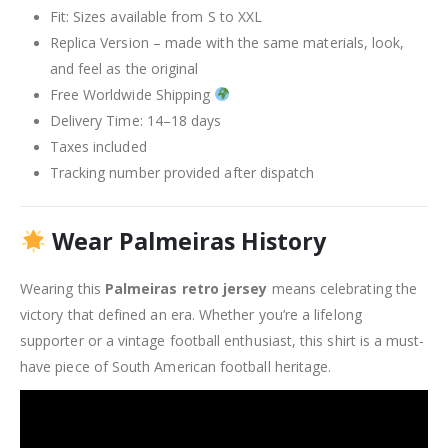
Fit: Sizes available from S to XXL
Replica Version – made with the same materials, look,
and feel as the original
Free Worldwide Shipping
Delivery Time: 14–18 days
Taxes included
Tracking number provided after dispatch
Wear Palmeiras History
Wearing this
Palmeiras retro jersey
means celebrating the
victory that defined an era. Whether you’re a lifelong
supporter or a vintage football enthusiast, this shirt is a must-
have piece of South American football heritage.