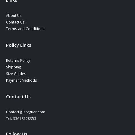
Links
About Us
Contact Us
Terms and Conditions
Policy Links
Returns Policy
Shipping
Size Guides
Payment Methods
Contact Us
Contact@jaraguar.com
Tel. 33618728353
Follow Us