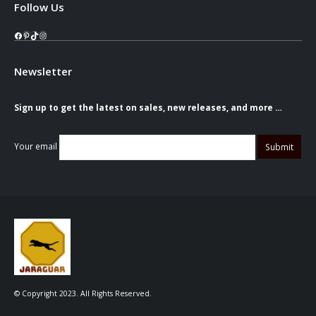
Follow Us
Facebook
Pinterest
TikTok
Instagram
Newsletter
Sign up to get the latest on sales, new releases, and more …
Your email
© Copyright 2023. All Rights Reserved.