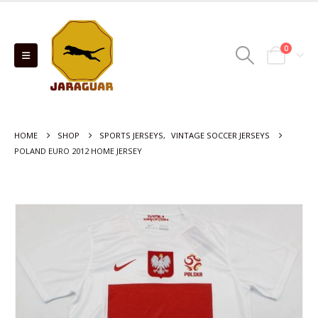
0
HOME
SHOP
SPORTS JERSEYS
,
VINTAGE SOCCER JERSEYS
POLAND EURO 2012 HOME JERSEY