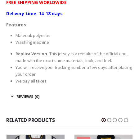
FREE SHIPPING WORLDWIDE
Delivery time: 14-18 days
Features:
Material: polyester
Washing machine
Replica Version.
This jersey is a remake of the official one,
made with the exact same materials, look, and feel.
You will receive your tracking number a few days after placing
your order
We pay all taxes
REVIEWS (0)
RELATED PRODUCTS