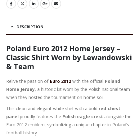
DESCRIPTION
Poland Euro 2012 Home Jersey –
Classic Shirt Worn by Lewandowski
& Team
Relive the passion of
Euro 2012
with the official
Poland
Home Jersey
, a historic kit worn by the Polish national team
when they hosted the tournament on home soil.
This clean and elegant white shirt with a bold
red chest
panel
proudly features the
Polish eagle crest
alongside the
Euro 2012 emblem, symbolizing a unique chapter in Poland’s
football history.