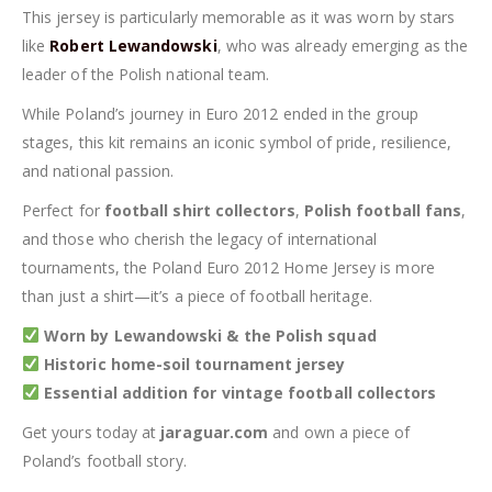
This jersey is particularly memorable as it was worn by stars
like
Robert Lewandowski
, who was already emerging as the
leader of the Polish national team.
While Poland’s journey in Euro 2012 ended in the group
stages, this kit remains an iconic symbol of pride, resilience,
and national passion.
Perfect for
football shirt collectors
,
Polish football fans
,
and those who cherish the legacy of international
tournaments, the Poland Euro 2012 Home Jersey is more
than just a shirt—it’s a piece of football heritage.
Worn by Lewandowski & the Polish squad
Historic home-soil tournament jersey
Essential addition for vintage football collectors
Get yours today at
jaraguar.com
and own a piece of
Poland’s football story.