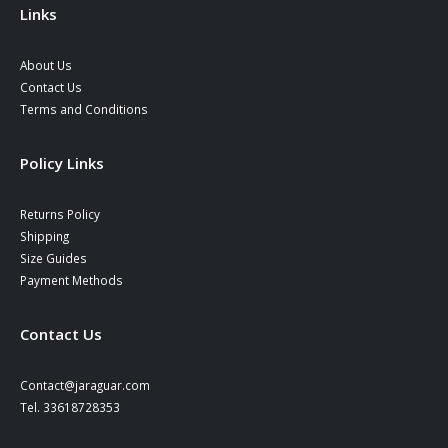
Links
About Us
Contact Us
Terms and Conditions
Policy Links
Returns Policy
Shipping
Size Guides
Payment Methods
Contact Us
Contact@jaraguar.com
Tel. 33618728353