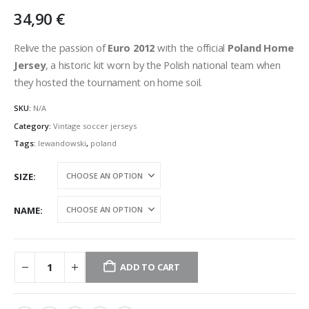
34,90
€
Relive the passion of
Euro 2012
with the official
Poland Home
Jersey
, a historic kit worn by the Polish national team when
they hosted the tournament on home soil.
SKU:
N/A
Category:
Vintage soccer jerseys
Tags:
lewandowski
,
poland
SIZE
NAME
ADD TO CART