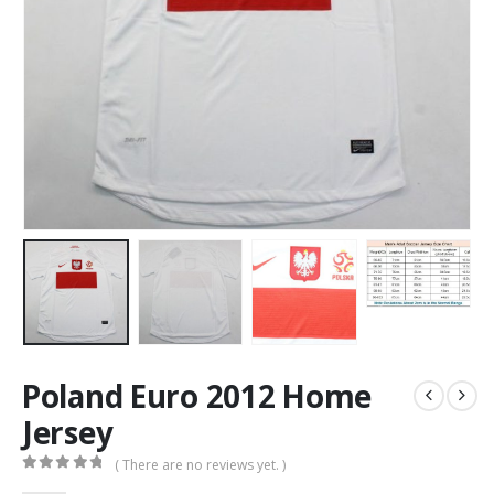
Poland Euro 2012 Home
Jersey
( There are no reviews yet. )
0
out of 5