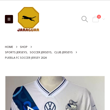
0
HOME
SHOP
SPORTS JERSEYS
,
SOCCER JERSEYS
,
CLUB JERSEYS
PUEBLA FC SOCCER JERSEY 2024