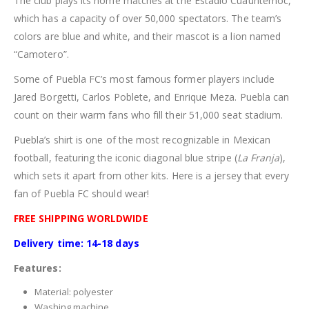
The club plays its home matches at the Estadio Cuauhtémoc,
which has a capacity of over 50,000 spectators. The team’s
colors are blue and white, and their mascot is a lion named
“Camotero”.
Some of Puebla FC’s most famous former players include
Jared Borgetti, Carlos Poblete, and Enrique Meza. Puebla can
count on their warm fans who fill their 51,000 seat stadium.
Puebla’s shirt is one of the most recognizable in Mexican
football, featuring the iconic diagonal blue stripe (
La Franja
),
which sets it apart from other kits. Here is a jersey that every
fan of Puebla FC should wear!
FREE SHIPPING WORLDWIDE
Delivery time: 14-18 days
Features:
Material: polyester
Washing machine