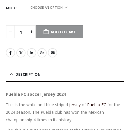
MODEL
ADD TO CART
DESCRIPTION
Puebla FC soccer jersey 2024
This is the white and blue striped
jersey
of
Puebla FC
for the
2024 season. The Puebla club has won the Mexican
championship 4 times in its history.