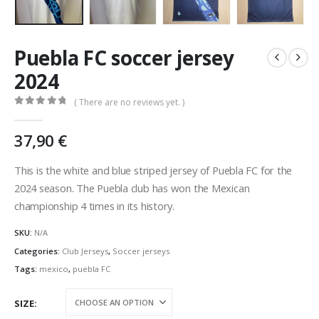
Puebla FC soccer jersey
2024
( There are no reviews yet. )
0
out of 5
37,90
€
This is the white and blue striped jersey of Puebla FC for the
2024 season. The Puebla club has won the Mexican
championship 4 times in its history.
SKU:
N/A
Categories:
Club Jerseys
,
Soccer jerseys
Tags:
mexico
,
puebla FC
SIZE