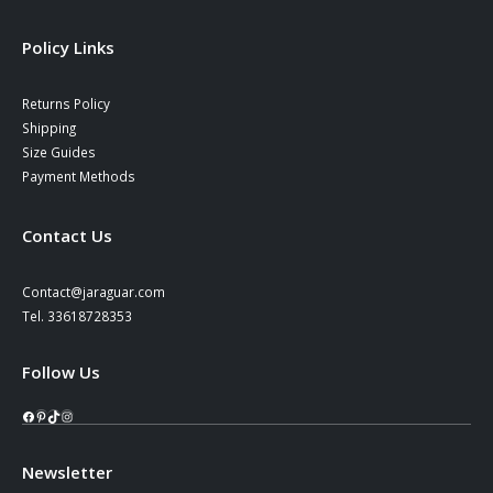
Policy Links
Returns Policy
Shipping
Size Guides
Payment Methods
Contact Us
Contact@jaraguar.com
Tel. 33618728353
Follow Us
Facebook
Pinterest
TikTok
Instagram
Newsletter