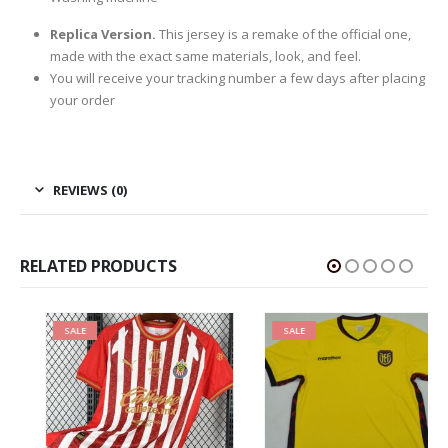
Replica Version.
This jersey is a remake of the official one,
made with the exact same materials, look, and feel.
You will receive your tracking number a few days after placing
your order
REVIEWS (0)
RELATED PRODUCTS
SALE
SALE