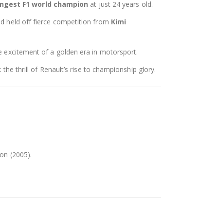
ngest F1 world champion
at just 24 years old.
d held off fierce competition from
Kimi
he excitement of a golden era in motorsport.
the thrill of Renault’s rise to championship glory.
on (2005).