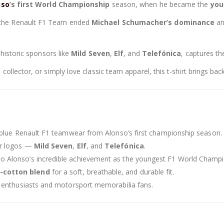
nso
’s first World Championship
season, when he became the
you
the Renault F1 Team ended
Michael Schumacher’s dominance
an
 historic sponsors like
Mild Seven
,
Elf
, and
Telefónica
, captures t
llector, or simply love classic team apparel, this t-shirt brings back 
c blue Renault F1 teamwear from Alonso’s first championship season.
or logos —
Mild Seven
,
Elf
, and
Telefónica
.
o Alonso’s incredible achievement as the youngest F1 World Champi
-cotton blend
for a soft, breathable, and durable fit.
1 enthusiasts and motorsport memorabilia fans.