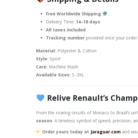
Free Worldwide Shipping
Delivery Time:
14–18 days
All taxes included
Tracking number
provided once your order 
Material:
Polyester & Cotton
Style:
Sport
Care:
Machine Wash
Available Sizes:
S–3XL
Relive Renault’s Champ
From the roaring circuits of Monaco to Brazil’s unf
season
. A timeless symbol of speed, precision, a
Order yours today at
Jaraguar.com
and wear