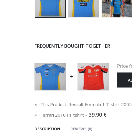
FREQUENTLY BOUGHT TOGETHER
Price f
+
A
This Product: Renault Formula 1 T-shirt 200
39,90
€
Ferrari 2010 F1 tshirt
–
DESCRIPTION
REVIEWS (0)