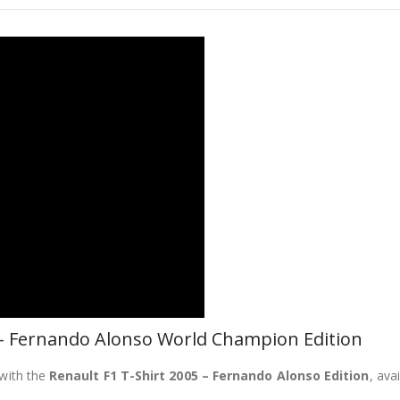
 – Fernando Alonso World Champion Edition
 with the
Renault F1 T-Shirt 2005 – Fernando Alonso Edition
, ava