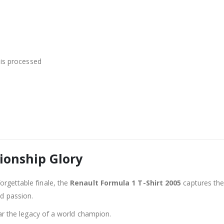
is processed
ionship Glory
orgettable finale, the
Renault Formula 1 T-Shirt 2005
captures the 
nd passion.
 the legacy of a world champion.