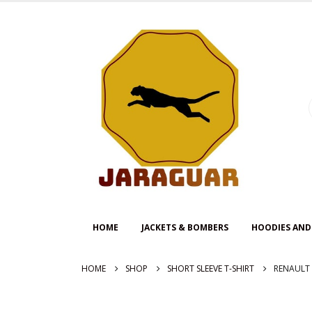
HOME
JACKETS & BOMBERS
HOODIES AND
HOME
SHOP
SHORT SLEEVE T-SHIRT
RENAULT 