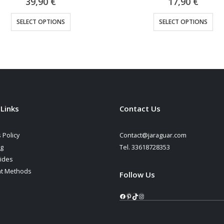
39,90
€
17,90
€
This product has multiple variants. The options may be chosen on the product page
This product has multiple variants. The options may be cho
SELECT OPTIONS
SELECT OPTIONS
 Links
Contact Us
 Policy
Contact@jaraguar.com
ng
Tel. 33618728353
ides
t Methods
Follow Us
Facebook
Pinterest
TikTok
Instagram