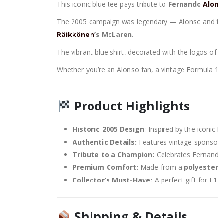
This iconic blue tee pays tribute to
Fernando
Alo
The 2005 campaign was legendary — Alonso and 
Räikkönen
’s McLaren
.
The vibrant blue shirt, decorated with the logos of
Whether you’re an Alonso fan, a vintage Formula 1 co
Product Highlights
Historic 2005 Design:
Inspired by the iconi
Authentic Details:
Features vintage spons
Tribute to a Champion:
Celebrates Fernand
Premium Comfort:
Made from a
polyester
Collector’s Must-Have:
A perfect gift for F
Shipping & Details