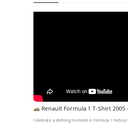
Renault Formula 1 T-Shirt 2005
Celebrate a defining moment in Formula 1 history