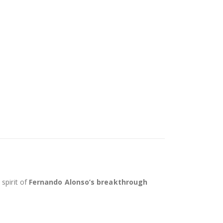
spirit of
Fernando Alonso’s breakthrough