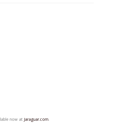
ilable now at
Jaraguar.com
.