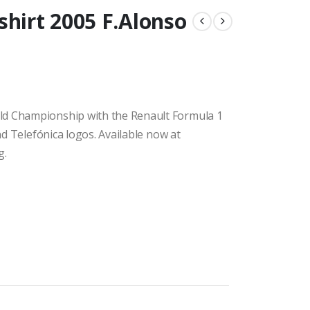
shirt 2005 F.Alonso
ld Championship with the Renault Formula 1
and Telefónica logos. Available now at
g.