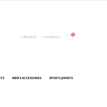
0
About Us
Contact Us
RTS
MEN’S ACCESSORIES
SPORTS JERSEYS