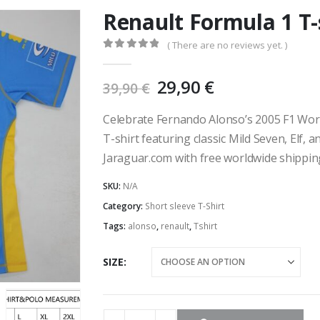
Renault Formula 1 T-
( There are no reviews yet. )
0
out of 5
Original
Current
29,90
€
39,90
€
price
price
was:
is:
Celebrate Fernando Alonso’s 2005 F1 Wor
39,90 €.
29,90 €.
T-shirt featuring classic Mild Seven, Elf, 
Jaraguar.com with free worldwide shippin
SKU:
N/A
Category:
Short sleeve T-Shirt
Tags:
alonso
,
renault
,
Tshirt
SIZE