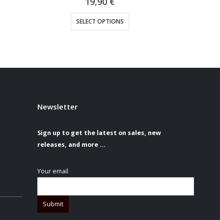
19,90
€
sen on the product page
This product has multiple variants. The options may be chosen on the product page
SELECT OPTIONS
S
Newsletter
Sign up to get the latest on sales, new
releases, and more …
Your email