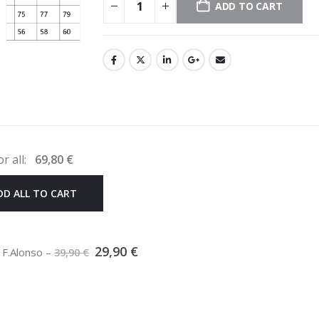
ADD TO CART
or all:
69,80
€
DD ALL TO CART
Original
Current
29,90
€
5 F.Alonso
–
39,90
€
price
price
was:
is:
39,90 €.
29,90 €.