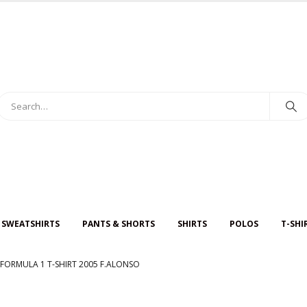
 SWEATSHIRTS
PANTS & SHORTS
SHIRTS
POLOS
T-SHI
FORMULA 1 T-SHIRT 2005 F.ALONSO