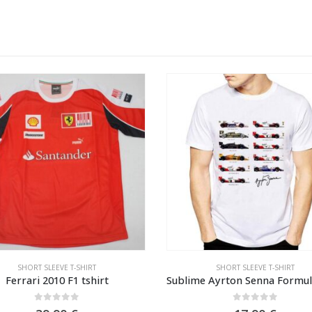
SHORT SLEEVE T-SHIRT
SHORT SLEEVE T-SHIRT
Ferrari 2010 F1 tshirt
0
out of 5
0
out of 5