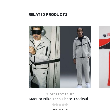
RELATED PRODUCTS
IRT
SHORT SLEEVE T-SHIRT
Monaco T-shirt long sleeve fall season
Maduro Nike Tech Fleece Tracksuit – Grey Heather/Black Windrunner & Joggers
5
0
out of 5