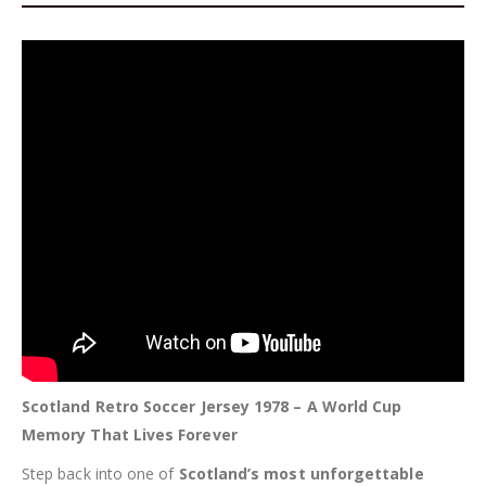
Scotland Retro Soccer Jersey 1978 – A World Cup
Memory That Lives Forever
Step back into one of
Scotland’s most unforgettable