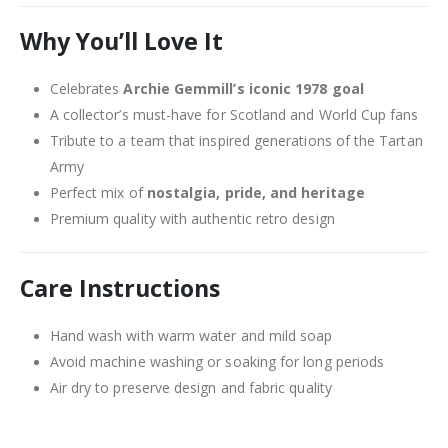
Why You’ll Love It
Celebrates
Archie Gemmill’s iconic 1978 goal
A collector’s must-have for Scotland and World Cup fans
Tribute to a team that inspired generations of the Tartan
Army
Perfect mix of
nostalgia, pride, and heritage
Premium quality with authentic retro design
Care Instructions
Hand wash with warm water and mild soap
Avoid machine washing or soaking for long periods
Air dry to preserve design and fabric quality