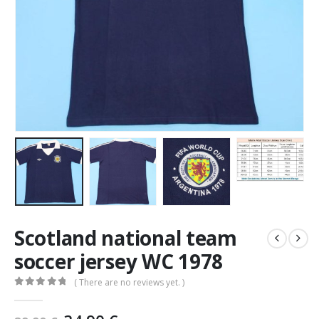
Scotland national team
soccer jersey WC 1978
( There are no reviews yet. )
0
out of 5