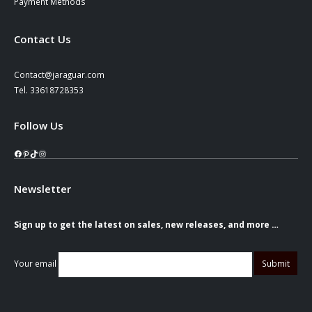
Payment Methods
Contact Us
Contact@jaraguar.com
Tel. 33618728353
Follow Us
Facebook
Pinterest
TikTok
Instagram
Newsletter
Sign up to get the latest on sales, new releases, and more …
Your email