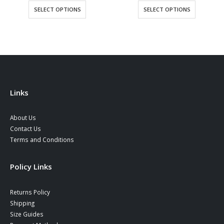
This product has multiple variants. The options may be chosen on the product page
This product has multiple variants. The options may be chosen on the product page
SELECT OPTIONS
SELECT OPTIONS
Links
About Us
Contact Us
Terms and Conditions
Policy Links
Returns Policy
Shipping
Size Guides