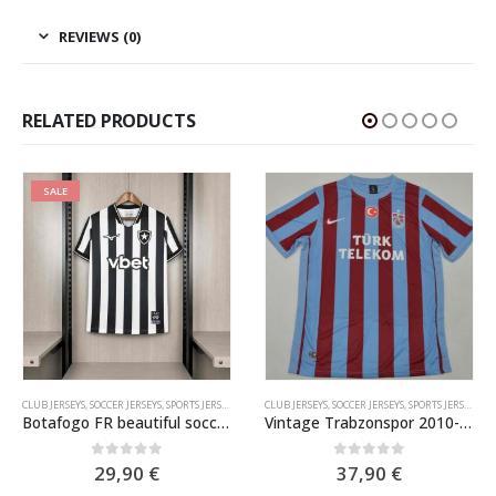
REVIEWS (0)
RELATED PRODUCTS
SALE
CLUB JERSEYS
,
SOCCER JERSEYS
,
SPORTS JERSEYS
CLUB JERSEYS
,
SOCCER JERSEYS
,
SPORTS JERSEYS
Botafogo FR beautiful soccer jersey 2026-2027
Vintage Trabzonspor 2010-11 Home Shirt
0
out of 5
0
out of 5
29,90
€
37,90
€