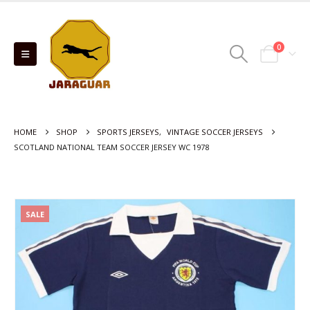
0
HOME
SHOP
SPORTS JERSEYS
,
VINTAGE SOCCER JERSEYS
SCOTLAND NATIONAL TEAM SOCCER JERSEY WC 1978
SALE