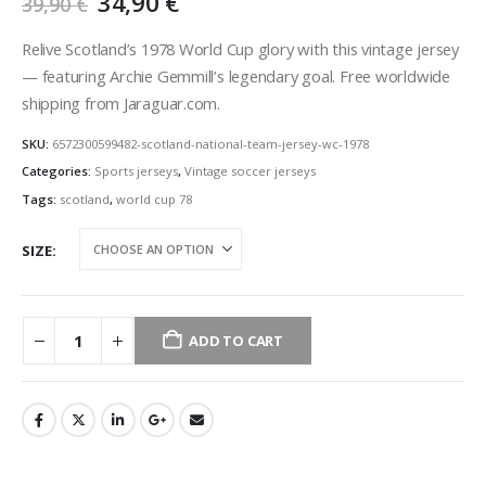
Original
Current
34,90
€
39,90
€
price
price
was:
is:
Relive Scotland’s 1978 World Cup glory with this vintage jersey
39,90 €.
34,90 €.
— featuring Archie Gemmill’s legendary goal. Free worldwide
shipping from Jaraguar.com.
SKU:
6572300599482-scotland-national-team-jersey-wc-1978
Categories:
Sports jerseys
,
Vintage soccer jerseys
Tags:
scotland
,
world cup 78
SIZE
ADD TO CART