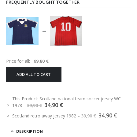
FREQUENTLY BOUGHT TOGETHER
+
Price for all:
69,80
€
ADD ALL TO CART
This Product: Scotland national team soccer jersey WC
Original
Current
34,90
€
1978
–
39,90
€
price
price
Original
Curren
34,90
€
was:
is:
Scotland retro away jersey 1982
–
39,90
€
price
price
39,90 €.
34,90 €.
was:
is:
39,90 €.
34,90 €.
DESCRIPTION