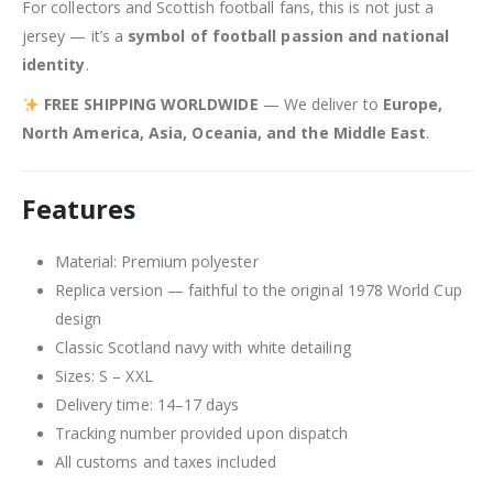
For collectors and Scottish football fans, this is not just a
jersey — it’s a
symbol of football passion and national
identity
.
FREE SHIPPING WORLDWIDE
— We deliver to
Europe,
North America, Asia, Oceania, and the Middle East
.
Features
Material: Premium polyester
Replica version — faithful to the original 1978 World Cup
design
Classic Scotland navy with white detailing
Sizes: S – XXL
Delivery time: 14–17 days
Tracking number provided upon dispatch
All customs and taxes included