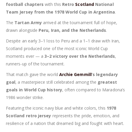
football chapters
with this
Retro
Scotland
National
Team Jersey from the 1978 World Cup in Argentina
.
The
Tartan Army
arrived at the tournament full of hope,
drawn alongside
Peru, Iran, and the Netherlands
.
Despite an early 3–1 loss to Peru and a 1–1 draw with Iran,
Scotland produced one of the most iconic World Cup
moments ever — a
3–2 victory over the Netherlands
,
runners-up of the tournament.
That match gave the world
Archie Gemmill
’s legendary
goal
, a masterpiece still celebrated among the
greatest
goals in World Cup history
, often compared to Maradona’s
1986 wonder strike.
Featuring the iconic navy blue and white colors, this
1978
Scotland retro jersey
represents the pride, emotion, and
resilience of a nation that dreamed big and fought with heart.