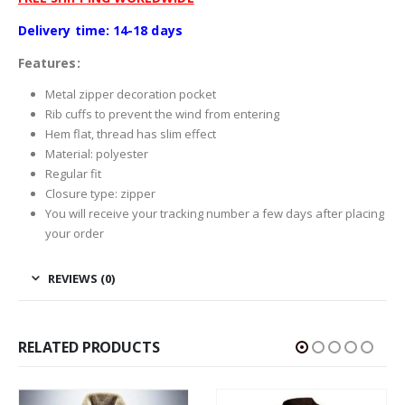
Delivery time: 14-18 days
Features:
Metal zipper decoration pocket
Rib cuffs to prevent the wind from entering
Hem flat, thread has slim effect
Material: polyester
Regular fit
Closure type: zipper
You will receive your tracking number a few days after placing
your order
REVIEWS (0)
RELATED PRODUCTS