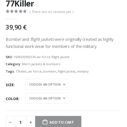
77Killer
( There are no reviews yet. )
0
out of 5
39,90
€
B
omber
and
flight jackets
were originally created as highly
functional work wear for members of the military.
SKU:
1696333955136-air-force-flight-jacket
Category:
Men's jackets & bombers
Tags:
77killer
,
air force
,
bomber
,
flight jacket
,
military
SIZE
COLOR
ADD TO CART