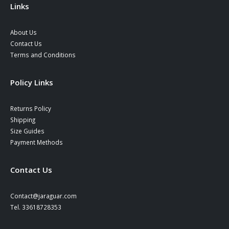
Links
About Us
Contact Us
Terms and Conditions
Policy Links
Returns Policy
Shipping
Size Guides
Payment Methods
Contact Us
Contact@jaraguar.com
Tel. 33618728353