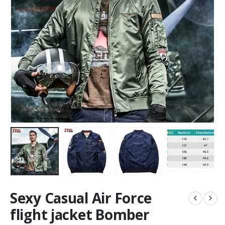
Sexy Casual Air Force
flight jacket Bomber