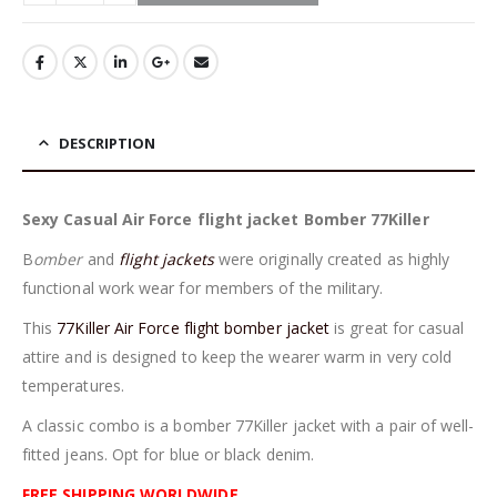
DESCRIPTION
Sexy Casual Air Force flight jacket Bomber 77Killer
B
omber
and
flight jackets
were originally created as highly
functional work wear for members of the military.
This
77Killer Air Force flight bomber jacket
is great for casual
attire and is designed to keep the wearer warm in very cold
temperatures.
A classic combo is a bomber 77Killer jacket with a pair of well-
fitted jeans. Opt for blue or black denim.
FREE SHIPPING WORLDWIDE