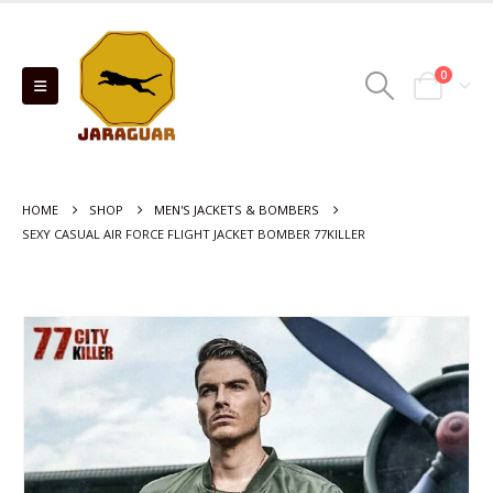
0
HOME
SHOP
MEN'S JACKETS & BOMBERS
SEXY CASUAL AIR FORCE FLIGHT JACKET BOMBER 77KILLER