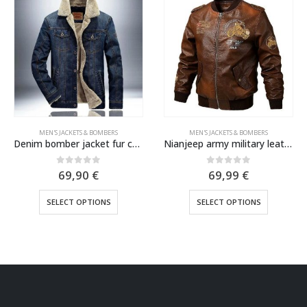
MEN'S JACKETS & BOMBERS
MEN'S JACKETS & BOMBERS
Nianjeep army military leather jacket 2022
Comfortable Blue Angels US Navy MA1 bomber jacket
0
out of 5
0
out of 5
69,99
€
69,99
€
This product has multiple variants. The options may be chosen on the product page
This product has multiple variants. The options may be chosen on the product page
SELECT OPTIONS
SELECT OPTIONS