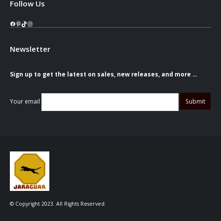
Follow Us
Facebook
Pinterest
TikTok
Instagram
Newsletter
Sign up to get the latest on sales, new releases, and more …
Your email
© Copyright 2023. All Rights Reserved.