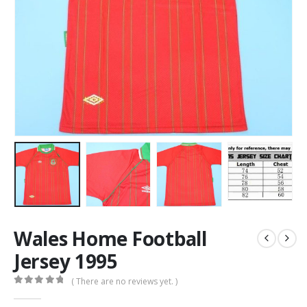
Wales Home Football
Jersey 1995
( There are no reviews yet. )
0
out of 5