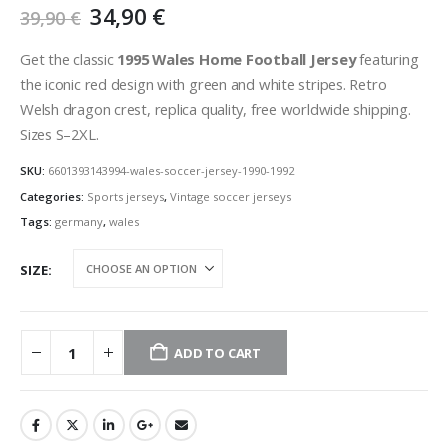
Original
Current
34,90
€
39,90
€
price
price
was:
is:
Get the classic
1995 Wales Home Football Jersey
featuring
39,90 €.
34,90 €.
the iconic red design with green and white stripes. Retro
Welsh dragon crest, replica quality, free worldwide shipping.
Sizes S–2XL.
SKU:
6601393143994-wales-soccer-jersey-1990-1992
Categories:
Sports jerseys
,
Vintage soccer jerseys
Tags:
germany
,
wales
SIZE
ADD TO CART