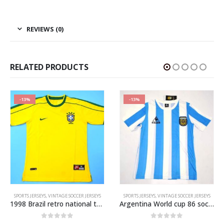
REVIEWS (0)
RELATED PRODUCTS
-13%
-13%
,
VINTAGE SOCCER JERSEYS
SPORTS JERSEYS
,
VINTAGE SOCCER JERSEYS
SPORTS JERSEYS
,
VINTAGE SOCCER JERSEYS
1998 Brazil retro national team soccer jersey
Argentina World cup 86 soccer jersey
0
out of 5
0
out of 5