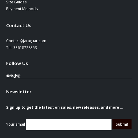
Size Guides
Payment Methods
Contact Us
Contact@jaraguar.com
Tel. 33618728353
Follow Us
Facebook
Pinterest
TikTok
Instagram
Newsletter
Sign up to get the latest on sales, new releases, and more …
Your email