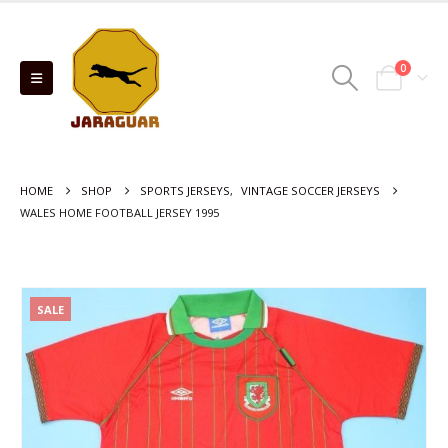
0
HOME
SHOP
SPORTS JERSEYS
,
VINTAGE SOCCER JERSEYS
WALES HOME FOOTBALL JERSEY 1995
SALE