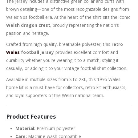
The jersey includes a distinctive green collar and cuffs with
brown detailing—one of the most recognizable designs from
Wales’ 90s football era. At the heart of the shirt sits the iconic
Welsh dragon crest
, proudly representing the nation’s
passion and heritage.
Crafted from high-quality, breathable polyester, this
retro
Wales
football jersey
provides excellent comfort and
durability whether you’re wearing it to a match, styling it
casually, or adding it to your vintage football shirt collection.
Available in multiple sizes from S to 2XL, this 1995 Wales
home kit is a must-have for collectors, retro kit enthusiasts,
and loyal supporters of the Welsh national team.
Product Features
Material:
Premium polyester
Care:
Machine-wash compatible