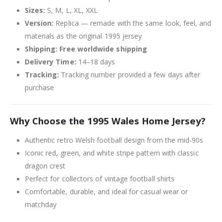
Sizes:
S, M, L, XL, XXL
Version:
Replica — remade with the same look, feel, and
materials as the original 1995 jersey
Shipping:
Free worldwide shipping
Delivery Time:
14–18 days
Tracking:
Tracking number provided a few days after
purchase
Why Choose the 1995 Wales Home Jersey?
Authentic retro Welsh football design from the mid-90s
Iconic red, green, and white stripe pattern with classic
dragon crest
Perfect for collectors of vintage football shirts
Comfortable, durable, and ideal for casual wear or
matchday