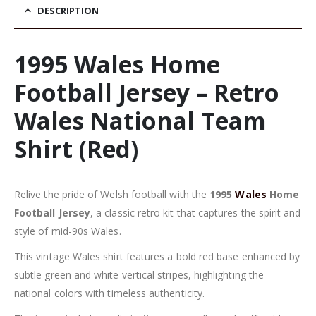
DESCRIPTION
1995 Wales Home
Football Jersey – Retro
Wales National Team
Shirt (Red)
Relive the pride of Welsh football with the
1995
Wales
Home
Football Jersey
, a classic retro kit that captures the spirit and
style of mid-90s Wales.
This vintage Wales shirt features a bold red base enhanced by
subtle green and white vertical stripes, highlighting the
national colors with timeless authenticity.