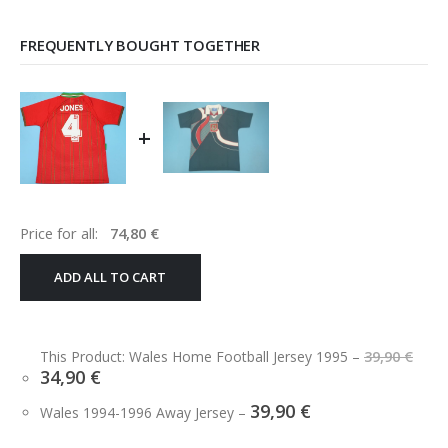
FREQUENTLY BOUGHT TOGETHER
+
Price for all:
74,80
€
ADD ALL TO CART
Ori
This Product: Wales Home Football Jersey 1995
–
39,90
€
pri
Current
34,90
€
was
price
39,9
39,90
€
is:
Wales 1994-1996 Away Jersey
–
34,90 €.